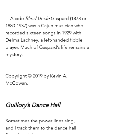
—Alcide 
Blind Uncle
 Gaspard (1878 or 
1880-1937) was a Cajun musician who 
recorded sixteen songs in 1929 with 
Delma Lachney, a left-handed fiddle 
player. Much of Gaspard’s life remains a 
mystery.
Copyright © 2019 by Kevin A. 
McGowan.
Guillory’s Dance Hall
Sometimes the power lines sing,
and I track them to the dance hall