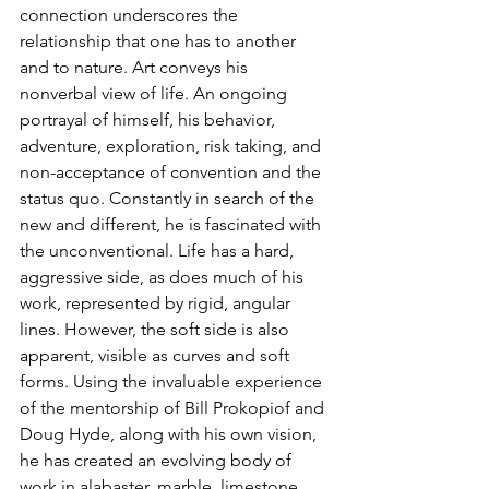
connection underscores the 
relationship that one has to another 
and to nature. Art conveys his 
nonverbal view of life. An ongoing 
portrayal of himself, his behavior, 
adventure, exploration, risk taking, and 
non-acceptance of convention and the 
status quo. Constantly in search of the 
new and different, he is fascinated with 
the unconventional. Life has a hard, 
aggressive side, as does much of his 
work, represented by rigid, angular 
lines. However, the soft side is also 
apparent, visible as curves and soft 
forms. Using the invaluable experience 
of the mentorship of Bill Prokopiof and 
Doug Hyde, along with his own vision, 
he has created an evolving body of 
work in alabaster, marble, limestone, 