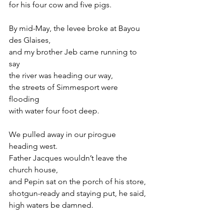
for his four cow and five pigs.
By mid-May, the levee broke at Bayou 
des Glaises,
and my brother Jeb came running to 
say
the river was heading our way,
the streets of Simmesport were 
flooding
with water four foot deep.
We pulled away in our pirogue 
heading west.
Father Jacques wouldn’t leave the 
church house,
and Pepin sat on the porch of his store,
shotgun-ready and staying put, he said,
high waters be damned.