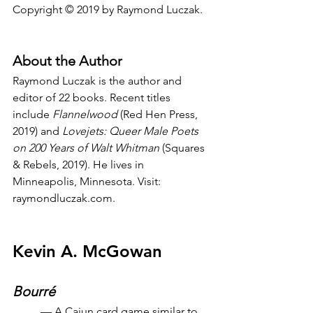
Copyright © 2019 by Raymond Luczak.
About the Author
Raymond Luczak is the author and 
editor of 22 books. Recent titles 
include 
Flannelwood
 (Red Hen Press, 
2019) and
 Lovejets: Queer Male Poets 
on 200 Years of Walt Whitman
 (Squares 
& Rebels, 2019). He lives in 
Minneapolis, Minnesota. Visit: 
raymondluczak.com.
Kevin A. McGowan
Bourré
— A Cajun card game similar to 