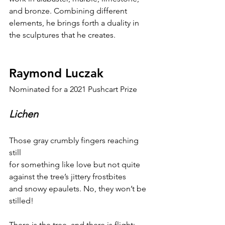
and bronze. Combining different 
elements, he brings forth a duality in 
the sculptures that he creates.
Raymond Luczak
Nominated for a 2021 Pushcart Prize
Lichen
Those gray crumbly fingers reaching 
still
for something like love but not quite
against the tree’s jittery frostbites
and snowy epaulets. No, they won’t be 
stilled!
There is the tree, and there is flight: