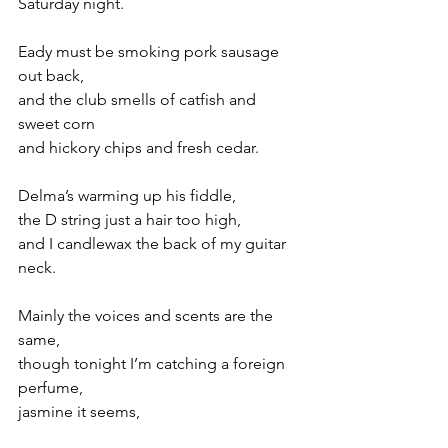
Saturday night.
Eady must be smoking pork sausage 
out back,
and the club smells of catfish and 
sweet corn
and hickory chips and fresh cedar.
Delma’s warming up his fiddle,
the D string just a hair too high,
and I candlewax the back of my guitar 
neck.
Mainly the voices and scents are the 
same,
though tonight I’m catching a foreign 
perfume,
jasmine it seems,