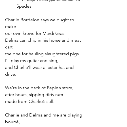
Spades.
Charlie Bordelon says we ought to 
make
our own krewe for Mardi Gras.
Delma can chip in his horse and meat 
cart,
the one for hauling slaughtered pigs.
I’ll play my guitar and sing,
and Charlie’ll wear a jester hat and 
drive.
We’re in the back of Pepin’s store,
after hours, sipping dirty rum
made from Charlie’s still.
Charlie and Delma and me are playing 
bourré,