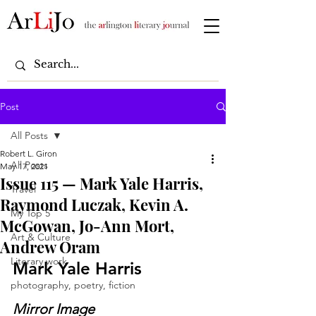
Post
All Posts
Robert L. Giron
All Posts
May 17, 2021
Issue 115 — Mark Yale Harris,
Travel
Raymond Luczak, Kevin A.
My Top 5
McGowan, Jo-Ann Mort,
Art & Culture
Andrew Oram
Literary work
Mark Yale Harris
photography, poetry, fiction
Mirror Image