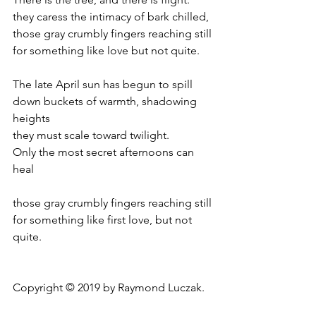
they caress the intimacy of bark chilled,
those gray crumbly fingers reaching still
for something like love but not quite.
The late April sun has begun to spill
down buckets of warmth, shadowing 
heights
they must scale toward twilight.
Only the most secret afternoons can 
heal
those gray crumbly fingers reaching still
for something like first love, but not 
quite.
Copyright © 2019 by Raymond Luczak.