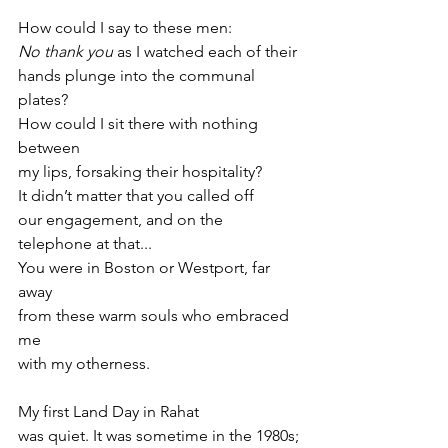
How could I say to these men:
No thank you
 as I watched each of their
hands plunge into the communal 
plates?
How could I sit there with nothing 
between
my lips, forsaking their hospitality?
It didn’t matter that you called off
our engagement, and on the 
telephone at that...
You were in Boston or Westport, far 
away
from these warm souls who embraced 
me
with my otherness.
My first Land Day in Rahat
was quiet. It was sometime in the 1980s;