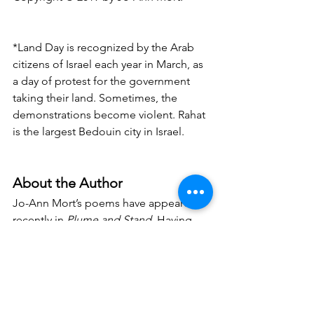
*Land Day is recognized by the Arab 
citizens of Israel each year in March, as 
a day of protest for the government 
taking their land. Sometimes, the 
demonstrations become violent. Rahat 
is the largest Bedouin city in Israel.
About the Author
Jo-Ann Mort’s poems have appeared 
recently in 
Plume and Stand
. Having 
returned to poetry after a 22 year 
hiatus, she is also a journalist and co-
author of 
Our Hearts Invented A Place: 
Can Kibbutzim Survive in Today’s Israel
(Cornell U Press). She lives in Park 