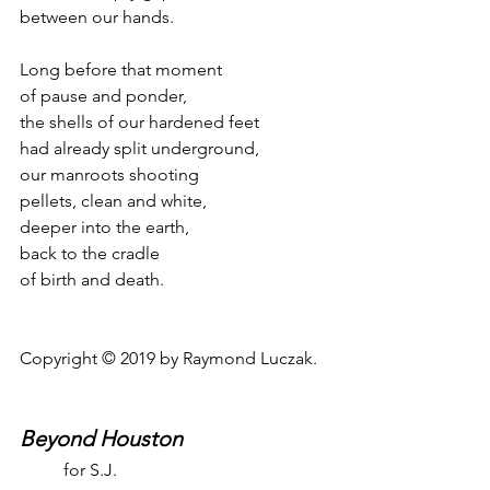
between our hands.
Long before that moment
of pause and ponder,
the shells of our hardened feet
had already split underground,
our manroots shooting
pellets, clean and white,
deeper into the earth,
back to the cradle
of birth and death.
Copyright © 2019 by Raymond Luczak.
Beyond Houston
for S.J.