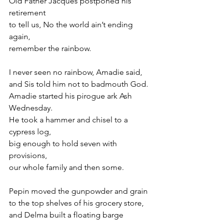
Old Father Jacques postponed his 
retirement
to tell us, No the world ain’t ending 
again,
remember the rainbow.
I never seen no rainbow, Amadie said,
and Sis told him not to badmouth God.
Amadie started his pirogue ark Ash 
Wednesday.
He took a hammer and chisel to a 
cypress log,
big enough to hold seven with 
provisions,
our whole family and then some.
Pepin moved the gunpowder and grain
to the top shelves of his grocery store,
and Delma built a floating barge