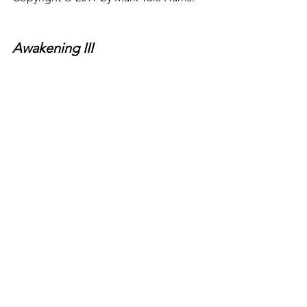
Awakening III