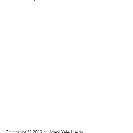
Copyright © 2019 by Mark Yale Harris.