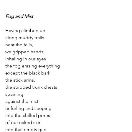
Fog and Mist
Having climbed up
along muddy trails
near the falls,
we gripped hands,
inhaling in our eyes
the fog erasing everything
except the black bark,
the stick arms,
the stripped trunk chests
straining
against the mist
unfurling and seeping
into the chilled pores
of our naked skin,
into that empty gap