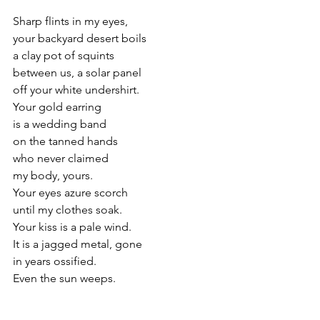
Sharp flints in my eyes,
your backyard desert boils
a clay pot of squints
between us, a solar panel
off your white undershirt.
Your gold earring
is a wedding band
on the tanned hands
who never claimed
my body, yours.
Your eyes azure scorch
until my clothes soak.
Your kiss is a pale wind.
It is a jagged metal, gone
in years ossified.
Even the sun weeps.