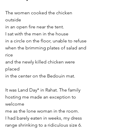
The women cooked the chicken 
outside
in an open fire near the tent.
I sat with the men in the house
in a circle on the floor, unable to refuse
when the brimming plates of salad and 
rice
and the newly killed chicken were 
placed
in the center on the Bedouin mat.
It was Land Day* in Rahat. The family
hosting me made an exception to 
welcome
me as the lone woman in the room.
I had barely eaten in weeks, my dress
range shrinking to a ridiculous size 6.