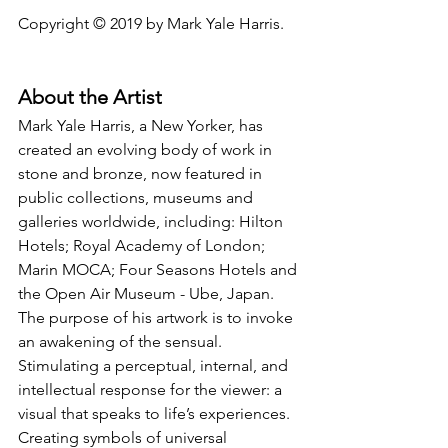
Copyright © 2019 by Mark Yale Harris.
About the Artist
Mark Yale Harris, a New Yorker, has 
created an evolving body of work in 
stone and bronze, now featured in 
public collections, museums and 
galleries worldwide, including: Hilton 
Hotels; Royal Academy of London; 
Marin MOCA; Four Seasons Hotels and 
the Open Air Museum - Ube, Japan. 
The purpose of his artwork is to invoke 
an awakening of the sensual. 
Stimulating a perceptual, internal, and 
intellectual response for the viewer: a 
visual that speaks to life’s experiences. 
Creating symbols of universal 