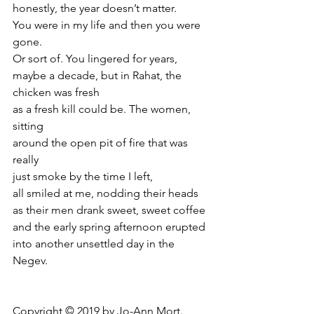
honestly, the year doesn’t matter.
You were in my life and then you were 
gone.
Or sort of. You lingered for years,
maybe a decade, but in Rahat, the 
chicken was fresh
as a fresh kill could be. The women, 
sitting
around the open pit of fire that was 
really
just smoke by the time I left,
all smiled at me, nodding their heads
as their men drank sweet, sweet coffee
and the early spring afternoon erupted
into another unsettled day in the 
Negev.
Copyright © 2019 by Jo-Ann Mort.