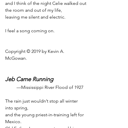
and I think of the night Celie walked out
the room and out of my life,
leaving me silent and electric.
I feel a song coming on.
Copyright © 2019 by Kevin A. 
McGowan.
Jeb Came Running
—Mississippi River Flood of 1927
The rain just wouldn’t stop all winter 
into spring,
and the young priest-in-training left for 
Mexico.