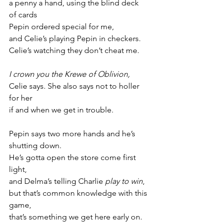
a penny a hand, using the blind deck 
of cards
Pepin ordered special for me,
and Celie’s playing Pepin in checkers.
Celie’s watching they don’t cheat me.
I crown you the Krewe of Oblivion,
Celie says. She also says not to holler 
for her
if and when we get in trouble.
Pepin says two more hands and he’s 
shutting down.
He’s gotta open the store come first 
light,
and Delma’s telling Charlie 
play to win
,
but that’s common knowledge with this 
game,
that’s something we get here early on.