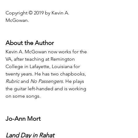
Copyright © 2019 by Kevin A. 
McGowan.
About the Author
Kevin A. McGowan now works for the 
VA, after teaching at Remington 
College in Lafayette, Louisiana for 
twenty years. He has two chapbooks, 
Rubric
 and 
No Passengers
. He plays 
the guitar left-handed and is working 
on some songs.
Jo-Ann Mort
Land Day in Rahat