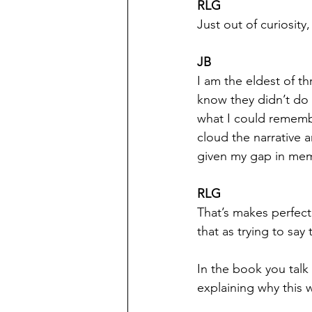
RLG
Just out of curiosity
JB
I am the eldest of th
know they didn’t do 
what I could remembe
cloud the narrative 
given my gap in mem
RLG
That’s makes perfect 
that as trying to sa
In the book you talk
explaining why this 