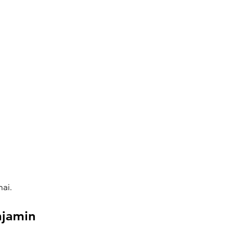
ai.
njamin