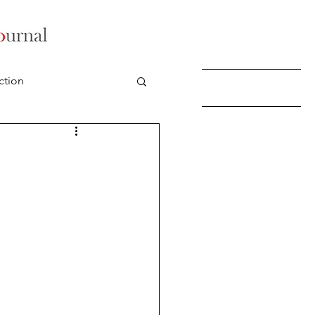
ction