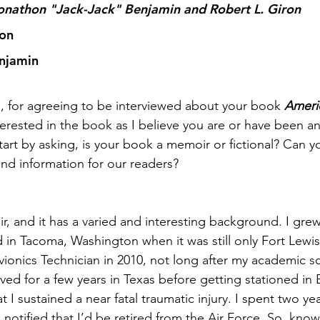
Jonathon "Jack-Jack" Benjamin and Robert L. Giron 
ron
enjamin
, for agreeing to be interviewed about your book 
Ameri
terested in the book as I believe you are or have been an
 start by asking, is your book a memoir or fictional? Can y
nd information for our readers?
r, and it has a varied and interesting background. I gre
n Tacoma, Washington when it was still only Fort Lewis.
vionics Technician in 2010, not long after my academic sc
rved for a few years in Texas before getting stationed in 
t I sustained a near fatal traumatic injury. I spent two yea
 notified that I’d be retired from the Air Force. So, knowi