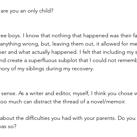
, are you an only child?
ree boys. I know that nothing that happened was their fau
anything wrong, but, leaving them out, it allowed for me
r and what actually happened. I felt that including my 
and create a superfluous subplot that I could not rememb
ory of my siblings during my recovery.
sense. As a writer and editor, myself, I think you chose 
y too much can distract the thread of a novel/memoir.
 about the difficulties you had with your parents. Do you
was so?