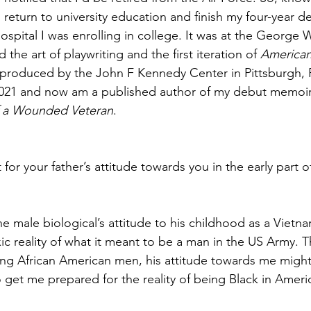
 return to university education and finish my four-year d
hospital I was enrolling in college. It was at the George
d the art of playwriting and the first iteration of 
American
produced by the John F Kennedy Center in Pittsburgh, P
 2021 and now am a published author of my debut memoir
f a Wounded Veteran
.
or your father’s attitude towards you in the early part 
he male biological’s attitude to his childhood as a Vietn
xic reality of what it meant to be a man in the US Army. 
being African American men, his attitude towards me migh
o get me prepared for the reality of being Black in Ameri