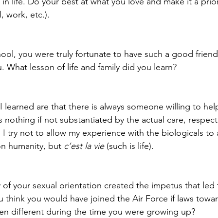
in life. Do your best at what you love and make it a prio
, work, etc.).
chool, you were truly fortunate to have such a good friend
 What lesson of life and family did you learn?
I learned are that there is always someone willing to hel
 nothing if not substantiated by the actual care, respect
. I try not to allow my experience with the biologicals to 
n humanity, but 
c’est la vie
 (such is life).
 of your sexual orientation created the impetus that led 
u think you would have joined the Air Force if laws tow
n different during the time you were growing up?