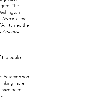
egree. The 
 Washington 
 Airman
 came 
A. I turned the 
, 
American 
of the book?
am Veteran’s son 
Thinking more 
t have been a 
ca.