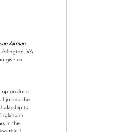
can Airman. 
 Arlington, VA 
ou give us 
w up on Joint 
 I joined the 
holarship to 
England in 
rs in the 
ng this, I 