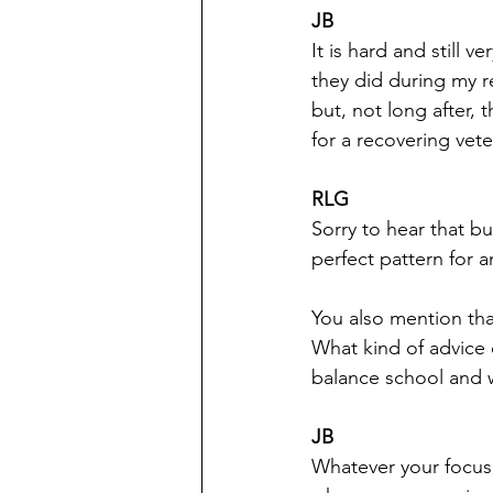
JB
It is hard and still
they did during my r
but, not long after, 
for a recovering vete
RLG
Sorry to hear that b
perfect pattern for a
You also mention tha
What kind of advice d
balance school and 
JB
Whatever your focus,