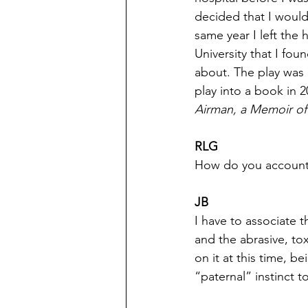
decided that I would
same year I left the 
University that I foun
about. The play was 
play into a book in
Airman, a Memoir o
RLG
How do you account f
JB
I have to associate t
and the abrasive, to
on it at this time, 
“paternal” instinct t