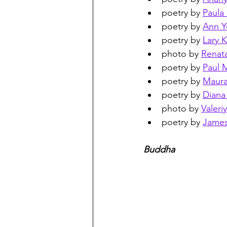
poetry by 
Paula
poetry by 
Ann Y
poetry by 
Lary 
photo by 
Renat
poetry by 
Paul M
poetry by 
Maur
poetry by 
Dian
photo by 
Valeri
poetry by 
James
Buddha