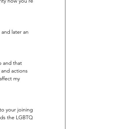
rity how you’re 
 and later an 
p and that 
 and actions 
affect my 
to your joining 
ards the LGBTQ 