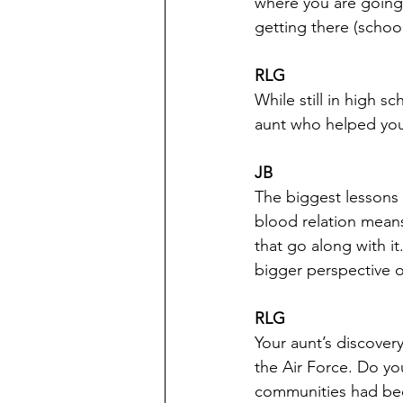
where you are going 
getting there (school
RLG
While still in high s
aunt who helped you.
JB
The biggest lessons 
blood relation means
that go along with it
bigger perspective o
RLG
Your aunt’s discovery
the Air Force. Do yo
communities had bee