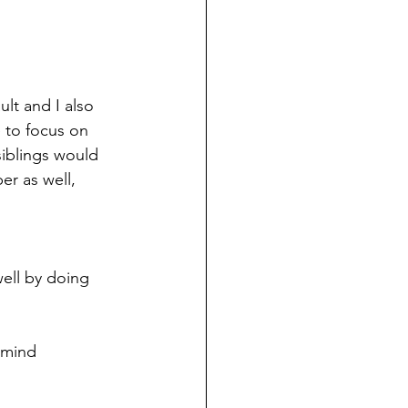
lt and I also 
 to focus on 
siblings would 
er as well, 
well by doing 
 mind 