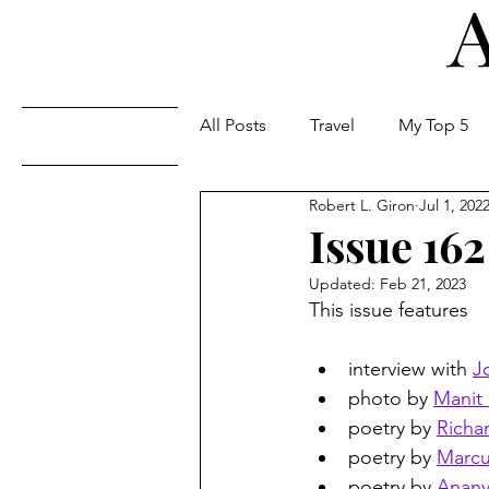
All Posts
Travel
My Top 5
Issues
Robert L. Giron
Jul 1, 202
Issue 162
Updated:
Feb 21, 2023
This issue features
interview with 
J
photo by 
Manit 
poetry by 
Richa
poetry by 
Marcu
poetry by 
Anany