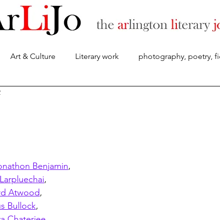
Art & Culture
Literary work
photography, poetry, fi
About
2
onathon Benjamin
,
Larpluechai
,
rd Atwood
,
s Bullock
,
a Chaterjee
, 