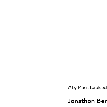
© by Manit Larpluech
Jonathon Be