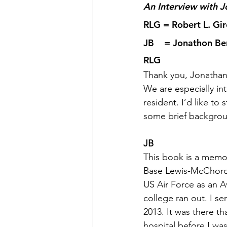
An Interview with 
RLG = Robert L. Gi
JB    = Jonathon B
RLG
Thank you, Jonathan
We are especially in
resident. I’d like to
some brief backgrou
JB
This book is a memoi
Base Lewis-McChord i
US Air Force as an A
college ran out. I se
2013. It was there tha
hospital before I was