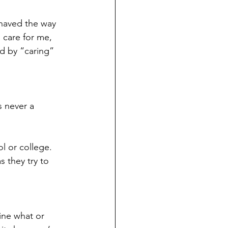
ehaved the way 
 care for me, 
ed by “caring” 
s never a 
l or college. 
 they try to 
ine what or 