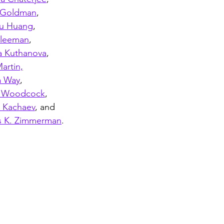
 Goldman
, 
u Huang
,
Kleeman
, 
a Kuthanova
,
artin,
a Way
, 
a Woodcock
,
y Kachaev
, and 
 K. Zimmerman
.