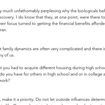
 very much unfathomably perplexing why the biologicals b
ecovery. I do know that they, at one point, were there to
their focus turned to getting the financial benefits afford
ran.
ut family dynamics are often very complicated and there i
ny of us.
t you had to acquire different housing during high schoo
o you have for others in high school and or in college as
work?
 make it a priority. Do not let outside influences determ