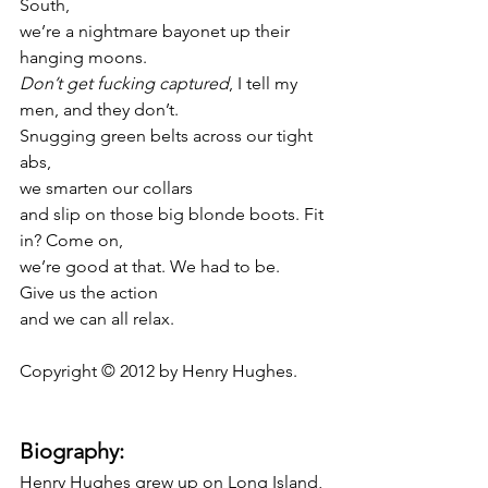
South,
we’re a nightmare bayonet up their 
hanging moons.
Don’t get fucking captured
, I tell my 
men, and they don’t.
Snugging green belts across our tight 
abs,
we smarten our collars
and slip on those big blonde boots. Fit 
in? Come on,
we’re good at that. We had to be.
Give us the action
and we can all relax.
Copyright © 2012 by Henry Hughes.
Biography:
Henry Hughes grew up on Long Island, 