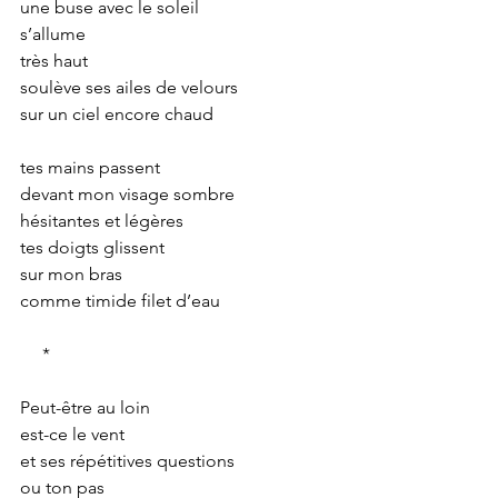
une buse avec le soleil
s’allume
très haut
soulève ses ailes de velours
sur un ciel encore chaud
tes mains passent
devant mon visage sombre
hésitantes et légères
tes doigts glissent
sur mon bras
comme timide filet d’eau
     *
Peut-être au loin
est-ce le vent
et ses répétitives questions
ou ton pas