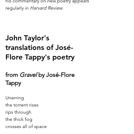
his commentary on new poetry appears 
regularly in 
Harvard Review
.
John Taylor's 
translations of José-
Flore Tappy's poetry
from 
Gravel
 by José-Flore 
Tappy
Unerring
the torrent rises
rips through
the thick fog
crosses all of space