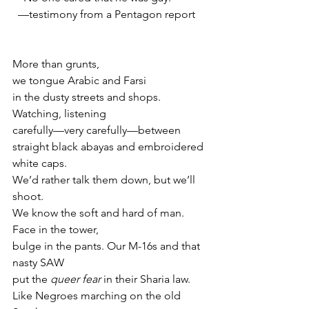
  —testimony from a Pentagon report
More than grunts,
we tongue Arabic and Farsi
in the dusty streets and shops. 
Watching, listening
carefully—very carefully—between
straight black abayas and embroidered 
white caps.
We’d rather talk them down, but we’ll 
shoot.
We know the soft and hard of man. 
Face in the tower,
bulge in the pants. Our M-16s and that 
nasty SAW
put the 
queer fear
 in their Sharia law.
Like Negroes marching on the old 