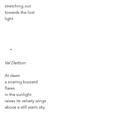
stretching out
towards the lost
light
     *
Val Derbon
At dawn
a soaring buzzard
flares
in the sunlight
raises its velvety wings
above a still warm sky