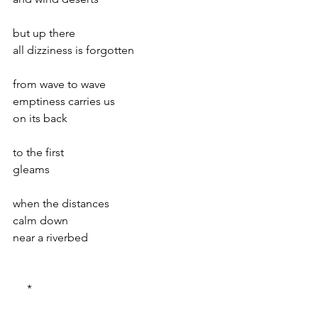
but up there
all dizziness is forgotten
from wave to wave
emptiness carries us
on its back
to the first
gleams
when the distances
calm down
near a riverbed
     *