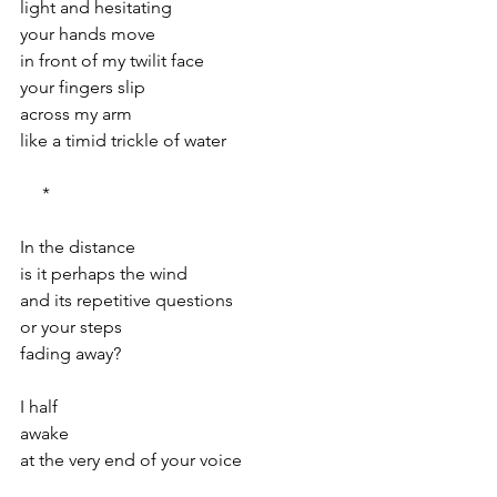
light and hesitating
your hands move
in front of my twilit face
your fingers slip
across my arm
like a timid trickle of water
     *
In the distance
is it perhaps the wind
and its repetitive questions
or your steps
fading away?
I half
awake
at the very end of your voice