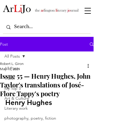
Post
All Posts
Robert L. Giron
All Posts
May 10, 2021
Issue 55 — Henry Hughes, John
Travel
Taylor's translations of José-
My Top 5
Flore Tappy's poetry
Art & Culture
Henry Hughes
Literary work
photography, poetry, fiction