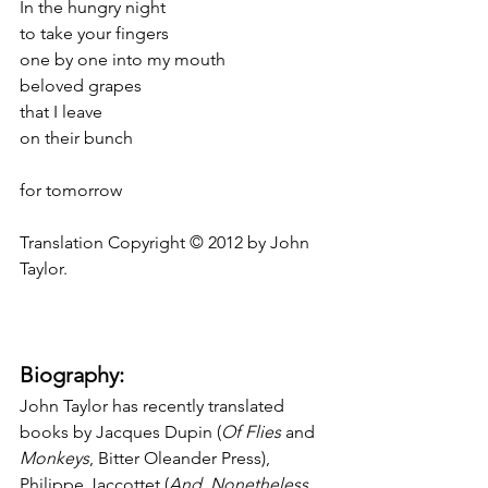
In the hungry night
to take your fingers
one by one into my mouth
beloved grapes
that I leave
on their bunch
for tomorrow
Translation Copyright © 2012 by John 
Taylor.
Biography:
John Taylor has recently translated 
books by Jacques Dupin (
Of Flies
 and 
Monkeys
, Bitter Oleander Press), 
Philippe Jaccottet (
And
, 
Nonetheless
, 