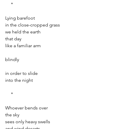
     *
Lying barefoot
in the close-cropped grass
we held the earth
that day
like a familiar arm
blindly
in order to slide
into the night
     *
Whoever bends over
the sky
sees only heavy swells
and wind deserts