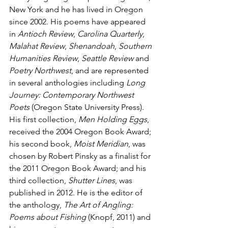
New York and he has lived in Oregon 
since 2002. His poems have appeared 
in 
Antioch Review
, 
Carolina Quarterly
, 
Malahat Review
, 
Shenandoah
, 
Southern 
Humanities Review
, 
Seattle Review
 and 
Poetry Northwest
, and are represented 
in several anthologies including 
Long 
Journey: Contemporary Northwest 
Poets
 (Oregon State University Press). 
His first collection, 
Men Holding Eggs
, 
received the 2004 Oregon Book Award; 
his second book, 
Moist Meridian
, was 
chosen by Robert Pinsky as a finalist for 
the 2011 Oregon Book Award; and his 
third collection, 
Shutter Lines
, was 
published in 2012. He is the editor of 
the anthology, 
The Art of Angling: 
Poems about Fishing
 (Knopf, 2011) and 