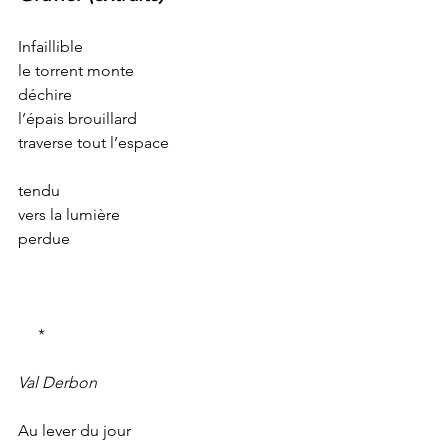
Infaillible
le torrent monte
déchire
l’épais brouillard
traverse tout l’espace
tendu
vers la lumière
perdue
     *
Val Derbon
Au lever du jour