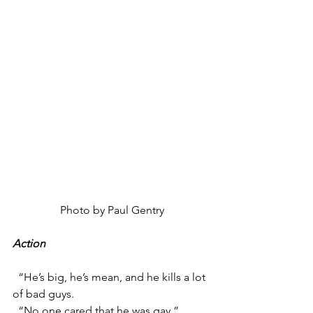
Photo by Paul Gentry
Action
  “He’s big, he’s mean, and he kills a lot 
of bad guys.
  “No one cared that he was gay.”