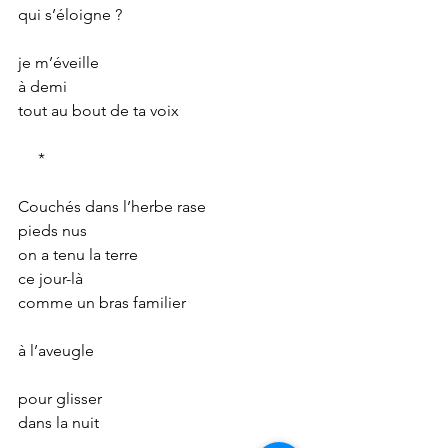
qui s’éloigne ?
je m’éveille
à demi
tout au bout de ta voix
     *
Couchés dans l’herbe rase
pieds nus
on a tenu la terre
ce jour-là
comme un bras familier
à l’aveugle
pour glisser
dans la nuit