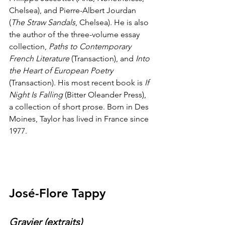
Chelsea), and Pierre-Albert Jourdan 
(
The Straw Sandals
, Chelsea). He is also 
the author of the three-volume essay 
collection, 
Paths to Contemporary 
French Literature
 (Transaction), and 
Into 
the Heart of European Poetry
(Transaction). His most recent book is 
If 
Night Is Falling
 (Bitter Oleander Press), 
a collection of short prose. Born in Des 
Moines, Taylor has lived in France since 
1977.
José-Flore Tappy
Gravier (extraits)