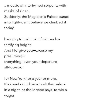
a mosaic of intertwined serpents with 
masks of Chac.
Suddenly, the Magician's Palace bursts
into light‑‑can't believe we climbed it 
today,
hanging to that chain from such a 
terrifying height.
And I forgive you‑‑excuse my 
presuming‑‑
everything, even your departure 
all‑too‑soon
for New York for a year or more.
If a dwarf could have built this palace
in a night, as the legend says, to win a 
wager