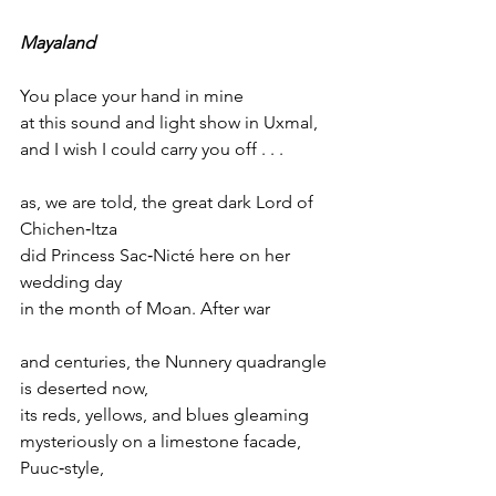
Mayaland
You place your hand in mine
at this sound and light show in Uxmal,
and I wish I could carry you off . . .
as, we are told, the great dark Lord of 
Chichen‑Itza
did Princess Sac‑Nicté here on her 
wedding day
in the month of Moan. After war
and centuries, the Nunnery quadrangle 
is deserted now,
its reds, yellows, and blues gleaming
mysteriously on a limestone facade, 
Puuc‑style,