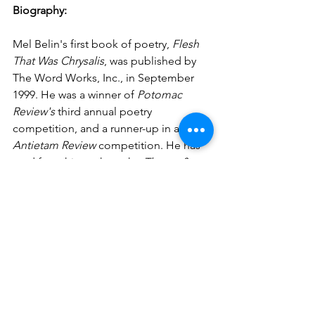
Biography:
Mel Belin's first book of poetry, 
Flesh 
That Was Chrysalis
, was published by 
The Word Works, Inc., in September 
1999. He was a winner of 
Potomac 
Review's
 third annual poetry 
competition, and a runner-up in an 
Antietam Review
 competition. He has 
read from his work on the 
Theme & 
Variations Program
 distributed by 
National Public Radio. A graduate of 
Dartmouth College, and George 
Washington University Law School, he 
is a retired lawyer, who currently resides 
in Arlington, Virginia.