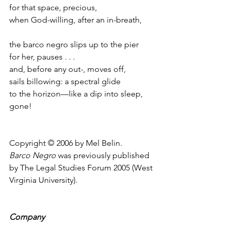
for that space, precious,
when God-willing, after an in-breath,
the barco negro slips up to the pier
for her, pauses . . .
and, before any out-, moves off,
sails billowing: a spectral glide
to the horizon—like a dip into sleep, 
gone!
Copyright © 2006 by Mel Belin.
Barco Negro
 was previously published 
by The Legal Studies Forum 2005 (West 
Virginia University).
Company