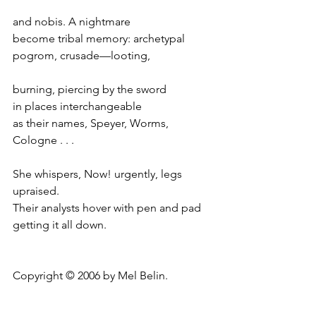
and nobis. A nightmare
become tribal memory: archetypal
pogrom, crusade—looting,
burning, piercing by the sword
in places interchangeable
as their names, Speyer, Worms, 
Cologne . . .
She whispers, Now! urgently, legs 
upraised.
Their analysts hover with pen and pad
getting it all down.
Copyright © 2006 by Mel Belin.