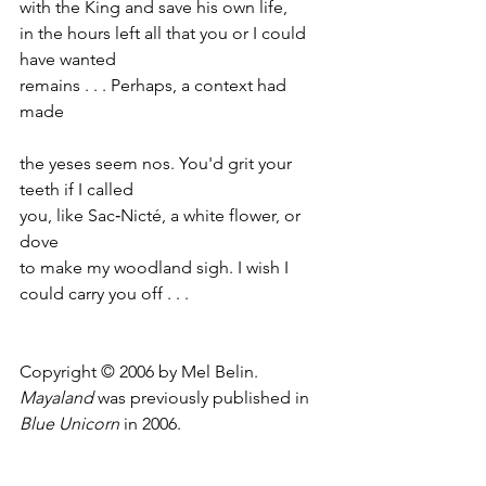
with the King and save his own life,
in the hours left all that you or I could 
have wanted
remains . . . Perhaps, a context had 
made
the yeses seem nos. You'd grit your 
teeth if I called
you, like Sac‑Nicté, a white flower, or 
dove
to make my woodland sigh. I wish I 
could carry you off . . .
Copyright © 2006 by Mel Belin.
Mayaland
 was previously published in 
Blue Unicorn
 in 2006.