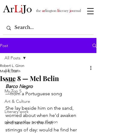
Post
All Posts
Robert L. Giron
All Posts
May 8, 2021
Issue 8 — Mel Belin
Travel
Barco Negro
My Top 5
—from a Portuguese song
Art & Culture
She lay beside him on the sand,
Literary work
worried about when he'd awaken
photography, poetry, fiction
and see her in the first
stirrings of day: would he find her