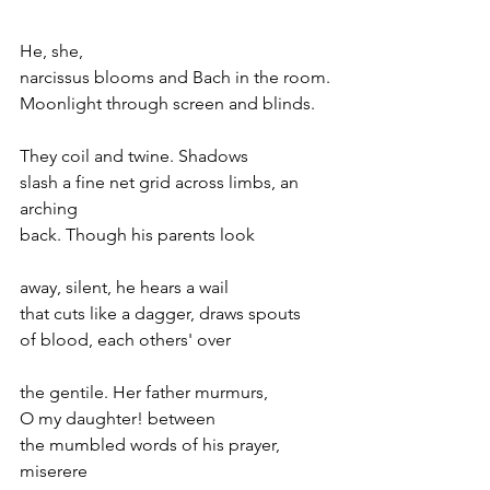
He, she,
narcissus blooms and Bach in the room.
Moonlight through screen and blinds.
They coil and twine. Shadows
slash a fine net grid across limbs, an 
arching
back. Though his parents look
away, silent, he hears a wail
that cuts like a dagger, draws spouts
of blood, each others' over
the gentile. Her father murmurs,
O my daughter! between
the mumbled words of his prayer, 
miserere