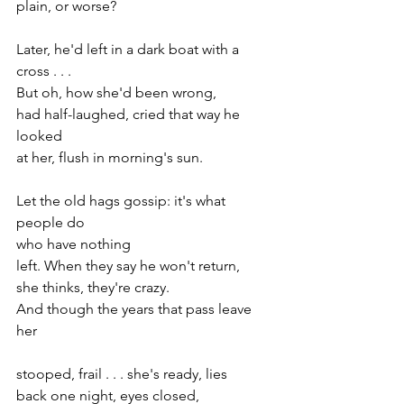
plain, or worse?
Later, he'd left in a dark boat with a 
cross . . .
But oh, how she'd been wrong,
had half-laughed, cried that way he 
looked
at her, flush in morning's sun.
Let the old hags gossip: it's what 
people do
who have nothing
left. When they say he won't return,
she thinks, they're crazy.
And though the years that pass leave 
her
stooped, frail . . . she's ready, lies
back one night, eyes closed,