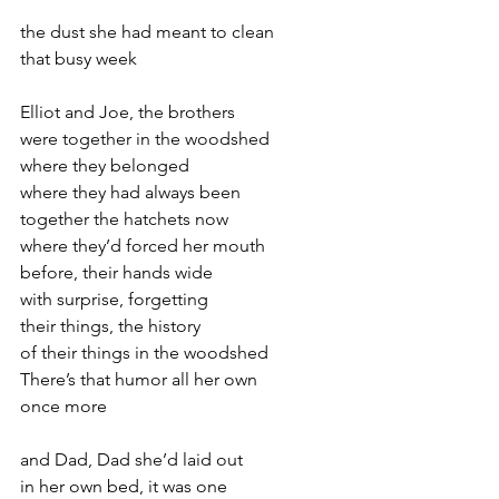
the dust she had meant to clean
that busy week
Elliot and Joe, the brothers
were together in the woodshed
where they belonged
where they had always been
together the hatchets now
where they’d forced her mouth
before, their hands wide
with surprise, forgetting
their things, the history
of their things in the woodshed
There’s that humor all her own
once more
and Dad, Dad she’d laid out
in her own bed, it was one