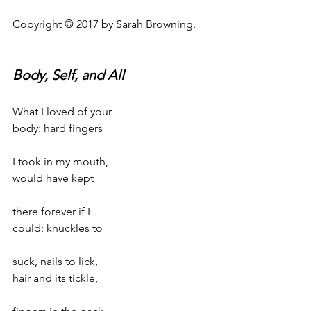
Copyright © 2017 by Sarah Browning.
Body, Self, and All
What I loved of your
body: hard fingers
I took in my mouth,
would have kept
there forever if I
could: knuckles to
suck, nails to lick,
hair and its tickle,