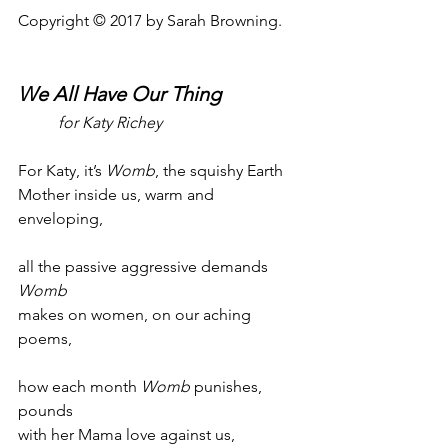
Copyright © 2017 by Sarah Browning.
We All Have Our Thing
for Katy Richey
For Katy, it’s 
Womb
, the squishy Earth
Mother inside us, warm and 
enveloping,
all the passive aggressive demands 
Womb
makes on women, on our aching 
poems,
how each month 
Womb
 punishes, 
pounds
with her Mama love against us, 