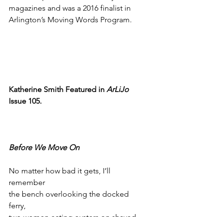
magazines and was a 2016 finalist in 
Arlington’s Moving Words Program.
Katherine Smith Featured in 
ArLiJo
Issue 105.
Before We Move On
No matter how bad it gets, I’ll 
remember
the bench overlooking the docked 
ferry,