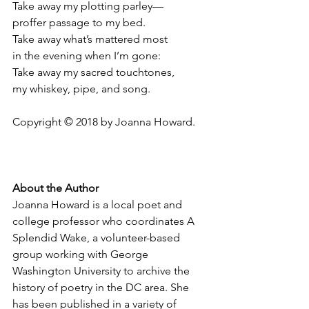
Take away my plotting parley—
proffer passage to my bed.
Take away what’s mattered most
in the evening when I’m gone:
Take away my sacred touchtones,
my whiskey, pipe, and song.
Copyright © 2018 by Joanna Howard.
About the Author
Joanna Howard is a local poet and 
college professor who coordinates A 
Splendid Wake, a volunteer-based 
group working with George 
Washington University to archive the 
history of poetry in the DC area. She 
has been published in a variety of 