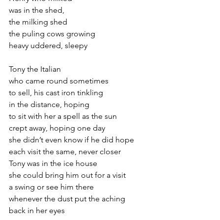
was in the shed,
the milking shed
the puling cows growing
heavy uddered, sleepy
Tony the Italian
who came round sometimes
to sell, his cast iron tinkling
in the distance, hoping
to sit with her a spell as the sun
crept away, hoping one day
she didn’t even know if he did hope
each visit the same, never closer
Tony was in the ice house
she could bring him out for a visit
a swing or see him there
whenever the dust put the aching
back in her eyes