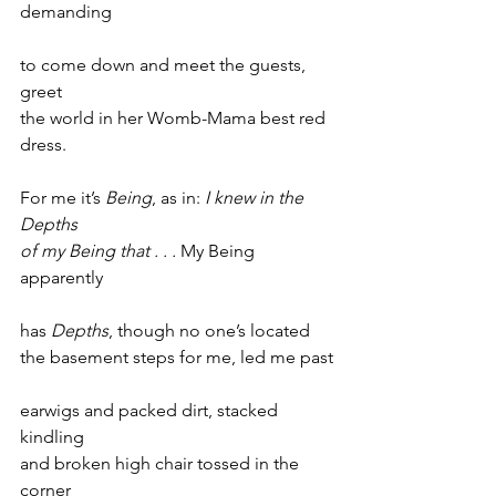
demanding
to come down and meet the guests, 
greet
the world in her Womb-Mama best red 
dress.
For me it’s 
Being
, as in: 
I knew in the 
Depths
of my Being that . . . 
My Being 
apparently
has 
Depths
, though no one’s located
the basement steps for me, led me past
earwigs and packed dirt, stacked 
kindling
and broken high chair tossed in the 
corner