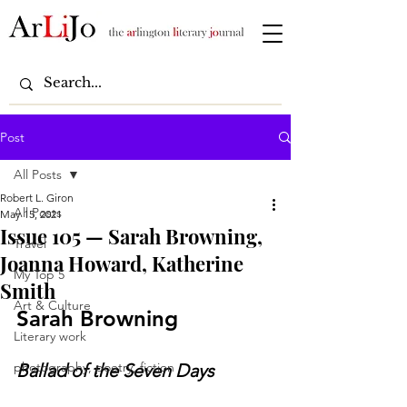
Post
All Posts
Robert L. Giron
All Posts
May 15, 2021
Issue 105 — Sarah Browning,
Travel
Joanna Howard, Katherine
My Top 5
Smith
Art & Culture
Sarah Browning
Literary work
photography, poetry, fiction
Ballad of the Seven Days