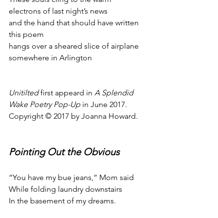
electrons of last night’s news
and the hand that should have written 
this poem
hangs over a sheared slice of airplane
somewhere in Arlington
Unitilted
 first appeard in 
A Splendid 
Wake Poetry Pop-Up
 in June 2017.
Copyright © 2017 by Joanna Howard.
Pointing Out the Obvious
“You have my bue jeans,” Mom said
While folding laundry downstairs
In the basement of my dreams.