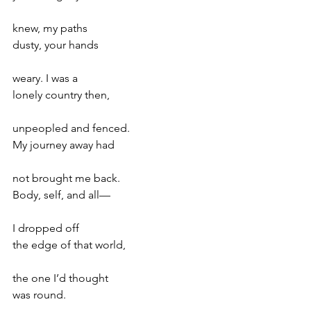
knew, my paths
dusty, your hands
weary. I was a
lonely country then,
unpeopled and fenced.
My journey away had
not brought me back.
Body, self, and all—
I dropped off
the edge of that world,
the one I’d thought
was round.