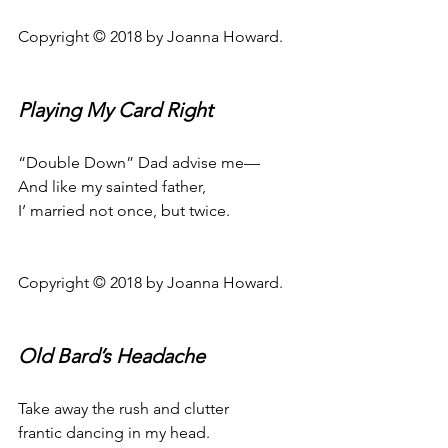
Copyright © 2018 by Joanna Howard.
Playing My Card Right
“Double Down” Dad advise me—
And like my sainted father,
I’ married not once, but twice.
Copyright © 2018 by Joanna Howard.
Old Bard’s Headache
Take away the rush and clutter
frantic dancing in my head.