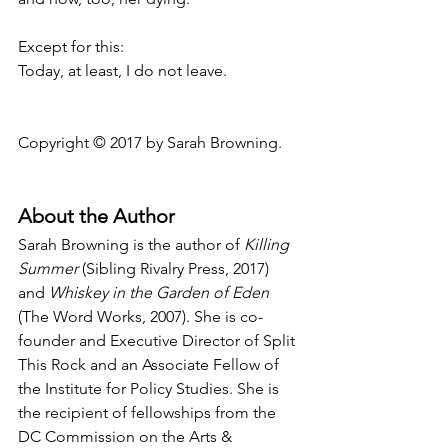
Except for this:
Today, at least, I do not leave.
Copyright © 2017 by Sarah Browning.
About the Author
Sarah Browning is the author of 
Killing 
Summer
 (Sibling Rivalry Press, 2017) 
and 
Whiskey in the Garden of Eden
(The Word Works, 2007). She is co-
founder and Executive Director of Split 
This Rock and an Associate Fellow of 
the Institute for Policy Studies. She is 
the recipient of fellowships from the 
DC Commission on the Arts & 