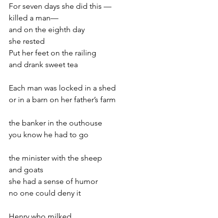
For seven days she did this —
killed a man—
and on the eighth day
she rested
Put her feet on the railing
and drank sweet tea
Each man was locked in a shed
or in a barn on her father’s farm
the banker in the outhouse
you know he had to go
the minister with the sheep
and goats
she had a sense of humor
no one could deny it
Henry who milked