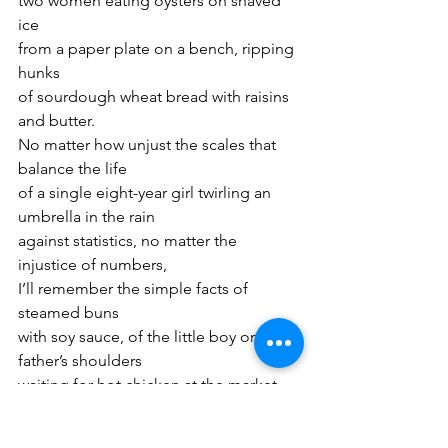
two women eating oysters on shaved 
ice
from a paper plate on a bench, ripping 
hunks
of sourdough wheat bread with raisins 
and butter.
No matter how unjust the scales that 
balance the life
of a single eight-year girl twirling an 
umbrella in the rain
against statistics, no matter the 
injustice of numbers,
I’ll remember the simple facts of 
steamed buns
with soy sauce, of the little boy on his 
father’s shoulders
waiting for hot chicken at the market, 
the mother
holding bunches of parsnips in one 