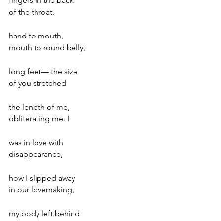
fingers in the back
of the throat,
hand to mouth,
mouth to round belly,
long feet— the size
of you stretched
the length of me,
obliterating me. I
was in love with
disappearance,
how I slipped away
in our lovemaking,
my body left behind