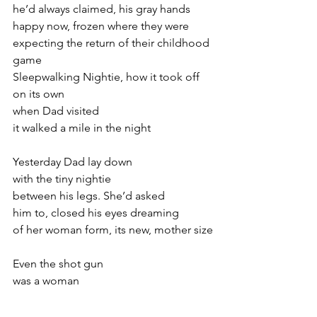
he’d always claimed, his gray hands
happy now, frozen where they were
expecting the return of their childhood 
game
Sleepwalking Nightie, how it took off
on its own
when Dad visited
it walked a mile in the night
Yesterday Dad lay down
with the tiny nightie
between his legs. She’d asked
him to, closed his eyes dreaming
of her woman form, its new, mother size
Even the shot gun
was a woman