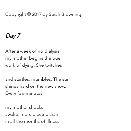
Copyright © 2017 by Sarah Browning.
Day 7
After a week of no dialysis
my mother begins the true
work of dying. She twitches
and startles, mumbles. The sun
shines hard on the new snow.
Every few minutes
my mother shocks
awake, more electric than
in all the months of illness.