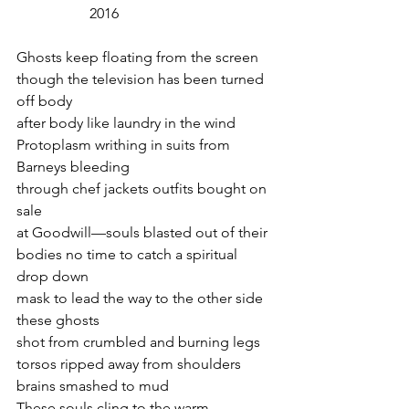
2016
Ghosts keep floating from the screen
though the television has been turned 
off body
after body like laundry in the wind
Protoplasm writhing in suits from 
Barneys bleeding
through chef jackets outfits bought on 
sale
at Goodwill—souls blasted out of their
bodies no time to catch a spiritual 
drop down
mask to lead the way to the other side 
these ghosts
shot from crumbled and burning legs
torsos ripped away from shoulders
brains smashed to mud
These souls cling to the warm