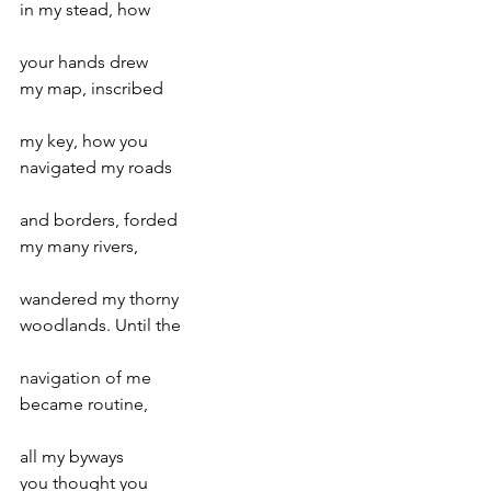
in my stead, how
your hands drew
my map, inscribed
my key, how you
navigated my roads
and borders, forded
my many rivers,
wandered my thorny
woodlands. Until the
navigation of me
became routine,
all my byways
you thought you