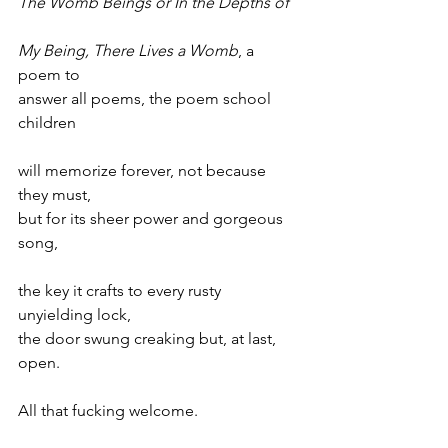
The Womb Beings or In the Depths of
My Being, There Lives a Womb
, a 
poem to
answer all poems, the poem school 
children
will memorize forever, not because 
they must,
but for its sheer power and gorgeous 
song,
the key it crafts to every rusty 
unyielding lock,
the door swung creaking but, at last, 
open.
All that fucking welcome.