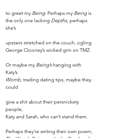
to greet my 
Being
. Perhaps my 
Being
 is
the only one lacking 
Depths
, perhaps 
she’s
upstairs stretched on the couch, ogling
George Clooney’s wicked grin on TMZ.
Or maybe my 
Being’s
 hanging with 
Katy’s
Womb
, trading dating tips, maybe they 
could
give a shit about their persnickety 
people,
Katy and Sarah, who can’t stand them.
Perhaps they’re writing their own poem,