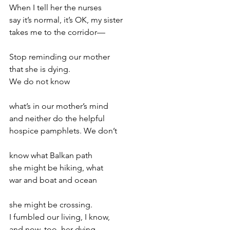
When I tell her the nurses
say it’s normal, it’s OK, my sister
takes me to the corridor—
Stop reminding our mother
that she is dying.
We do not know
what’s in our mother’s mind
and neither do the helpful
hospice pamphlets. We don’t
know what Balkan path
she might be hiking, what
war and boat and ocean
she might be crossing.
I fumbled our living, I know,
and now, too, her dying.