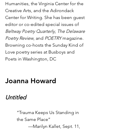
Humanities, the Virginia Center for the 
Creative Arts, and the Adirondack 
Center for Writing. She has been guest 
editor or co-edited special issues of 
Beltway Poetry Quarterly, The Delaware 
Poetry Review
, and 
POETRY
 magazine. 
Browning co-hosts the Sunday Kind of 
Love poetry series at Busboys and 
Poets in Washington, DC
Joanna Howard
Untitled
“Trauma Keeps Us Standing in 
the Same Place”
—Marilyn Kallet, Sept. 11, 