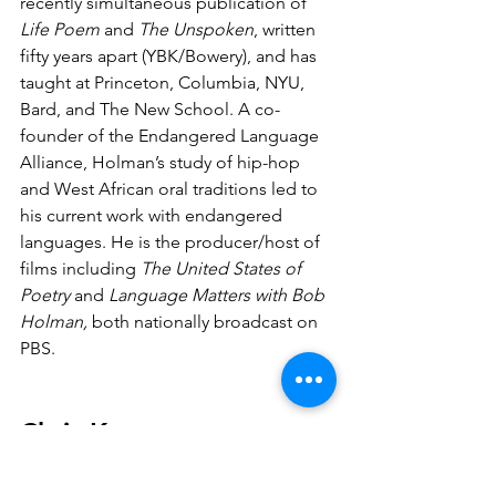
recently simultaneous publication of 
Life Poem
 and 
The Unspoken
, written 
fifty years apart (YBK/Bowery), and has 
taught at Princeton, Columbia, NYU, 
Bard, and The New School. A co-
founder of the Endangered Language 
Alliance, Holman’s study of hip-hop 
and West African oral traditions led to 
his current work with endangered 
languages. He is the producer/host of 
films including 
The United States of 
Poetry
 and 
Language Matters with Bob 
Holman,
 both nationally broadcast on 
PBS.
Chris Keto