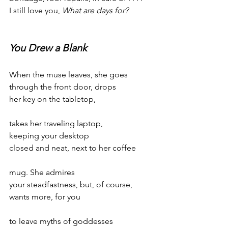
I still love you, 
What are days for?
You Drew a Blank
When the muse leaves, she goes
through the front door, drops
her key on the tabletop,
takes her traveling laptop,
keeping your desktop
closed and neat, next to her coffee
mug. She admires
your steadfastness, but, of course,
wants more, for you
to leave myths of goddesses