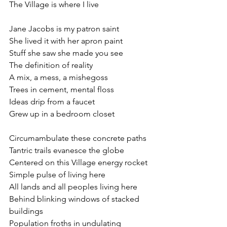
The Village is where I live
Jane Jacobs is my patron saint
She lived it with her apron paint
Stuff she saw she made you see
The definition of reality
A mix, a mess, a mishegoss
Trees in cement, mental floss
Ideas drip from a faucet
Grew up in a bedroom closet
Circumambulate these concrete paths
Tantric trails evanesce the globe
Centered on this Village energy rocket
Simple pulse of living here
All lands and all peoples living here
Behind blinking windows of stacked 
buildings
Population froths in undulating 