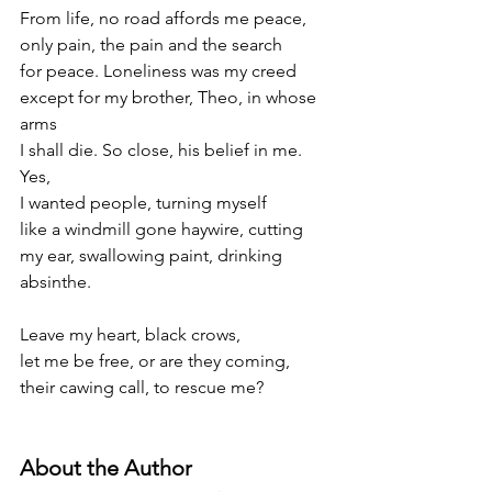
From life, no road affords me peace,
only pain, the pain and the search
for peace. Loneliness was my creed
except for my brother, Theo, in whose 
arms
I shall die. So close, his belief in me. 
Yes,
I wanted people, turning myself
like a windmill gone haywire, cutting
my ear, swallowing paint, drinking 
absinthe.
Leave my heart, black crows,
let me be free, or are they coming,
their cawing call, to rescue me?
About the Author