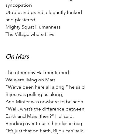
syncopation
Utopic and grand, elegantly funked 
and plastered
Mighty Squat Humanness
The Village where I live
On Mars
The other day Hal mentioned
We were living on Mars
“We’ve been here all along,” he said
Bijou was pulling us along,
And Minter was nowhere to be seen
“Well, what’s the difference between
Earth and Mars, then?” Hal said,
Bending over to use the plastic bag
“It’s just that on Earth, Bijou can’ talk”