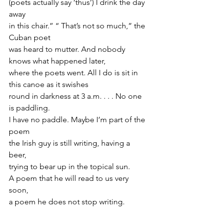
(poets actually say ‘thus’) I drink the day 
away
in this chair.” “ That’s not so much,” the 
Cuban poet
was heard to mutter. And nobody 
knows what happened later,
where the poets went. All I do is sit in 
this canoe as it swishes
round in darkness at 3 a.m. . . . No one 
is paddling.
I have no paddle. Maybe I’m part of the 
poem
the Irish guy is still writing, having a 
beer,
trying to bear up in the topical sun.
A poem that he will read to us very 
soon,
a poem he does not stop writing.