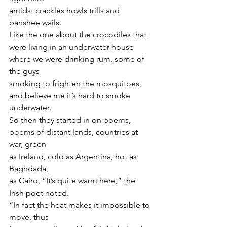
amidst crackles howls trills and 
banshee wails.
Like the one about the crocodiles that 
were living in an underwater house
where we were drinking rum, some of 
the guys
smoking to frighten the mosquitoes,
and believe me it’s hard to smoke 
underwater.
So then they started in on poems,
poems of distant lands, countries at 
war, green
as Ireland, cold as Argentina, hot as 
Baghdada,
as Cairo, “It’s quite warm here,” the 
Irish poet noted.
“In fact the heat makes it impossible to 
move, thus