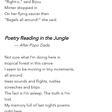
“Right-o,” said Bijou
Minter dropped in
On her flying saucer then
“Bagels all around!” she said.
Poetry Reading in the Jungle
— 
After Popo Dada
Not sure what I’m doing here in 
tropical forest in this canoe
I seem to be moving in tiny increments, 
all around
trees sounds and flights, rustles 
screeches and blips . . .
The fact is I’m asleep. The truth is I’m 
lost.
My memory full of last night’s poems 
right here