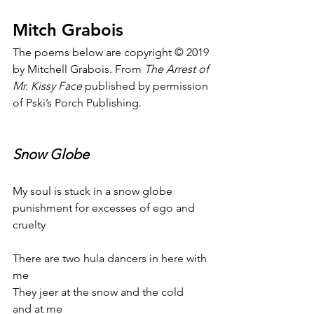
Mitch Grabois
The poems below are copyright © 2019 
by Mitchell Grabois. From 
The Arrest of 
Mr. Kissy Face
 published by permission 
of Pski’s Porch Publishing.
Snow Globe
My soul is stuck in a snow globe
punishment for excesses of ego and 
cruelty
There are two hula dancers in here with 
me
They jeer at the snow and the cold
and at me