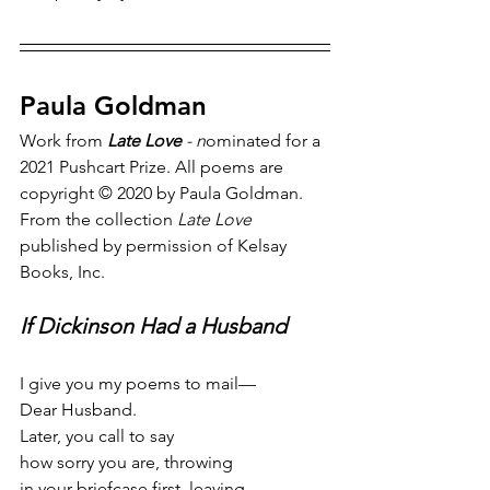
Paula Goldman
Work from 
Late Love
 - n
ominated for a 
2021 Pushcart Prize. All poems are 
copyright © 2020 by Paula Goldman. 
From the collection 
Late Love
published by permission of Kelsay 
Books, Inc.
If Dickinson Had a Husband
I give you my poems to mail—
Dear Husband.
Later, you call to say
how sorry you are, throwing
in your briefcase first, leaving