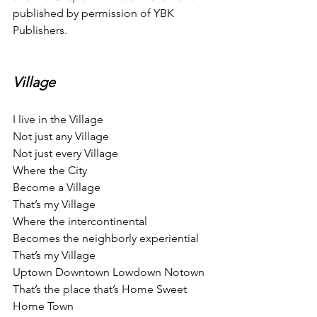
published by permission of YBK 
Publishers.
Village
I live in the Village
Not just any Village
Not just every Village
Where the City
Become a Village
That’s my Village
Where the intercontinental
Becomes the neighborly experiential
That’s my Village
Uptown Downtown Lowdown Notown
That’s the place that’s Home Sweet 
Home Town