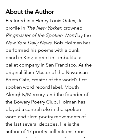
About the Author
Featured in a Henry Louis Gates, Jr. 
profile in 
The New Yorker
, crowned 
Ringmaster of the Spoken Word
 by the 
New York Daily News
, Bob Holman has 
performed his poems with a punk 
band in Kiev, a griot in Timbuktu, a 
ballet company in San Francisco. As the 
original Slam Master of the Nuyorican 
Poets Cafe, creator of the world’s first 
spoken word record label, Mouth 
Almighty/Mercury, and the founder of 
the Bowery Poetry Club, Holman has 
played a central role in the spoken 
word and slam poetry movements of 
the last several decades. He is the 
author of 17 poetry collections, most 