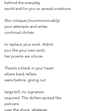
behind the everyday
world and for you to spread outdoors.
She critiques (incommunicably)
your attempts and writes
continual clichés
to replace your work. Admit
you like your own work;
her poems are a bore.
There’s a blank in your heart
where bank tellers
were before, giving out
large bill, no signature
required. The dollars spread like 
pelicans
over the shore, whatever