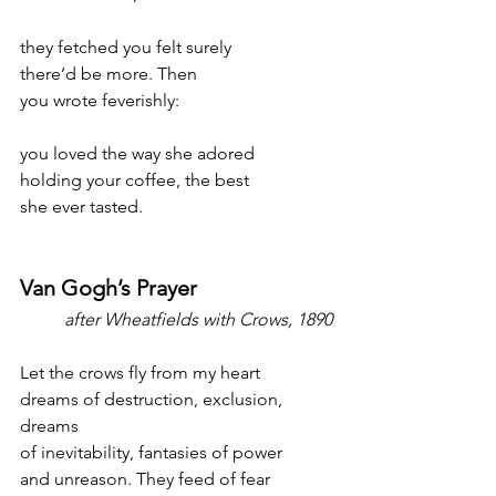
they fetched you felt surely
there’d be more. Then
you wrote feverishly:
you loved the way she adored
holding your coffee, the best
she ever tasted.
Van Gogh’s Prayer
after Wheatfields with Crows, 1890
Let the crows fly from my heart
dreams of destruction, exclusion, 
dreams
of inevitability, fantasies of power
and unreason. They feed of fear