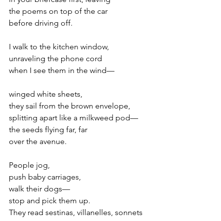
the poems on top of the car
before driving off.
I walk to the kitchen window,
unraveling the phone cord
when I see them in the wind—
winged white sheets,
they sail from the brown envelope,
splitting apart like a milkweed pod—
the seeds flying far, far
over the avenue.
People jog,
push baby carriages,
walk their dogs—
stop and pick them up.
They read sestinas, villanelles, sonnets