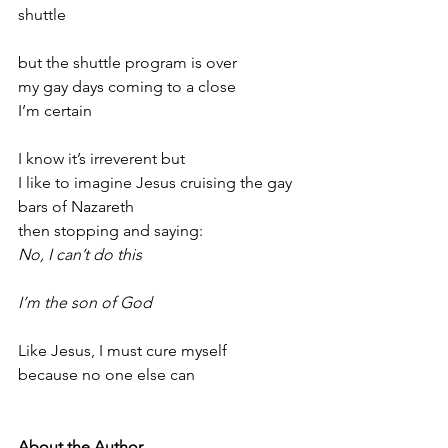
shuttle
but the shuttle program is over
my gay days coming to a close
I’m certain
I know it’s irreverent but
I like to imagine Jesus cruising the gay 
bars of Nazareth
then stopping and saying:
No, I can’t do this
I’m the son of God
Like Jesus, I must cure myself
because no one else can
About the Author