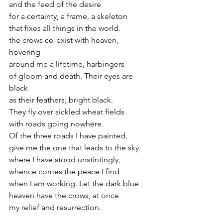
and the feed of the desire
for a certainty, a frame, a skeleton
that fixes all things in the world.
the crows co-exist with heaven, 
hovering
around me a lifetime, harbingers
of gloom and death. Their eyes are 
black
as their feathers, bright black.
They fly over sickled wheat fields
with roads going nowhere.
Of the three roads I have painted,
give me the one that leads to the sky
where I have stood unstintingly,
whence comes the peace I find
when I am working. Let the dark blue
heaven have the crows, at once
my relief and resurrection.