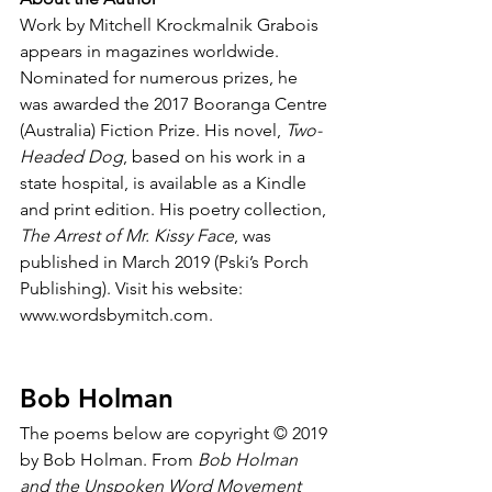
Work by Mitchell Krockmalnik Grabois 
appears in magazines worldwide. 
Nominated for numerous prizes, he 
was awarded the 2017 Booranga Centre 
(Australia) Fiction Prize. His novel, 
Two-
Headed Dog
, based on his work in a 
state hospital, is available as a Kindle 
and print edition. His poetry collection, 
The Arrest of Mr. Kissy Face
, was 
published in March 2019 (Pski’s Porch 
Publishing). Visit his website: 
www.wordsbymitch.com.
Bob Holman
The poems below are copyright © 2019 
by Bob Holman. From 
Bob Holman 
and the Unspoken Word Movement