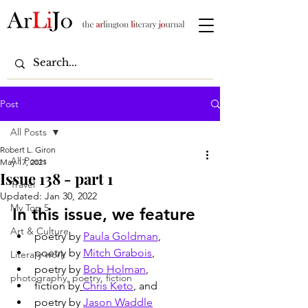
Post
All Posts
Robert L. Giron
All Posts
May 17, 2021
Issue 138 - part 1
Travel
Updated:
Jan 30, 2022
My Top 5
In this issue, we feature
Art & Culture
poetry by 
Paula Goldman
, 
poetry by 
Mitch Grabois
, 
Literary work
poetry by 
Bob Holman
, 
photography, poetry, fiction
fiction by
Chris Keto
, and
poetry by 
Jason Waddle