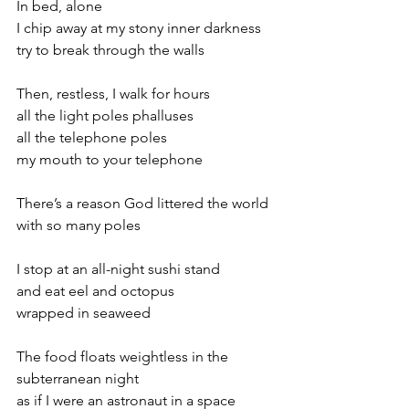
In bed, alone
I chip away at my stony inner darkness
try to break through the walls
Then, restless, I walk for hours
all the light poles phalluses
all the telephone poles
my mouth to your telephone
There’s a reason God littered the world
with so many poles
I stop at an all-night sushi stand
and eat eel and octopus
wrapped in seaweed
The food floats weightless in the 
subterranean night
as if I were an astronaut in a space 