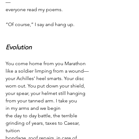
—
everyone read my poems.
“Of course,” I say and hang up.
Evolution
You come home from you Marathon
like a soldier limping from a wound—
your Achilles’ heel smarts. Your disc
worn out. You put down your shield,
your spear, your helmet still hanging
from your tanned arm. I take you
in my arms and we begin
the day to day battle, the terrible
grinding of years, taxes to Caesar, 
tuition
bondage, roof repairs, in care of . . . .