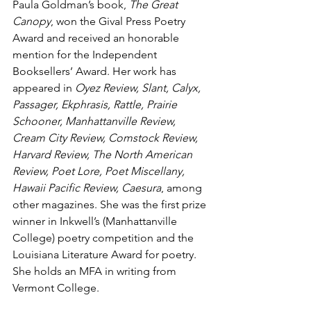
Paula Goldman’s book, 
The Great 
Canopy
, won the Gival Press Poetry 
Award and received an honorable 
mention for the Independent 
Booksellers’ Award. Her work has 
appeared in 
Oyez Review, Slant, Calyx, 
Passager, Ekphrasis, Rattle, Prairie 
Schooner, Manhattanville Review, 
Cream City Review, Comstock Review, 
Harvard Review, The North American 
Review, Poet Lore, Poet Miscellany, 
Hawaii Pacific Review, Caesura
, among 
other magazines. She was the first prize 
winner in Inkwell’s (Manhattanville 
College) poetry competition and the 
Louisiana Literature Award for poetry. 
She holds an MFA in writing from 
Vermont College.