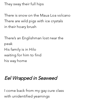
They sway their full hips
There is snow on the Maua Loa volcano
There are wild pigs with ice crystals
in their hoary brush
There’s an Englishman lost near the 
peak
His family is in Hilo
waiting for him to find
his way home
Eel Wrapped in Seaweed
I come back from my gay cure class
with unidentified yearnings