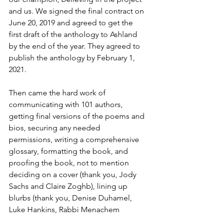
and us. We signed the final contract on 
June 20, 2019 and agreed to get the 
first draft of the anthology to Ashland 
by the end of the year. They agreed to 
publish the anthology by February 1, 
2021.
Then came the hard work of 
communicating with 101 authors, 
getting final versions of the poems and 
bios, securing any needed 
permissions, writing a comprehensive 
glossary, formatting the book, and 
proofing the book, not to mention 
deciding on a cover (thank you, Jody 
Sachs and Claire Zoghb), lining up 
blurbs (thank you, Denise Duhamel, 
Luke Hankins, Rabbi Menachem 