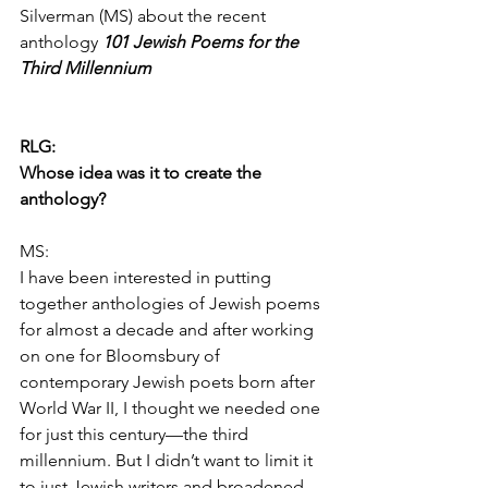
Silverman (MS) about the recent 
anthology 
101 Jewish Poems for the 
Third Millennium
RLG:
Whose idea was it to create the 
anthology?
MS:
I have been interested in putting 
together anthologies of Jewish poems 
for almost a decade and after working 
on one for Bloomsbury of 
contemporary Jewish poets born after 
World War II, I thought we needed one 
for just this century—the third 
millennium. But I didn’t want to limit it 
to just Jewish writers and broadened 