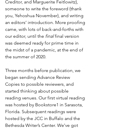
Creditor, and Marguerite Feitlowitz), 
someone to write the foreword (thank 
you, Yehoshua November), and writing 
an editors’ introduction. More proofing 
came, with lots of back-and-forths with 
our editor, until the 
final
 final version 
was deemed ready for prime time in 
the midst of a pandemic, at the end of 
the summer of 2020.
Three months before publication, we 
began sending Advance Review 
Copies to possible reviewers, and 
started thinking about possible 
reading venues. Our first virtual reading 
was hosted by Bookstore1 in Sarasota, 
Florida. Subsequent readings were 
hosted by the JCC in Buffalo and the 
Bethesda Writer’s Center. We’ve got 