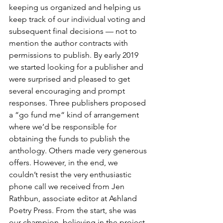
keeping us organized and helping us 
keep track of our individual voting and 
subsequent final decisions — not to 
mention the author contracts with 
permissions to publish. By early 2019 
we started looking for a publisher and 
were surprised and pleased to get 
several encouraging and prompt 
responses. Three publishers proposed 
a “go fund me“ kind of arrangement 
where we’d be responsible for 
obtaining the funds to publish the 
anthology. Others made very generous 
offers. However, in the end, we 
couldn’t resist the very enthusiastic 
phone call we received from Jen 
Rathbun, associate editor at Ashland 
Poetry Press. From the start, she was 
our champion, believing in the project 