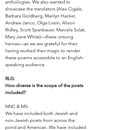
anthologies. We also wanted to 
showcase the translators (Alex Cigale, 
Barbara Goldberg, Marilyn Hacker, 
Andrew Janco, Olga Livsin, Alison 
Ridley, Scott Spanbauer, Marcela Sulak, 
Mary Jane White)—these unsung 
heroes—as we are grateful for their 
having worked their magic to render 
these poems accessible to an English-
speaking audience.
RLG:
How diverse is the scope of the poets 
included?
NNC & MS:
We have included both Jewish and 
non-Jewish poets from across the 
pond and American. We have included 