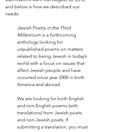
and below is how we described our 
needs:
Jewish Poetry in the Third 
Millennium
 is a forthcoming 
anthology looking for 
unpublished poems on matters 
related to being Jewish in today’s 
world with a focus on issues that 
affect Jewish people and have 
occurred since year 2000 in both 
America and abroad.
We are looking for both English 
and non-English poems (with 
translations) from Jewish poets 
and non-Jewish poets. If 
submitting a translation, you must 