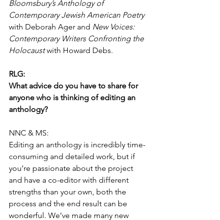
Bloomsbury’s Anthology of 
Contemporary Jewish American Poetry
with Deborah Ager and 
New Voices: 
Contemporary Writers Confronting the 
Holocaust
 with Howard Debs.
RLG:
What advice do you have to share for 
anyone who is thinking of editing an 
anthology?
NNC & MS:
Editing an anthology is incredibly time-
consuming and detailed work, but if 
you’re passionate about the project 
and have a co-editor with different 
strengths than your own, both the 
process and the end result can be 
wonderful. We’ve made many new 