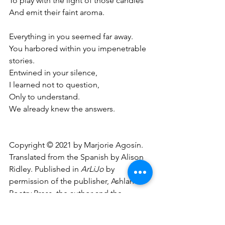
To play with the light of those candles
And emit their faint aroma.
Everything in you seemed far away.
You harbored within you impenetrable 
stories.
Entwined in your silence,
I learned not to question,
Only to understand.
We already knew the answers.
Copyright © 2021 by Marjorie Agosín. 
Translated from the Spanish by Alison 
Ridley. Published in 
ArLiJo
 by 
permission of the publisher, Ashland 
Poetry Press, the author and the 
translator.