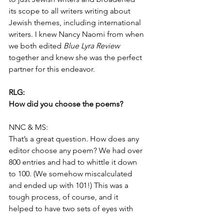
its scope to all writers writing about 
Jewish themes, including international 
writers. I knew Nancy Naomi from when 
we both edited 
Blue Lyra Review
together and knew she was the perfect 
partner for this endeavor.
RLG:
How did you choose the poems?
NNC & MS:
That’s a great question. How does any 
editor choose any poem? We had over 
800 entries and had to whittle it down 
to 100. (We somehow miscalculated 
and ended up with 101!) This was a 
tough process, of course, and it 
helped to have two sets of eyes with 