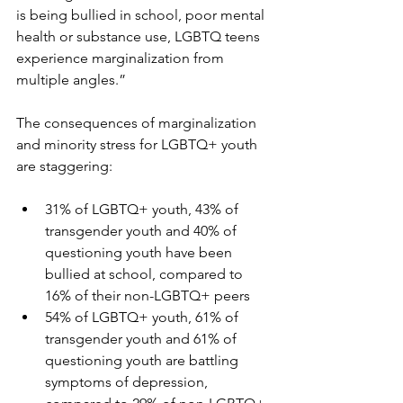
is being bullied in school, poor mental 
health or substance use, LGBTQ teens 
experience marginalization from 
multiple angles.”
The consequences of marginalization 
and minority stress for LGBTQ+ youth 
are staggering:
31% of LGBTQ+ youth, 43% of 
transgender youth and 40% of 
questioning youth have been 
bullied at school, compared to 
16% of their non-LGBTQ+ peers
54% of LGBTQ+ youth, 61% of 
transgender youth and 61% of 
questioning youth are battling 
symptoms of depression, 