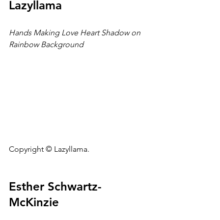
Lazyllama
Hands Making Love Heart Shadow on 
Rainbow Background
Copyright © Lazyllama.
Esther Schwartz-
McKinzie