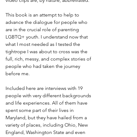
video clips are, by nature, abbreviated.
This book is an attempt to help to 
advance the dialogue for people who 
are in the crucial role of parenting 
LGBTQ+ youth. I understand now that 
what I most needed as I tested the 
tightrope I was about to cross was the 
full, rich, messy, and complex stories of 
people who had taken the journey 
before me.
Included here are interviews with 19 
people with very different backgrounds 
and life experiences. All of them have 
spent some part of their lives in 
Maryland, but they have hailed from a 
variety of places, including Ohio, New 
England, Washington State and even 