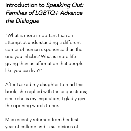
Introduction to 
Speaking Out: 
Families of LGBTQ+ Advance 
the Dialogue
“What is more important than an 
attempt at understanding a different 
corner of human experience than the 
one you inhabit? What is more life-
giving than an affirmation that people 
like you can live?”
After I asked my daughter to read this 
book, she replied with these questions; 
since she is my inspiration, I gladly give 
the opening words to her.
Mac recently returned from her first 
year of college and is suspicious of 