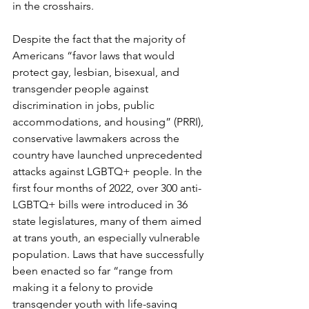
in the crosshairs.
Despite the fact that the majority of 
Americans “favor laws that would 
protect gay, lesbian, bisexual, and 
transgender people against 
discrimination in jobs, public 
accommodations, and housing” (PRRI), 
conservative lawmakers across the 
country have launched unprecedented 
attacks against LGBTQ+ people. In 
the 
first four months of 2022, over 300 anti-
LGBTQ+ bills were introduced in 36 
state legislatures, many of them aimed 
at trans youth, an especially vulnerable 
population. Laws that have successfully 
been enacted so far “range from 
making it a felony to provide 
transgender youth with life-saving 