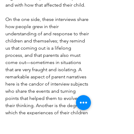
and with how that affected their child.
On the one side, these interviews share 
how people grew in their 
understanding of and response to their 
children and themselves; they remind 
us that coming out is a lifelong 
process, and that parents also must 
come out—sometimes in situations 
that are very fraught and isolating. A 
remarkable aspect of parent narratives 
here is the candor of interview subjects 
who share the events and turning 
points that helped them to evolve in 
their thinking. Another is the degree to 
which the experiences of their children 
have led them to different forms of 
activism and to a greater awareness of 