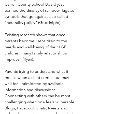
Carroll County School Board just 
banned the display of rainbow flags as 
symbols that go against a so-called 
“neutrality policy” (Goodnight).
Existing research shows that once 
parents become “sensitized to the 
needs and well‐being of their LGB 
children, many family relationships 
improve” (Ryan).
Parents trying to understand what it 
means when a child comes out may 
well feel intimidated by available 
information and discussions. 
Connecting with others can be most 
challenging when one feels vulnerable. 
Blogs, Facebook chats, tweets and 