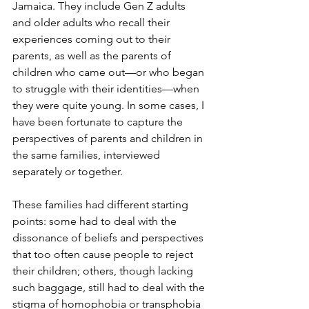
Jamaica. They include Gen Z adults 
and older adults who recall their 
experiences coming out to their 
parents, as well as the parents of 
children who came out—or who began 
to struggle with their identities—when 
they were quite young. In some cases, I 
have been fortunate to capture the 
perspectives of parents and children in 
the same families, interviewed 
separately or together.
These families had different starting 
points: some had to deal with the 
dissonance of beliefs and perspectives 
that too often cause people to reject 
their children; others, though lacking 
such baggage, still had to deal with the 
stigma of homophobia or transphobia 