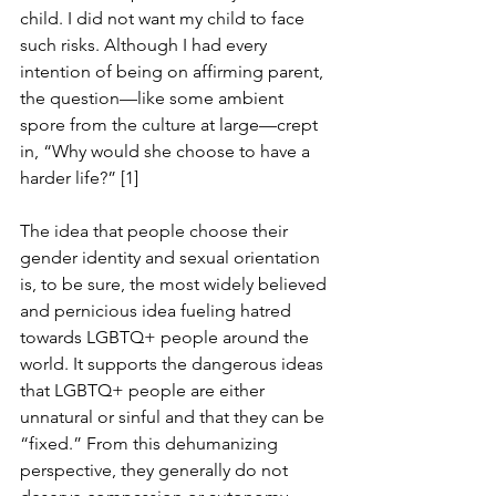
child. I did not want my child to face 
such risks. Although I had every 
intention of being on affirming parent, 
the question—like some ambient 
spore from the culture at large—crept 
in, “Why would she choose to have a 
harder life?” [1]
The idea that people choose their 
gender identity and sexual orientation 
is, to be sure, the most widely believed 
and pernicious idea fueling hatred 
towards LGBTQ+ people around the 
world. It supports the dangerous ideas 
that LGBTQ+ people are either 
unnatural or sinful and that they can be 
“fixed.” From this dehumanizing 
perspective, they generally do not 