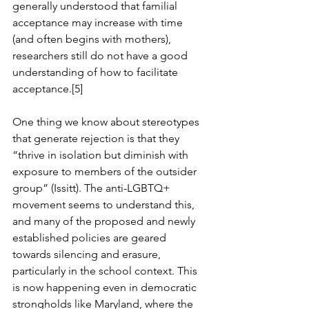
generally understood that familial 
acceptance may increase with time 
(and often begins with mothers), 
researchers still do not have a good 
understanding of how to facilitate 
acceptance.[5]
One thing we know about stereotypes 
that generate rejection is that they 
“thrive in isolation but diminish with 
exposure to members of the outsider 
group” (Issitt). The anti-LGBTQ+ 
movement seems to understand this, 
and many of the proposed and newly 
established policies are geared 
towards silencing and erasure, 
particularly in the school context. This 
is now happening even in democratic 
strongholds like Maryland, where the 