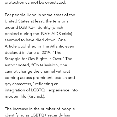
protection cannot be overstated.
For people living in some areas of the 
United States at least, the tensions 
around LGBTQ+ identity (which 
peaked during the 1980s AIDS crisis) 
seemed to have died down. One 
Article published in The Atlantic even 
declared in June of 2019, “The 
Struggle for Gay Rights is Over.” The 
author noted, “On television, one 
cannot change the channel without 
coming across prominent lesbian and 
gay characters,” reflecting an 
integration of LGBTQ+ experience into 
modern life (Kirchick).
The increase in the number of people 
identifying as LGBTQ+ recently has 