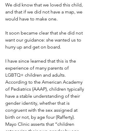
We did know that we loved this child, 
and that if we did not have a map, we 
would have to make one.
It soon became clear that she did not 
want our guidance: she wanted us to 
hurry up and get on board.
I have since learned that this is the 
experience of many parents of 
LGBTQ+ children and adults. 
According to the American Academy 
of Pediatrics (AAAP), children typically 
have a stable understanding of their 
gender identity, whether that is 
congruent with the sex assigned at 
birth or not, by age four (Rafferty). 
Mayo Clinic asserts that “children 