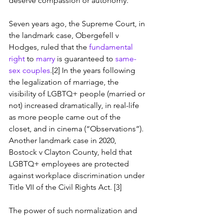
deserve compassion or autonomy.
Seven years ago, the Supreme Court, in 
the landmark case, Obergefell v 
Hodges, ruled that the 
fundamental 
right
 to 
marry
 is guaranteed to 
same-
sex couples
.[2] In the years following 
the legalization of marriage, the 
visibility of LGBTQ+ people (married or 
not) increased dramatically, in real-life 
as more people came out of the 
closet, and in cinema (“Observations”). 
Another landmark case in 2020, 
Bostock v Clayton County, held that 
LGBTQ+ employees are protected 
against workplace discrimination under 
Title VII of the Civil Rights Act. [3]
The power of such normalization and 