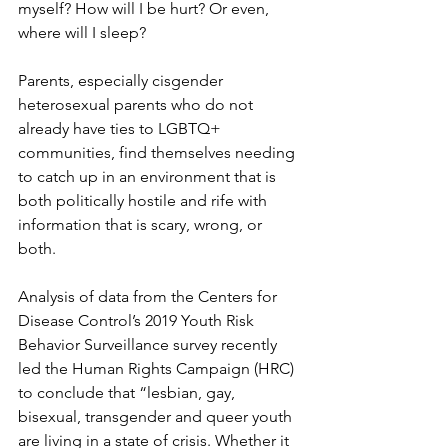
myself? How will I be hurt? Or even, 
where will I sleep?
Parents, especially cisgender 
heterosexual parents who do not 
already have ties to LGBTQ+ 
communities, find themselves needing 
to catch up in an environment that is 
both politically hostile and rife with 
information that is scary, wrong, or 
both.
Analysis of data from the Centers for 
Disease Control’s 2019 Youth Risk 
Behavior Surveillance survey recently 
led the Human Rights Campaign (HRC) 
to conclude that “
lesbian, gay, 
bisexual, transgender and queer youth 
are living in a state of crisis.
 Whether it 