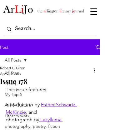
Post
All Posts
Robert L. Giron
All Posts
Apr 7, 2023
Issue 178
Travel
This issue features
My Top 5
introduction by 
Esther Schwartz-
Art & Culture
McKinzie,
 and
Literary work
photograph by
 Lazyllama
,
photography, poetry, fiction