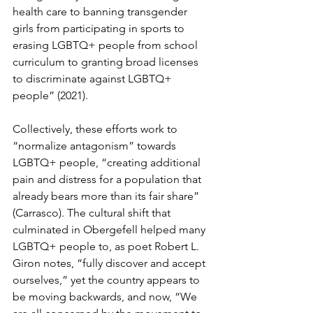
health care to banning transgender 
girls from participating in sports to 
erasing LGBTQ+ people from school 
curriculum to granting broad licenses 
to discriminate against LGBTQ+ 
people” (2021).
Collectively, these efforts work to 
“normalize antagonism” towards 
LGBTQ+ people, “creating additional 
pain and distress for a population that 
already bears more than its fair share” 
(
Carrasco).
 The cultural shift that 
culminated in 
Obergefell
 helped many 
LGBTQ+ people to, as poet Robert L. 
Giron notes, “fully discover and accept 
ourselves,” yet the country appears to 
be moving backwards
, and now, “We 