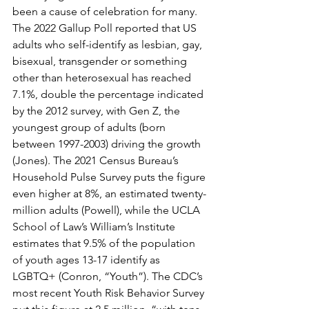
been a cause of celebration for many. 
The 2022 Gallup Poll reported that US 
adults who self-identify as lesbian, gay, 
bisexual, transgender or something 
other than heterosexual has reached 
7.1%, double the percentage indicated 
by the 2012 survey, with Gen Z, the 
youngest group of adults (born 
between 1997-2003) driving the growth 
(Jones). The 2021 Census Bureau’s 
Household Pulse Survey puts the figure 
even higher at 8%, an estimated twenty-
million adults (Powell), while the UCLA 
School of Law’s William’s Institute 
estimates that 9.5% of the population 
of youth ages 13-17 identify as 
LGBTQ+ (Conron, “Youth”). The CDC’s 
most recent Youth Risk Behavior Survey 