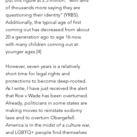
put this figure at 2.5 million, “with 
tens 
of thousands more saying they are 
questioning their identity
” (YRBS). 
Additionally, the typical age of first 
coming out has decreased from about 
20 a generation ago to age 16 now, 
with many children coming out at 
younger ages.[4]
However, seven years is a relatively 
short time for legal rights and 
protections to become deep-rooted. 
As I write, I have just received the alert 
that Roe v Wade has been overturned. 
Already, politicians in some states are 
making moves to reinstate sodomy 
laws and to overturn Obergefell. 
America is in the midst of a culture war, 
and LGBTQ+ people find themselves 