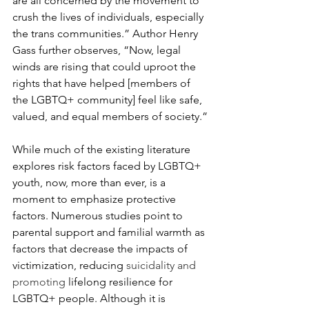
are all concerned by the movement to 
crush the lives of individuals, especially 
the trans communities.” Author Henry 
Gass further observes, “Now, legal 
winds are rising that could uproot the 
rights that have helped [members of 
the LGBTQ+ community] feel like safe, 
valued, and equal members of society.”
While much of the existing literature 
explores risk factors faced by LGBTQ+ 
youth, now, more than ever, is a 
moment to emphasize protective 
factors. Numerous studies point to 
parental support and familial warmth as 
factors that decrease the impacts of 
victimization, reducing 
suicidality and 
promoting 
lifelong resilience for 
LGBTQ+ people. Although it is 