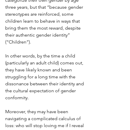
categorize their own gender by age 
three years, but that “because gender 
stereotypes are reinforced, some 
children learn to behave in ways that 
bring them the most reward, despite 
their authentic gender identity” 
(“Children”).
In other words, by the time a child 
(particularly an adult child) comes out, 
they have likely known and been 
struggling for a long time with the 
dissonance between their identity and 
the cultural expectation of gender 
conformity.
Moreover, they may have been 
navigating a complicated calculus of 
loss: who will stop loving me if I reveal 