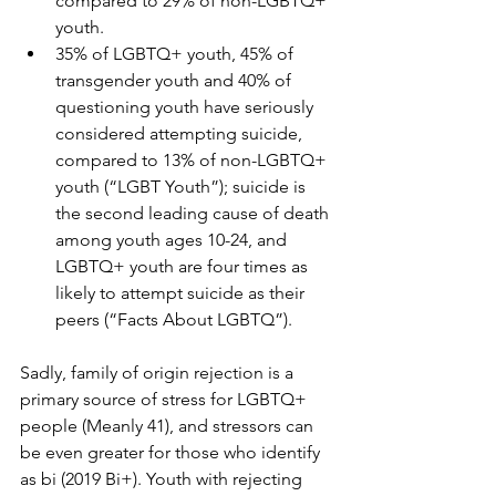
compared to 29% of non-LGBTQ+ 
youth.
35% of LGBTQ+ youth, 45% of 
transgender youth and 40% of 
questioning youth have seriously 
considered attempting suicide, 
compared to 13% of non-LGBTQ+ 
youth (“LGBT Youth”); suicide is 
the second leading cause of death 
among youth ages 10-24, and 
LGBTQ+ youth are four times as 
likely to attempt suicide as their 
peers (“Facts About LGBTQ”).
Sadly, family of origin rejection is a 
primary source of stress for LGBTQ+ 
people (Meanly 41), and stressors can 
be even greater for those who identify 
as bi (2019 Bi+). Youth with rejecting 