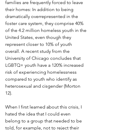
families are frequently forced to leave 
their homes: In addition to being 
dramatically overrepresented in the 
foster care system, they comprise 40% 
of the 4.2 million homeless youth in the 
United States, even though they 
represent closer to 10% of youth 
overall. A recent study from the 
University of Chicago concludes that 
LGBTQ+ youth have a 120% increased 
risk of experiencing homelessness 
compared to youth who identify as 
heterosexual and cisgender (Morton 
12).
When I first learned about this crisis, I 
hated the idea that I could even 
belong to a group that needed to be 
told, for example, not to reject their 