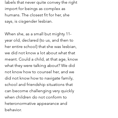
labels that never quite convey the right 
import for beings as complex as 
humans. The closest fit for her, she 
says, is cisgender lesbian.
When she, as a small but mighty 11-
year old, declared (to us, and then to 
her entire school) that she was lesbian, 
we did not know a lot about what that 
meant. Could a child, at that age, know 
what they were talking about? We did 
not know how to counsel her, and we 
did not know how to navigate family, 
school and friendship situations that 
can become challenging very quickly 
when children do not conform to 
heteronormative appearance and 
behavior.