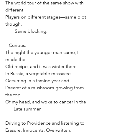
The world tour of the same show with 
different
Players on different stages—same plot 
though,
        Same blocking.
   Curious.
The night the younger man came, I 
made the
Old recipe, and it was winter there
In Russia, a vegetable massacre
Occurring in a famine year and I
Dreamt of a mushroom growing from 
the top
Of my head, and woke to cancer in the
       Late summer.
Driving to Providence and listening to
Erasure. Innocents. Overwritten.