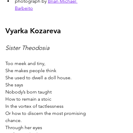
photograph by 
Brian Michael 
Barbeito
Vyarka Kozareva
Sister Theodosia   
Too meek and tiny,
She makes people think
She used to dwell a doll house.
She says
Nobody’s born taught
How to remain a stoic
In the vortex of tactlessness
Or how to discern the most promising 
chance.
Through her eyes