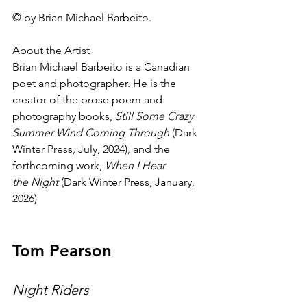
© by Brian Michael Barbeito.
About the Artist
Brian Michael Barbeito is a Canadian 
poet and photographer. He is the 
creator of the prose poem and 
photography books, 
Still Some Crazy 
Summer Wind Coming Through
 (Dark 
Winter Press, July, 2024), and the 
forthcoming work, 
When I Hear 
the Night
 (Dark Winter Press, January, 
2026)
Tom Pearson
Night Riders