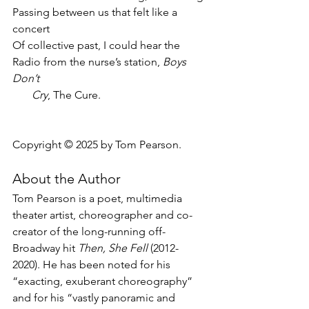
Passing between us that felt like a 
concert
Of collective past, I could hear the
Radio from the nurse’s station, 
Boys 
Don’t
       Cry
, The Cure.
Copyright © 2025 by Tom Pearson.
About the Author
Tom Pearson is a poet, multimedia 
theater artist, choreographer and co-
creator of the long-running off-
Broadway hit 
Then, She Fell
 (2012-
2020). He has been noted for his 
“exacting, exuberant choreography” 
and for his “vastly panoramic and 