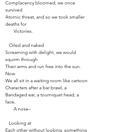
Complacency bloomed; we once 
survived
Atomic threat, and so we took smaller 
deaths for
       Victories.
   Oiled and naked
Screaming with delight, we would 
squirm through
Their arms and run free into the sun. 
Now
We all sit in a waiting room like cartoon
Characters after a bar brawl, a
Bandaged ear, a tourniquet head, a 
face,
       A nose–
   Looking at
Each other without looking, something