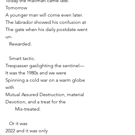
Today the mailman came late. 
Tomorrow
A younger man will come even later.
The labrador showed his confusion at
The gate when his daily postdate went 
un-
   Rewarded.
   Smart tactic.
Trespasser gaslighting the sentinel—
It was the 1980s and we were
Spinning a cold war on a warm globe 
with
Mutual Assured Destruction, material
Devotion, and a treat for the
        Mis-treated.
   Or it was
2022 and it was only