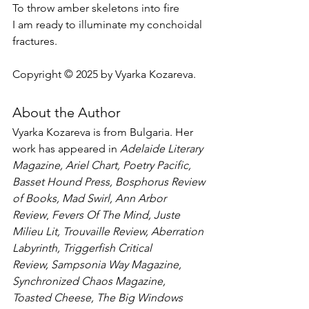
To throw amber skeletons into fire
I am ready to illuminate my conchoidal 
fractures.
Copyright © 2025 by Vyarka Kozareva.
About the Author
Vyarka Kozareva is from Bulgaria. Her 
work has appeared in 
Adelaide Literary 
Magazine, Ariel Chart, Poetry Pacific, 
Basset Hound Press, Bosphorus Review 
of Books, Mad Swirl, Ann Arbor 
Review
, 
Fevers Of The Mind,
Juste 
Milieu Lit, Trouvaille Review,
Aberration 
Labyrinth, Triggerfish Critical 
Review,
Sampsonia Way Magazine, 
Synchronized Chaos Magazine, 
Toasted Cheese, The Big Windows 