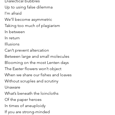
Dialectical bubbles
Up to using false dilemma
I’m afraid
We’ll become asymmetric
Taking too much of plagiarism
In between 
In return
Illusions 
Can’t prevent altercation
Between large and small molecules
Blooming on the most Lenten days
The Easter flowers won’t object
When we share our fishes and loaves
Without scruples and scrutiny
Unaware
What’s beneath the loincloths
Of the paper heroes
In times of aneuploidy
If you are strong-minded