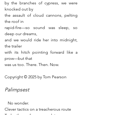
by the branches of cypress, we were 
knocked out by 
the assault of cloud cannons, pelting 
the roof in 
rapid-fire—so sound was sleep, so 
deep our dreams, 
and we would ride her into midnight, 
the trailer 
with its hitch pointing forward like a 
prow—but that 
was us too. There. Then. Now.
Copyright © 2025 by Tom Pearson
Palimpsest 
   No wonder.
Clever tactics on a treacherous route