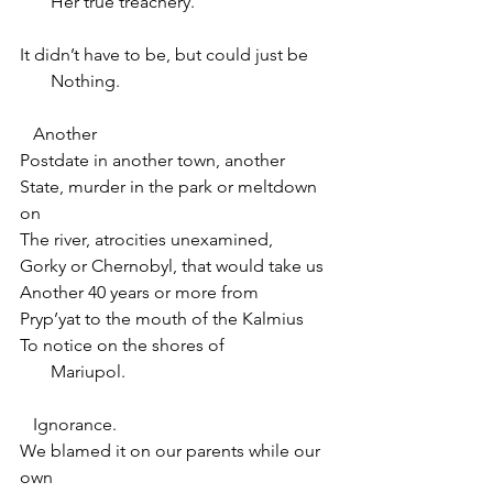
       Her true treachery.
It didn’t have to be, but could just be
       Nothing.
   Another
Postdate in another town, another
State, murder in the park or meltdown 
on
The river, atrocities unexamined,
Gorky or Chernobyl, that would take us
Another 40 years or more from
Pryp’yat to the mouth of the Kalmius
To notice on the shores of
       Mariupol.
   Ignorance.
We blamed it on our parents while our 
own