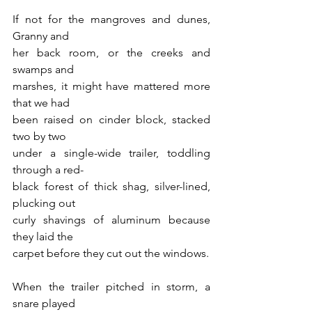
If not for the mangroves and dunes, 
Granny and 
her back room, or the creeks and 
swamps and 
marshes, it might have mattered more 
that we had 
been raised on cinder block, stacked 
two by two 
under a single-wide trailer, toddling 
through a red-
black forest of thick shag, silver-lined, 
plucking out 
curly shavings of aluminum because 
they laid the 
carpet before they cut out the windows.
When the trailer pitched in storm, a 
snare played 