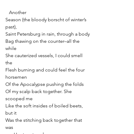
   Another
Season (the bloody borscht of winter’s 
past),
Saint Petersburg in rain, through a body
Bag thawing on the counter–all the 
while
She cauterized vessels, I could smell 
the
Flesh burning and could feel the four 
horsemen
Of the Apocalypse pushing the folds
Of my scalp back together. She 
scooped me
Like the soft insides of boiled beets, 
but it
Was the stitching back together that 
was