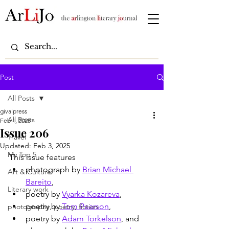
Post
All Posts
givalpress
All Posts
Feb 1, 2025
Issue 206
Travel
Updated:
Feb 3, 2025
My Top 5
This issue features
photograph by 
Brian Michael 
Art & Culture
Bareito
,
Literary work
poetry by 
Vyarka Kozareva
,
poetry by
 Tom Pearson
, 
photography, poetry, fiction
poetry by 
Adam Torkelson
, and