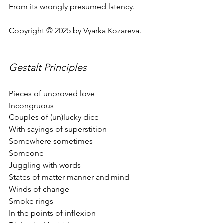
From its wrongly presumed latency.
Copyright © 2025 by Vyarka Kozareva.
Gestalt Principles  
Pieces of unproved love
Incongruous 
Couples of (un)lucky dice
With sayings of superstition
Somewhere sometimes
Someone 
Juggling with words
States of matter manner and mind
Winds of change
Smoke rings
In the points of inflexion