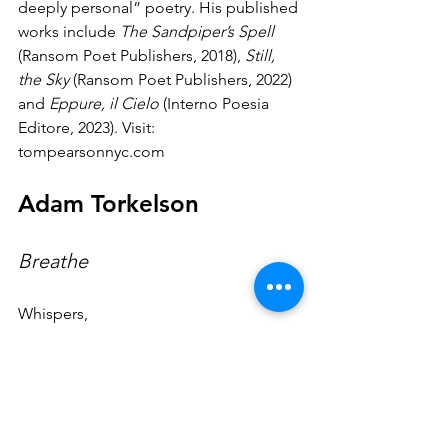
deeply personal” poetry. His published 
works include 
The Sandpiper’s Spell 
(Ransom Poet Publishers, 2018), 
Still, 
the Sky
 (Ransom Poet Publishers, 2022) 
and 
Eppure, il Cielo
 (Interno Poesia 
Editore, 2023). Visit: 
tompearsonnyc.com
Adam Torkelson
Breathe
Whispers,
pensive whispers,
saturate me with flame,
caught nevermore by unchaste ears,
concealing pride against its usefulness,
to never hate nor lose your scorn,