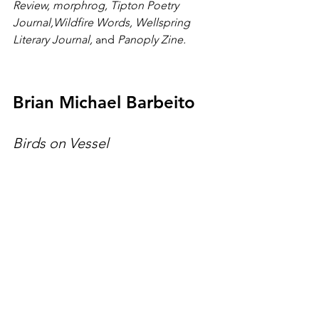
Review,
morphrog, Tipton Poetry 
Journal,Wildfire Words, Wellspring 
Literary Journal, 
and 
Panoply Zine. 
Brian Michael Barbeito
Birds on Vessel