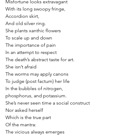
Misfortune looks extravagant
With its long swoopy fringe,
Accordion skirt,                       
And old silver ring.
She plants xanthic flowers
To scale up and down
The importance of pain
In an attempt to respect
The death’s abstract taste for art.
She isn’t afraid
The worms may apply canons
To judge (post factum) her life
In the bubbles of nitrogen, 
phosphorus, and potassium.
She’s never seen time a social construct
Nor asked herself
Which is the true part
Of the mantra:
The vicious always emerges