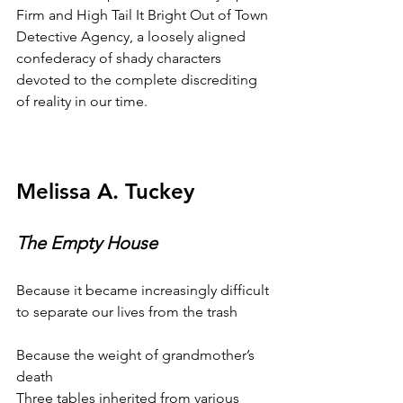
Firm and High Tail It Bright Out of Town 
Detective Agency, a loosely aligned 
confederacy of shady characters 
devoted to the complete discrediting 
of reality in our time.
Melissa A. Tuckey
The Empty House
Because it became increasingly difficult
to separate our lives from the trash
Because the weight of grandmother’s 
death
Three tables inherited from various 