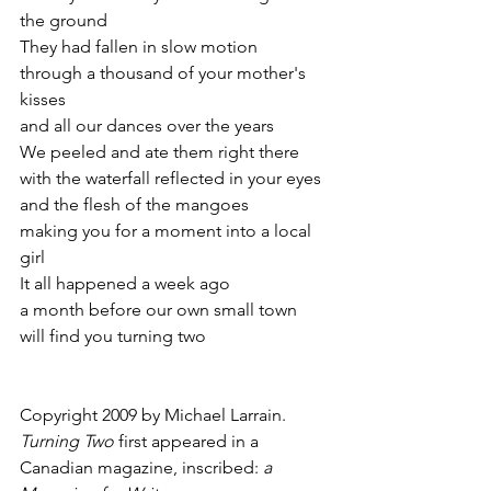
the ground
They had fallen in slow motion
through a thousand of your mother's 
kisses
and all our dances over the years
We peeled and ate them right there
with the waterfall reflected in your eyes
and the flesh of the mangoes
making you for a moment into a local 
girl
It all happened a week ago
a month before our own small town
will find you turning two
Copyright 2009 by Michael Larrain. 
Turning Two
 first appeared in a 
Canadian magazine, inscribed: 
a 