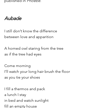
published in 
Phoebe
.
Aubade
I still don’t know the difference
between love and apparition
A horned owl staring from the tree
as if the tree had eyes
Come morning
I’ll watch your long hair brush the floor
as you tie your shoes
I fill a thermos and pack
a lunch I stay
in bed and watch sunlight
fill an empty house