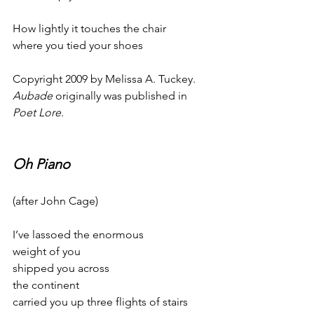
How lightly it touches the chair
where you tied your shoes
Copyright 2009 by Melissa A. Tuckey. 
Aubade
 originally was published in 
Poet Lore
.
Oh Piano
(after John Cage)
I’ve lassoed the enormous
weight of you
shipped you across
the continent
carried you up three flights of stairs