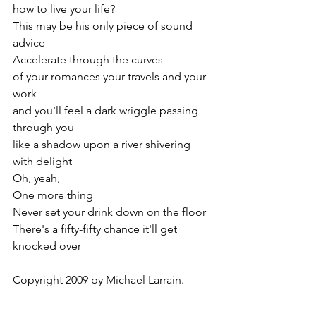
how to live your life?
This may be his only piece of sound 
advice
Accelerate through the curves
of your romances your travels and your 
work
and you'll feel a dark wriggle passing 
through you
like a shadow upon a river shivering 
with delight
Oh, yeah,
One more thing
Never set your drink down on the floor
There's a fifty-fifty chance it'll get 
knocked over
Copyright 2009 by Michael Larrain.