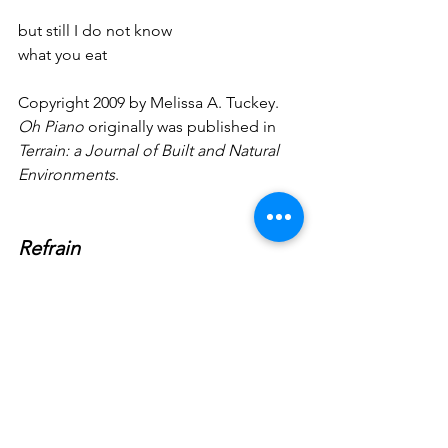
but still I do not know
what you eat
Copyright 2009 by Melissa A. Tuckey. 
Oh Piano
 originally was published in 
Terrain: a Journal of Built and Natural 
Environments
.
Refrain
A cricket in the closet is the closest
I’ve come to home I leave
the windows open nothing comes 
inside
Late night birds carry the weight
of war I wake with alarm