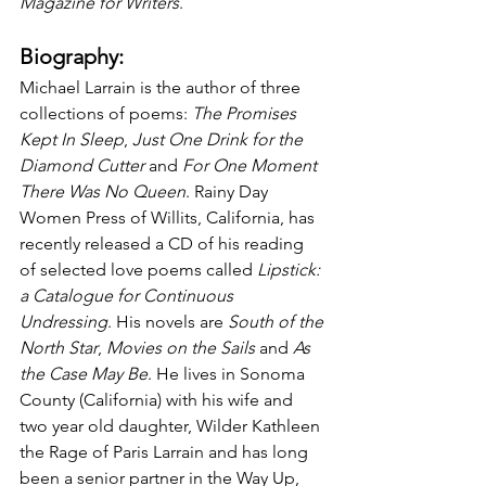
Magazine for Writers
.
Biography:
Michael Larrain is the author of three 
collections of poems: 
The Promises 
Kept In Sleep
, 
Just One Drink for the 
Diamond Cutter
 and 
For One Moment 
There Was No Queen
. Rainy Day 
Women Press of Willits, California, has 
recently released a CD of his reading 
of selected love poems called 
Lipstick: 
a Catalogue for Continuous 
Undressing
. His novels are 
South of the 
North Star
, 
Movies on the Sails
 and 
As 
the Case May Be
. He lives in Sonoma 
County (California) with his wife and 
two year old daughter, Wilder Kathleen 
the Rage of Paris Larrain and has long 
been a senior partner in the Way Up, 