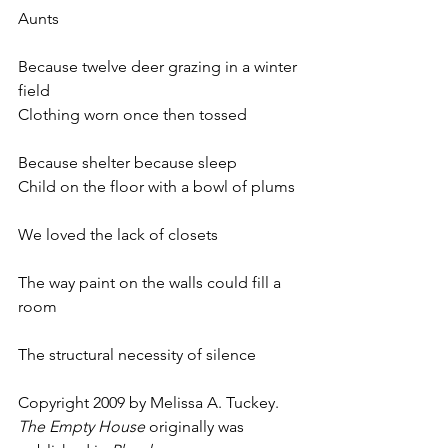
Aunts
Because twelve deer grazing in a winter 
field
Clothing worn once then tossed
Because shelter because sleep
Child on the floor with a bowl of plums
We loved the lack of closets
The way paint on the walls could fill a 
room
The structural necessity of silence
Copyright 2009 by Melissa A. Tuckey. 
The Empty House
 originally was 