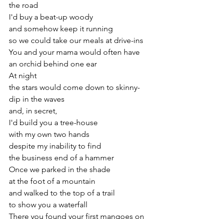
the road
I'd buy a beat-up woody
and somehow keep it running
so we could take our meals at drive-ins
You and your mama would often have
an orchid behind one ear
At night
the stars would come down to skinny-
dip in the waves
and, in secret,
I'd build you a tree-house
with my own two hands
despite my inability to find
the business end of a hammer
Once we parked in the shade
at the foot of a mountain
and walked to the top of a trail
to show you a waterfall
There you found your first mangoes on 