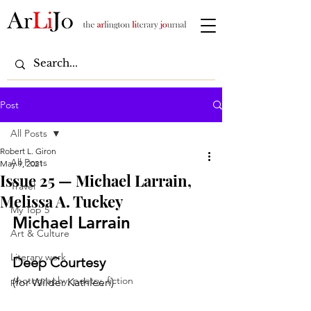
Post
All Posts
Robert L. Giron
All Posts
May 9, 2021
Issue 25 — Michael Larrain,
Travel
Melissa A. Tuckey
My Top 5
Michael Larrain
Art & Culture
Literary work
Deep Courtesy
photography, poetry, fiction
(for Wilder Kathleen)