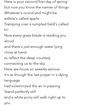
Here is your second first day of spring
but now you know the names of things
Whatever's round and might be 
edible's called apple
Tramping over a rumpled field's called 
hi!
Now every grass blade is reading you 
aloud
and there's just enough water lying 
close at hand
to reflect the deep courtesy 
connecting us to the sky
Here are hours so sweetly serious
it's as though the last prayer in a dying 
language
had solemnized the air in passing
Stand perfectly still
and a white pony will walk right up to 
you