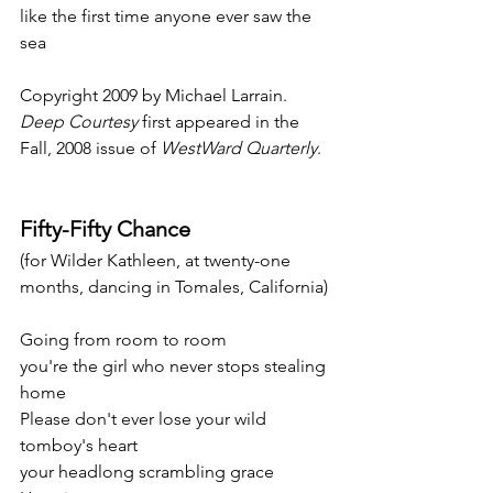
like the first time anyone ever saw the 
sea
Copyright 2009 by Michael Larrain. 
Deep Courtesy
 first appeared in the 
Fall, 2008 issue of 
WestWard Quarterly
.
Fifty-Fifty Chance
(for Wilder Kathleen, at twenty-one 
months, dancing in Tomales, California)
Going from room to room
you're the girl who never stops stealing 
home
Please don't ever lose your wild 
tomboy's heart
your headlong scrambling grace