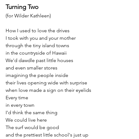
Turning Two
(for Wilder Kathleen)
How I used to love the drives
I took with you and your mother
through the tiny island towns
in the countryside of Hawaii
We'd dawdle past little houses
and even smaller stores
imagining the people inside
their lives opening wide with surprise
when love made a sign on their eyelids
Every time
in every town
I'd think the same thing
We could live here
The surf would be good
and the prettiest little school's just up 