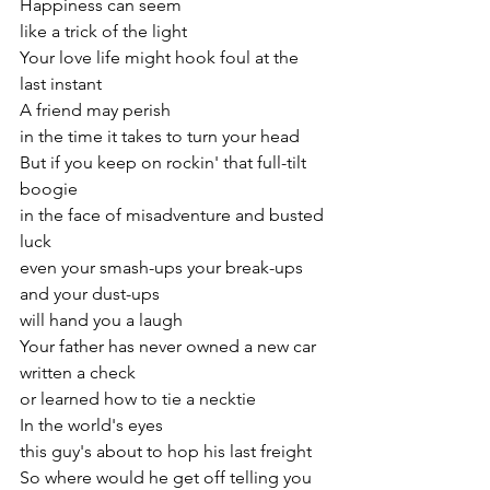
Happiness can seem
like a trick of the light
Your love life might hook foul at the 
last instant
A friend may perish
in the time it takes to turn your head
But if you keep on rockin' that full-tilt 
boogie
in the face of misadventure and busted 
luck
even your smash-ups your break-ups 
and your dust-ups
will hand you a laugh
Your father has never owned a new car
written a check
or learned how to tie a necktie
In the world's eyes
this guy's about to hop his last freight
So where would he get off telling you 