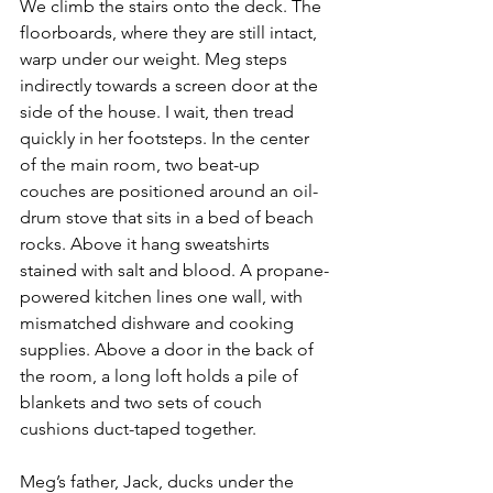
We climb the stairs onto the deck. The 
floorboards, where they are still intact, 
warp under our weight. Meg steps 
indirectly towards a screen door at the 
side of the house. I wait, then tread 
quickly in her footsteps. In the center 
of the main room, two beat-up 
couches are positioned around an oil-
drum stove that sits in a bed of beach 
rocks. Above it hang sweatshirts 
stained with salt and blood. A propane-
powered kitchen lines one wall, with 
mismatched dishware and cooking 
supplies. Above a door in the back of 
the room, a long loft holds a pile of 
blankets and two sets of couch 
cushions duct-taped together.
Meg’s father, Jack, ducks under the 