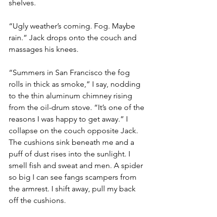
shelves.
“Ugly weather’s coming. Fog. Maybe 
rain.” Jack drops onto the couch and 
massages his knees.
“Summers in San Francisco the fog 
rolls in thick as smoke,” I say, nodding 
to the thin aluminum chimney rising 
from the oil-drum stove. “It’s one of the 
reasons I was happy to get away.” I 
collapse on the couch opposite Jack. 
The cushions sink beneath me and a 
puff of dust rises into the sunlight. I 
smell fish and sweat and men. A spider 
so big I can see fangs scampers from 
the armrest. I shift away, pull my back 
off the cushions.