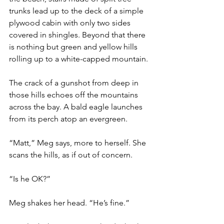
trunks lead up to the deck of a simple 
plywood cabin with only two sides 
covered in shingles. Beyond that there 
is nothing but green and yellow hills 
rolling up to a white-capped mountain.
The crack of a gunshot from deep in 
those hills echoes off the mountains 
across the bay. A bald eagle launches 
from its perch atop an evergreen.
“Matt,” Meg says, more to herself. She 
scans the hills, as if out of concern.
“Is he OK?”
Meg shakes her head. “He’s fine.”