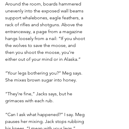
Around the room, boards hammered 
unevenly into the exposed wall beams 
support whalebones, eagle feathers, a 
rack of rifles and shotguns. Above the 
entranceway, a page from a magazine 
hangs loosely from a nail: “If you shoot 
the wolves to save the moose, and 
then you shoot the moose, you’re 
either out of your mind or in Alaska.”
“Your legs bothering you?” Meg says. 
She mixes brown sugar into honey.
“They’re fine,” Jacks says, but he 
grimaces with each rub.
“Can I ask what happened?” I say. Meg 
pauses her mixing. Jack stops rubbing 
his knees. “I mean with your legs.”