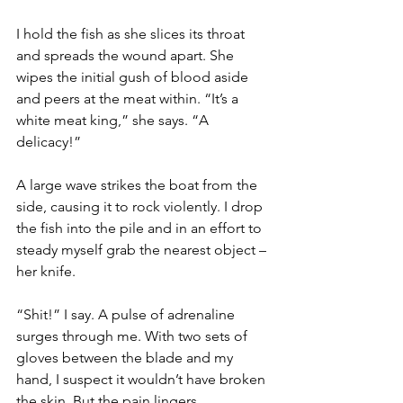
I hold the fish as she slices its throat 
and spreads the wound apart. She 
wipes the initial gush of blood aside 
and peers at the meat within. “It’s a 
white meat king,” she says. “A 
delicacy!”
A large wave strikes the boat from the 
side, causing it to rock violently. I drop 
the fish into the pile and in an effort to 
steady myself grab the nearest object – 
her knife.
“Shit!” I say. A pulse of adrenaline 
surges through me. With two sets of 
gloves between the blade and my 
hand, I suspect it wouldn’t have broken 
the skin. But the pain lingers.