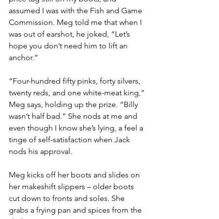
assumed I was with the Fish and Game 
Commission. Meg told me that when I 
was out of earshot, he joked, “Let’s 
hope you don’t need him to lift an 
anchor.”
“Four-hundred fifty pinks, forty silvers, 
twenty reds, and one white-meat king,” 
Meg says, holding up the prize. “Billy 
wasn’t half bad.” She nods at me and 
even though I know she’s lying, a feel a 
tinge of self-satisfaction when Jack 
nods his approval.
Meg kicks off her boots and slides on 
her makeshift slippers – older boots 
cut down to fronts and soles. She 
grabs a frying pan and spices from the 