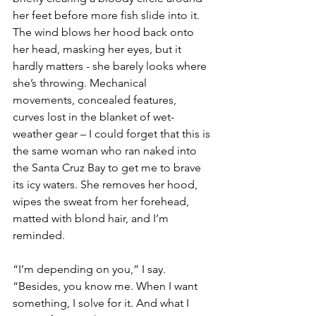
her feet before more fish slide into it. 
The wind blows her hood back onto 
her head, masking her eyes, but it 
hardly matters - she barely looks where 
she’s throwing. Mechanical 
movements, concealed features, 
curves lost in the blanket of wet-
weather gear – I could forget that this is 
the same woman who ran naked into 
the Santa Cruz Bay to get me to brave 
its icy waters. She removes her hood, 
wipes the sweat from her forehead, 
matted with blond hair, and I’m 
reminded.
“I’m depending on you,” I say. 
“Besides, you know me. When I want 
something, I solve for it. And what I 