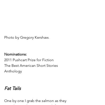
Photo by Gregory Kershaw.
Nominations:
2011 Pushcart Prize for Fiction
The Best American Short Stories 
Anthology
Fat Tails
One by one I grab the salmon as they 