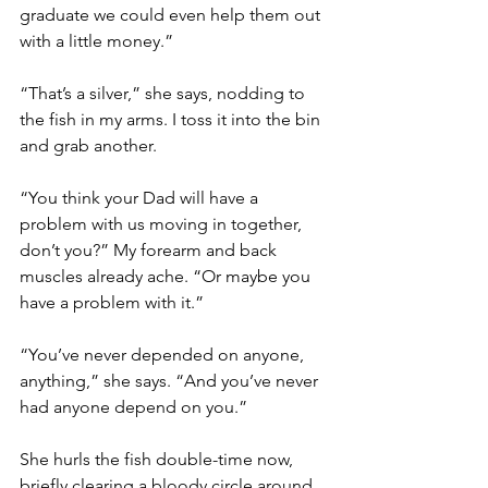
graduate we could even help them out 
with a little money.”
“That’s a silver,” she says, nodding to 
the fish in my arms. I toss it into the bin 
and grab another.
“You think your Dad will have a 
problem with us moving in together, 
don’t you?” My forearm and back 
muscles already ache. “Or maybe you 
have a problem with it.”
“You’ve never depended on anyone, 
anything,” she says. “And you’ve never 
had anyone depend on you.”
She hurls the fish double-time now, 
briefly clearing a bloody circle around 