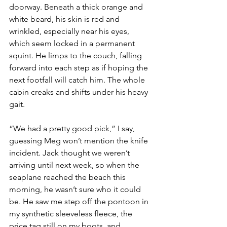
doorway. Beneath a thick orange and 
white beard, his skin is red and 
wrinkled, especially near his eyes, 
which seem locked in a permanent 
squint. He limps to the couch, falling 
forward into each step as if hoping the 
next footfall will catch him. The whole 
cabin creaks and shifts under his heavy 
gait.
“We had a pretty good pick,” I say, 
guessing Meg won’t mention the knife 
incident. Jack thought we weren’t 
arriving until next week, so when the 
seaplane reached the beach this 
morning, he wasn’t sure who it could 
be. He saw me step off the pontoon in 
my synthetic sleeveless fleece, the 
price tag still on my boots, and 