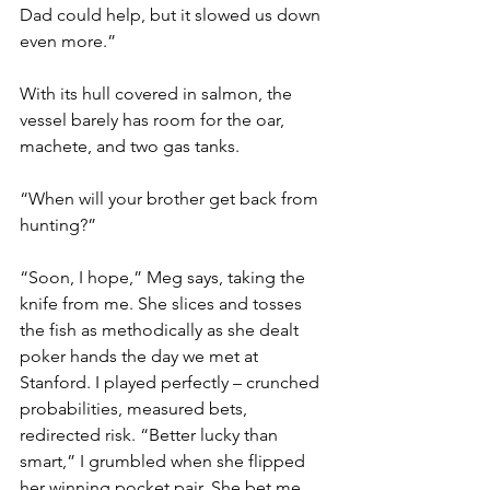
Dad could help, but it slowed us down 
even more.”
With its hull covered in salmon, the 
vessel barely has room for the oar, 
machete, and two gas tanks.
“When will your brother get back from 
hunting?”
“Soon, I hope,” Meg says, taking the 
knife from me. She slices and tosses 
the fish as methodically as she dealt 
poker hands the day we met at 
Stanford. I played perfectly – crunched 
probabilities, measured bets, 
redirected risk. “Better lucky than 
smart,” I grumbled when she flipped 
her winning pocket pair. She bet me 