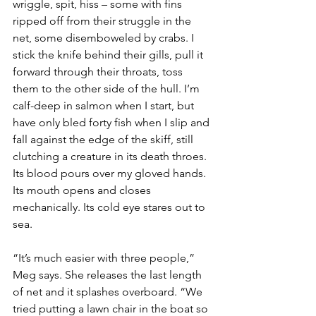
wriggle, spit, hiss – some with fins 
ripped off from their struggle in the 
net, some disemboweled by crabs. I 
stick the knife behind their gills, pull it 
forward through their throats, toss 
them to the other side of the hull. I’m 
calf-deep in salmon when I start, but 
have only bled forty fish when I slip and 
fall against the edge of the skiff, still 
clutching a creature in its death throes. 
Its blood pours over my gloved hands. 
Its mouth opens and closes 
mechanically. Its cold eye stares out to 
sea.
“It’s much easier with three people,” 
Meg says. She releases the last length 
of net and it splashes overboard. “We 
tried putting a lawn chair in the boat so 