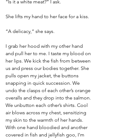
“Is it a white meat?” I ask.
She lifts my hand to her face for a kiss.
“A delicacy,” she says.
I grab her hood with my other hand 
and pull her to me. I taste my blood on 
her lips. We kick the fish from between 
us and press our bodies together. She 
pulls open my jacket, the buttons 
snapping in quick succession. We 
undo the clasps of each other’s orange 
overalls and they drop into the salmon. 
We unbutton each other’s shirts. Cool 
air blows across my chest, sensitizing 
my skin to the warmth of her hands. 
With one hand bloodied and another 
covered in fish and jellyfish goo, I’m 