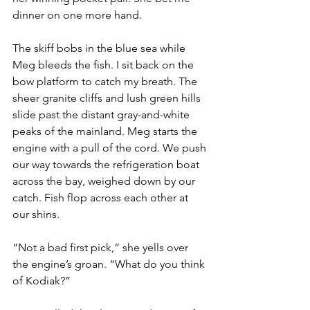
dinner on one more hand.
The skiff bobs in the blue sea while 
Meg bleeds the fish. I sit back on the 
bow platform to catch my breath. The 
sheer granite cliffs and lush green hills 
slide past the distant gray-and-white 
peaks of the mainland. Meg starts the 
engine with a pull of the cord. We push 
our way towards the refrigeration boat 
across the bay, weighed down by our 
catch. Fish flop across each other at 
our shins.
“Not a bad first pick,” she yells over 
the engine’s groan. “What do you think 
of Kodiak?”