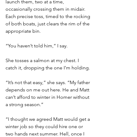
launch them, two at a time, 
occasionally crossing them in midair. 
Each precise toss, timed to the rocking 
of both boats, just clears the rim of the 
appropriate bin.
“You haven’t told him,” I say.
She tosses a salmon at my chest. I 
catch it, dropping the one I’m holding.
“It’s not that easy,” she says. “My father 
depends on me out here. He and Matt 
can’t afford to winter in Homer without 
a strong season.”
“I thought we agreed Matt would get a 
winter job so they could hire one or 
two hands next summer. Hell, once I 