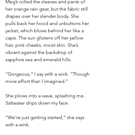
Meg’s rolled the sleeves and pants of 
her orange rain gear, but the fabric still 
drapes over her slender body. She 
pulls back her hood and unbuttons her 
jacket, which blows behind her like a 
cape. The sun glistens off her yellow 
hair, pink cheeks, moist skin. She’s 
vibrant against the backdrop of 
sapphire sea and emerald hills.
“Gorgeous,” I say with a wink. “Though 
more effort than I imagined.”
She plows into a wave, splashing me. 
Saltwater drips down my face.
“We’re just getting started,” she says 
with a wink.