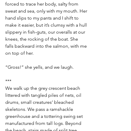
forced to trace her body, salty from 
sweat and sea, only with my mouth. Her 
hand slips to my pants and I shift to 
make it easier, but it’s clumsy with a hull 
slippery in fish-guts, our overalls at our 
knees, the rocking of the boat. She 
falls backward into the salmon, with me 
on top of her.
“Gross!” she yells, and we laugh.
***
We walk up the grey crescent beach 
littered with tangled piles of nets, oil 
drums, small creatures’ bleached 
skeletons. We pass a ramshackle 
greenhouse and a tottering swing set 
manufactured from tall logs. Beyond 
the beach, stairs made of split tree 