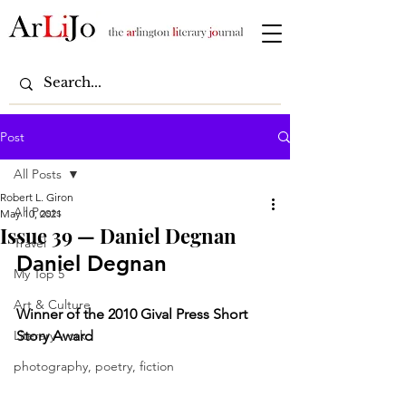
Post
All Posts
Robert L. Giron
All Posts
May 10, 2021
Issue 39 — Daniel Degnan
Travel
Daniel Degnan
My Top 5
Art & Culture
Winner of the 2010 Gival Press Short 
Literary work
Story Award
photography, poetry, fiction