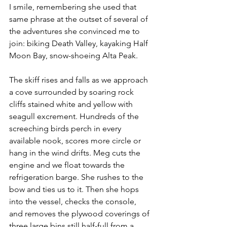
I smile, remembering she used that 
same phrase at the outset of several of 
the adventures she convinced me to 
join: biking Death Valley, kayaking Half 
Moon Bay, snow-shoeing Alta Peak.
The skiff rises and falls as we approach 
a cove surrounded by soaring rock 
cliffs stained white and yellow with 
seagull excrement. Hundreds of the 
screeching birds perch in every 
available nook, scores more circle or 
hang in the wind drifts. Meg cuts the 
engine and we float towards the 
refrigeration barge. She rushes to the 
bow and ties us to it. Then she hops 
into the vessel, checks the console, 
and removes the plywood coverings of 
three large bins still half-full from a 