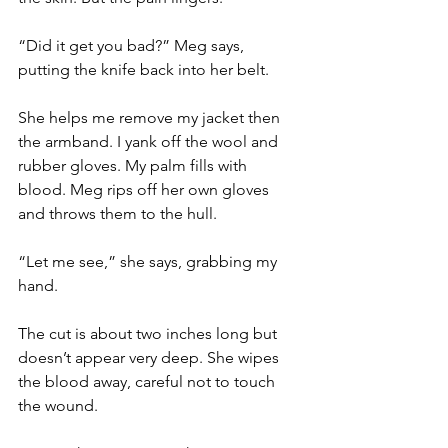
“Did it get you bad?” Meg says, 
putting the knife back into her belt.
She helps me remove my jacket then 
the armband. I yank off the wool and 
rubber gloves. My palm fills with 
blood. Meg rips off her own gloves 
and throws them to the hull.
“Let me see,” she says, grabbing my 
hand.
The cut is about two inches long but 
doesn’t appear very deep. She wipes 
the blood away, careful not to touch 
the wound.