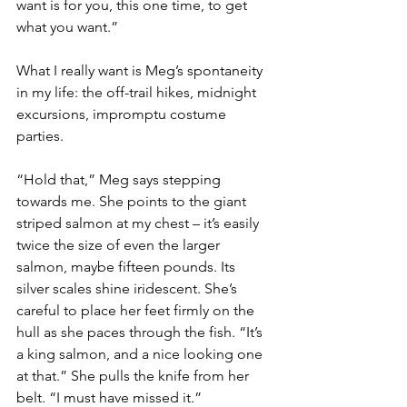
want is for you, this one time, to get 
what you want.”
What I really want is Meg’s spontaneity 
in my life: the off-trail hikes, midnight 
excursions, impromptu costume 
parties.
“Hold that,” Meg says stepping 
towards me. She points to the giant 
striped salmon at my chest – it’s easily 
twice the size of even the larger 
salmon, maybe fifteen pounds. Its 
silver scales shine iridescent. She’s 
careful to place her feet firmly on the 
hull as she paces through the fish. “It’s 
a king salmon, and a nice looking one 
at that.” She pulls the knife from her 
belt. “I must have missed it.”