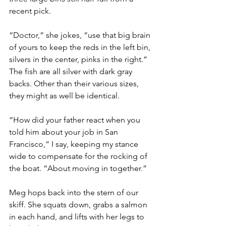
recent pick.
“Doctor,” she jokes, “use that big brain 
of yours to keep the reds in the left bin, 
silvers in the center, pinks in the right.” 
The fish are all silver with dark gray 
backs. Other than their various sizes, 
they might as well be identical.
“How did your father react when you 
told him about your job in San 
Francisco,” I say, keeping my stance 
wide to compensate for the rocking of 
the boat. “About moving in together.”
Meg hops back into the stern of our 
skiff. She squats down, grabs a salmon 
in each hand, and lifts with her legs to 