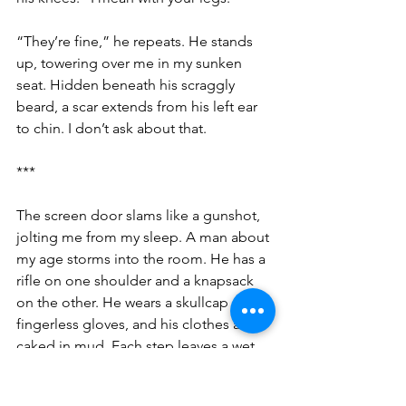
“They’re fine,” he repeats. He stands 
up, towering over me in my sunken 
seat. Hidden beneath his scraggly 
beard, a scar extends from his left ear 
to chin. I don’t ask about that.
***
The screen door slams like a gunshot, 
jolting me from my sleep. A man about 
my age storms into the room. He has a 
rifle on one shoulder and a knapsack 
on the other. He wears a skullcap and 
fingerless gloves, and his clothes are 
caked in mud. Each step leaves a wet 
imprint on the floor. With a shift of his 
shoulder he swings the gun into his 