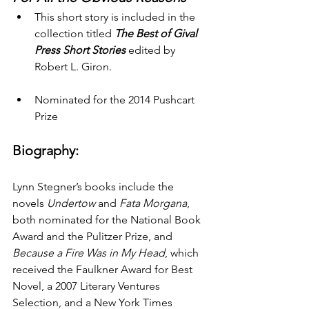
This short story is included in the 
collection titled 
The Best of Gival 
Press Short Stories
 edited by 
Robert L. Giron.
Nominated for the 2014 Pushcart 
Prize
Biography:
Lynn Stegner’s books include the 
novels 
Undertow 
and 
Fata Morgana
, 
both nominated for the National Book 
Award and the Pulitzer Prize, and 
Because a Fire Was in My Head
, which 
received the Faulkner Award for Best 
Novel, a 2007 Literary Ventures 
Selection, and a New York Times 