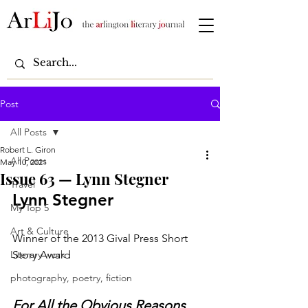
Post
All Posts
Robert L. Giron
All Posts
May 10, 2021
Issue 63 — Lynn Stegner
Travel
Lynn Stegner
My Top 5
Art & Culture
Winner of the 2013 Gival Press Short 
Literary work
Story Award
photography, poetry, fiction
For All the Obvious Reasons