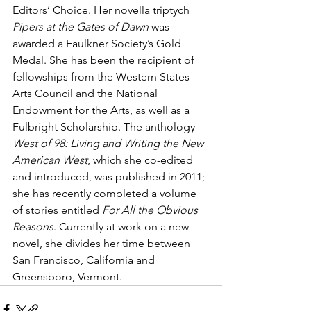
Editors’ Choice. Her novella triptych 
Pipers at the Gates of Dawn
 was 
awarded a Faulkner Society’s Gold 
Medal. She has been the recipient of 
fellowships from the Western States 
Arts Council and the National 
Endowment for the Arts, as well as a 
Fulbright Scholarship. The anthology 
West of 98: Living and Writing the New 
American West
, which she co-edited 
and introduced, was published in 2011; 
she has recently completed a volume 
of stories entitled 
For All the Obvious 
Reasons
. Currently at work on a new 
novel, she divides her time between 
San Francisco, California and 
Greensboro, Vermont.