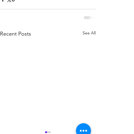
See All
Recent Posts