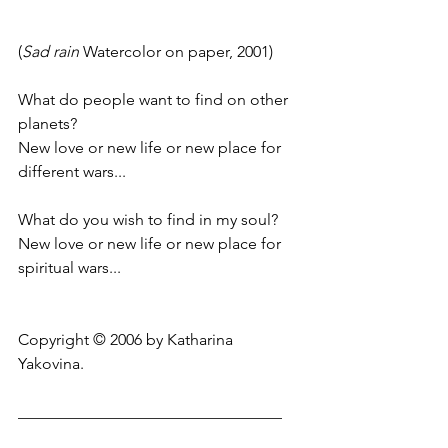
(
Sad rain
 Watercolor on paper, 2001)
What do people want to find on other 
planets?
New love or new life or new place for 
different wars...
What do you wish to find in my soul?
New love or new life or new place for 
spiritual wars...
Copyright © 2006 by Katharina 
Yakovina.
_________________________________