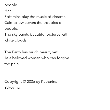
people.
Her
Soft rains play the music of dreams.
Calm snow covers the troubles of 
people.
The sky paints beautiful pictures with 
white clouds.
The Earth has much beauty yet.
As a beloved woman who can forgive 
the pain.
Copyright © 2006 by Katharina 
Yakovina.
_________________________________