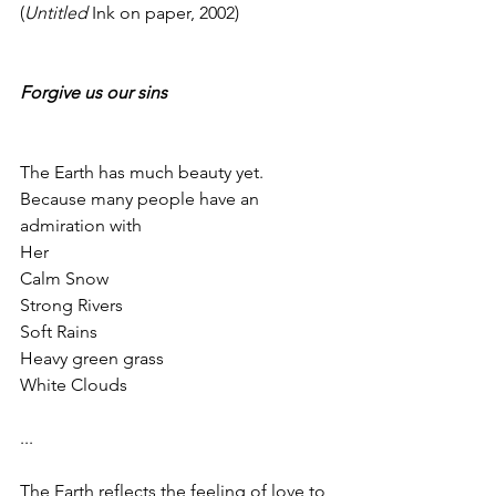
(
Untitled
 Ink on paper, 2002)
Forgive us our sins
The Earth has much beauty yet.
Because many people have an 
admiration with
Her
Calm Snow
Strong Rivers
Soft Rains
Heavy green grass
White Clouds
...
The Earth reflects the feeling of love to 