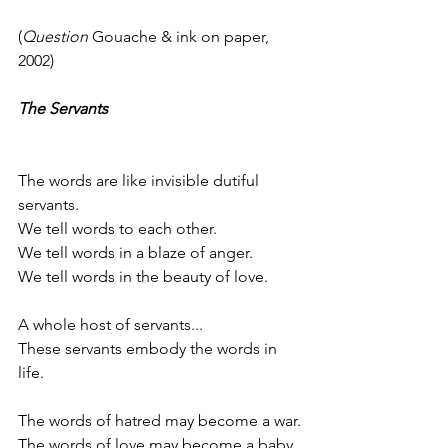
(
Question
 Gouache & ink on paper, 
2002)
The Servants
The words are like invisible dutiful 
servants.
We tell words to each other.
We tell words in a blaze of anger.
We tell words in the beauty of love.
A whole host of servants...
These servants embody the words in 
life.
The words of hatred may become a war.
The words of love may become a baby.