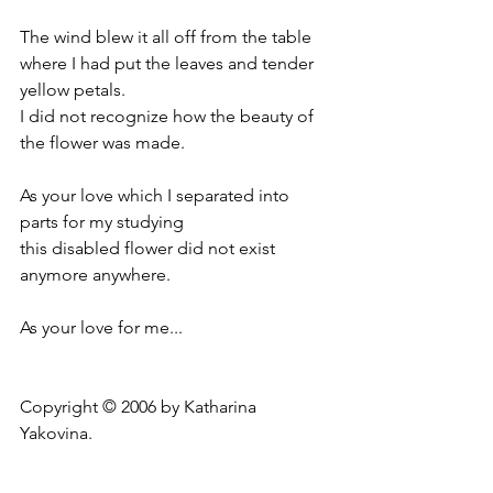
The wind blew it all off from the table
where I had put the leaves and tender 
yellow petals.
I did not recognize how the beauty of 
the flower was made.
As your love which I separated into 
parts for my studying
this disabled flower did not exist 
anymore anywhere.
As your love for me...
Copyright © 2006 by Katharina 
Yakovina.
_________________________________