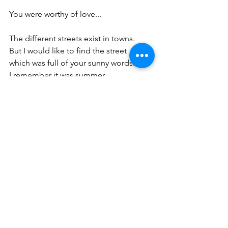
You were worthy of love...
The different streets exist in towns.
But I would like to find the street
which was full of your sunny words.
I remember it was summer.
I remember it was the town.
The town was a ruler of various streets.
crowded streets...
deserted streets...
dead-end streets...
I preferred the unusual street with your 
words
which you created for me specially.
Nobody else knew my secret.