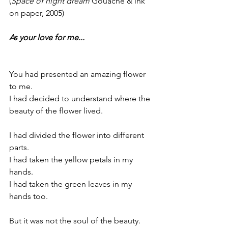
(
Space of night dream
 Gouache & ink 
on paper, 2005)
As your love for me...
You had presented an amazing flower 
to me.
I had decided to understand where the 
beauty of the flower lived.
I had divided the flower into different 
parts.
I had taken the yellow petals in my 
hands.
I had taken the green leaves in my 
hands too.
But it was not the soul of the beauty.