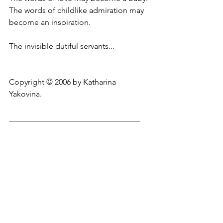
The words of childlike admiration may 
become an inspiration.
The invisible dutiful servants...
Copyright © 2006 by Katharina 
Yakovina.
_________________________________