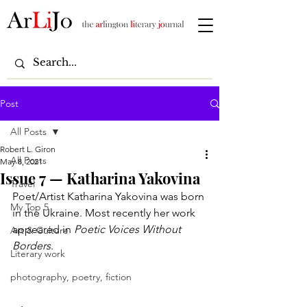
Post
All Posts
Robert L. Giron
All Posts
May 8, 2021
Issue 7 — Katharina Yakovina
Travel
Poet/Artist Katharina Yakovina was born 
My Top 5
in the Ukraine. Most recently her work 
appeared in 
Poetic Voices Without 
Art & Culture
Borders
.
Literary work
photography, poetry, fiction