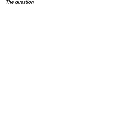
The question