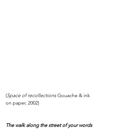
(
Space of recollections
 Gouache & ink 
on paper, 2002)
The walk along the street of your words