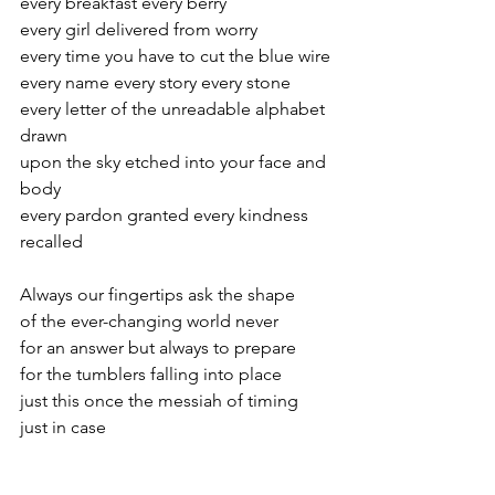
every breakfast every berry
every girl delivered from worry
every time you have to cut the blue wire
every name every story every stone
every letter of the unreadable alphabet 
drawn
upon the sky etched into your face and 
body
every pardon granted every kindness 
recalled
Always our fingertips ask the shape
of the ever-changing world never
for an answer but always to prepare
for the tumblers falling into place
just this once the messiah of timing
just in case