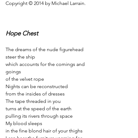
Copyright © 2014 by Michael Larrain.
Hope Chest
The dreams of the nude figurehead
steer the ship
which accounts for the comings and 
goings
of the velvet rope
Nights can be reconstructed
from the insides of dresses
The tape threaded in you
turns at the speed of the earth
pulling its rivers through space
My blood sleeps
in the fine blond hair of your thighs