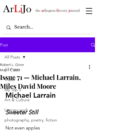
Post
All Posts
Robert L. Giron
All Posts
May 11, 2021
Issue 71 — Michael Larrain,
Travel
Miles David Moore
My Top 5
Michael Larrain
Art & Culture
Literary work
Sweeter Still
photography, poetry, fiction
Not even apples