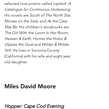
selected love poems called 
Lipstick: A 
Catalogue for Continuous Undressing
. 
His novels are 
South of The North Star, 
Movies on the Sails
, and 
As the Case 
May Be
. His children's storybooks are 
The Girl With the Loom In Her Room, 
Heaven & Earth, Homer the Hobo & 
Ulysses the Goat
 and 
Wilder & Wilder 
Still
. He lives in Sonoma County 
(California) with his wife and eight year 
old daughter.
Miles David Moore
Hopper: Cape Cod Evening