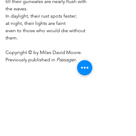
till their gunwales are nearly flush with 
the waves.
In daylight, their rust spots fester;
at night, their lights are faint
even to those who would die without 
them.
Copyright © by Miles David Moore.
Previously published in 
Passager
.
A Vandalized Churchyard
The headstones that withstood
A thousand storms and snows
Slant broken in the mud
Like fallen dominoes.
And that’s the way it goes.