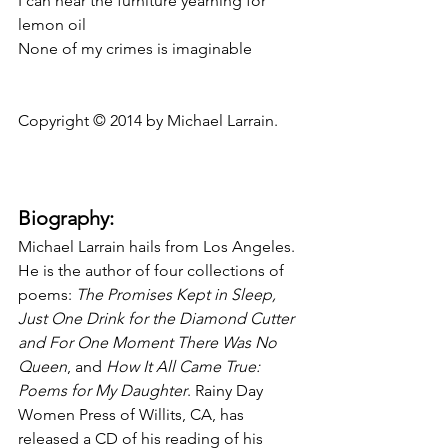
I can hear the furniture yearning for 
lemon oil
None of my crimes is imaginable
Copyright © 2014 by Michael Larrain.
Biography:
Michael Larrain hails from Los Angeles. 
He is the author of four collections of 
poems: 
The Promises Kept in Sleep, 
Just One Drink for the Diamond Cutter 
and For One Moment There Was No 
Queen
, and 
How It All Came True: 
Poems for My Daughter
. Rainy Day 
Women Press of Willits, CA, has 
released a CD of his reading of his 