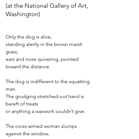
(at the National Gallery of Art, 
Washington)
Only the dog is alive,
standing alertly in the brown marsh 
grass,
ears and nose quivering, pointed 
toward the distance.
The dog is indifferent to the squatting 
man.
The grudging stretched-out hand is 
bereft of treats
or anything a waxwork couldn’t give.
The cross-armed woman slumps 
against the window,