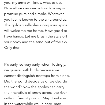
you, my arms will know what to do. 
Now all we can see or touch or say is 
promise pure and simple. Whatever 
you feel is known to the air around us. 
The golden syllables along your spine 
will welcome me home. How good to 
have hands. Let me brush the stars off 
your body and the sand out of the sky. 
Only then.
It's early, so very early, when, lovingly, 
we quarrel with birds because we 
cannot distinguish treetops from sleep. 
Did the world decide us or we decide 
the world? Now the apples can carry 
their handfuls of snow across the river 
without fear of pursuit. May I twirl you 
in the water while we lie here, may I 