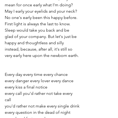
mean for once early what I'm doing? 
May I early your eyelids and your neck? 
No one's early been this happy before. 
First light is always the last to know. 
Sleep would take you back and be 
glad of your company. But let's just be 
happy and thoughtless and silly 
instead, because, after all, it's still so 
very early here upon the newborn earth.
Every day every time every chance
every danger every lover every dance
every kiss a final notice
every call you'd rather not take every 
call
you'd rather not make every single drink
every question in the dead of night