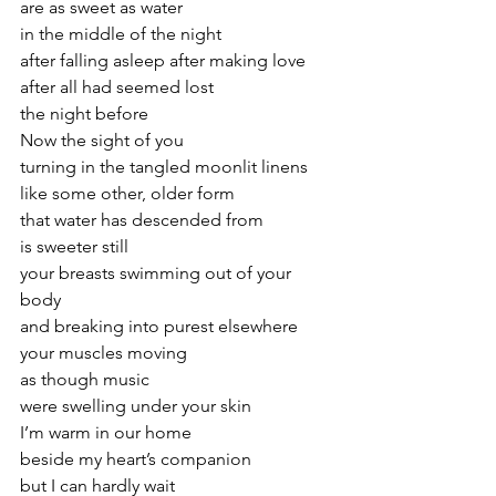
are as sweet as water
in the middle of the night
after falling asleep after making love
after all had seemed lost
the night before
Now the sight of you
turning in the tangled moonlit linens
like some other, older form
that water has descended from
is sweeter still
your breasts swimming out of your 
body
and breaking into purest elsewhere
your muscles moving
as though music
were swelling under your skin
I’m warm in our home
beside my heart’s companion
but I can hardly wait