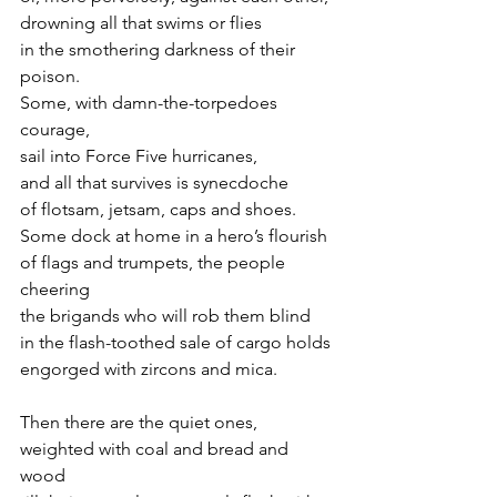
drowning all that swims or flies
in the smothering darkness of their 
poison.
Some, with damn-the-torpedoes 
courage,
sail into Force Five hurricanes,
and all that survives is synecdoche
of flotsam, jetsam, caps and shoes.
Some dock at home in a hero’s flourish
of flags and trumpets, the people 
cheering
the brigands who will rob them blind
in the flash-toothed sale of cargo holds
engorged with zircons and mica.
Then there are the quiet ones,
weighted with coal and bread and 
wood