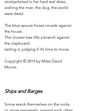
straitjacketed in her hard teal dress,
wishing the man, the dog, the world 
were dead.
The blue spruce forest crowds against 
the house.
The closest tree lifts a branch against 
the clapboard,
tasting it, judging if it’s time to move.
Copyright © 2014 by Miles David 
Moore.
Ships and Barges
Some wreck themselves on the rocks
or, more perversely, against each other,