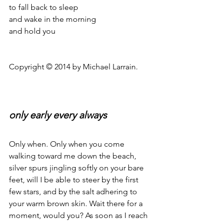
to fall back to sleep
and wake in the morning
and hold you
Copyright © 2014 by Michael Larrain.
only early every always
Only when. Only when you come 
walking toward me down the beach, 
silver spurs jingling softly on your bare 
feet, will I be able to steer by the first 
few stars, and by the salt adhering to 
your warm brown skin. Wait there for a 
moment, would you? As soon as I reach 