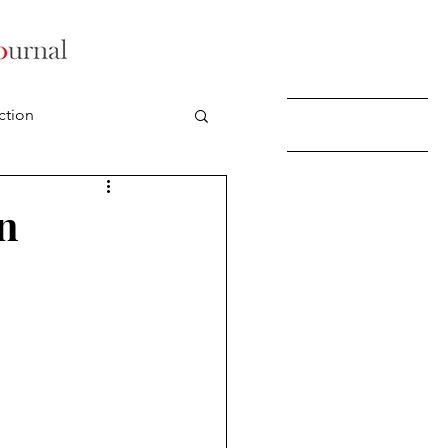
ction
n