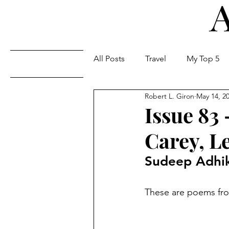
All Posts
Travel
My Top 5
Issues
Robert L. Giron
May 14, 2
Issue 83
Carey, L
Sudeep Adhik
These are poems from