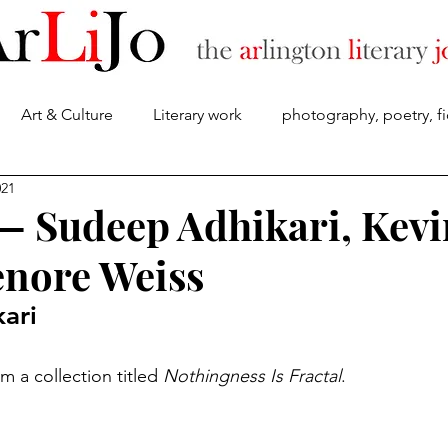
Art & Culture
Literary work
photography, poetry, fi
About
021
 — Sudeep Adhikari, Kevi
enore Weiss
ari
 a collection titled 
Nothingness Is Fractal
.