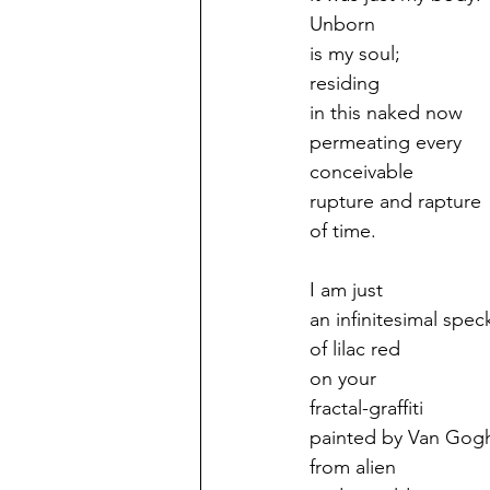
Unborn
is my soul;
residing
in this naked now
permeating every
conceivable
rupture and rapture
of time.
I am just
an infinitesimal spec
of lilac red
on your
fractal-graffiti
painted by Van Gog
from alien