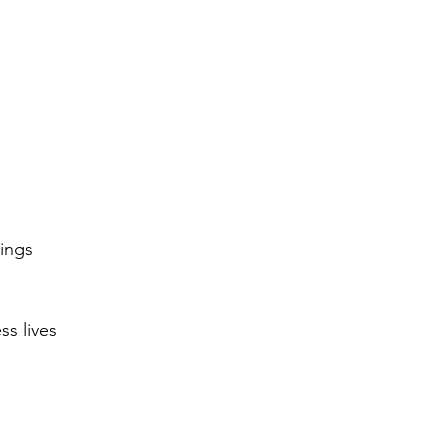
ings
ss lives