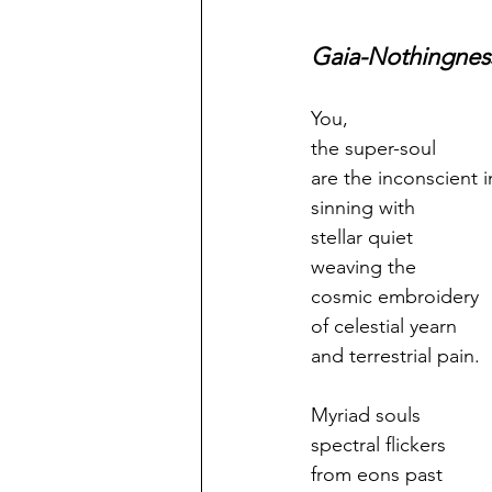
Gaia-Nothingnes
You,
the super-soul
are the inconscient in
sinning with
stellar quiet
weaving the
cosmic embroidery
of celestial yearn
and terrestrial pain.
Myriad souls
spectral flickers
from eons past