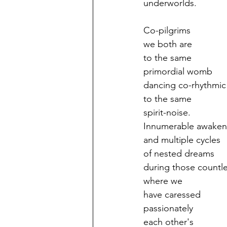
underworlds.
Co-pilgrims
we both are
to the same
primordial womb
dancing co-rhythmic
to the same
spirit-noise.
Innumerable awaken
and multiple cycles
of nested dreams
during those countle
where we
have caressed
passionately
each other's