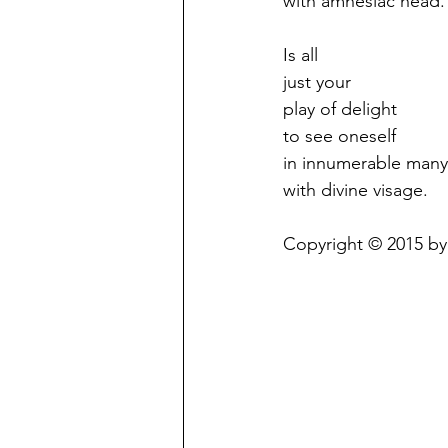
with amnesiac head.
Is all
just your
play of delight
to see oneself
in innumerable many
with divine visage.
Copyright © 2015 by