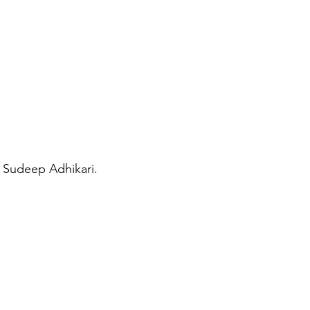
 Sudeep Adhikari.