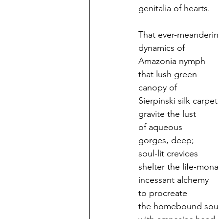
genitalia of hearts.
That ever-meanderi
dynamics of
Amazonia nymph
that lush green
canopy of
Sierpinski silk carpet
gravite the lust
of aqueous
gorges, deep;
soul-lit crevices
shelter the life-mon
incessant alchemy
to procreate
the homebound sou