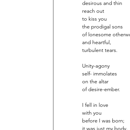
desirous and thin
reach out
to kiss you
the prodigal sons
of lonesome otherw
and heartful,
turbulent tears.
Unity-agony
self- immolates
on the altar
of desire-ember.
I fell in love
with you
before I was born;
it was just my body.