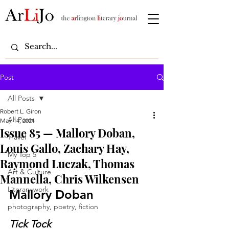
Post
All Posts
Robert L. Giron
All Posts
May 14, 2021
Issue 85 — Mallory Doban,
Travel
Louis Gallo, Zachary Hay,
My Top 5
Raymond Luczak, Thomas
Art & Culture
Mannella, Chris Wilkensen
Literary work
Mallory Doban
photography, poetry, fiction
Tick Tock