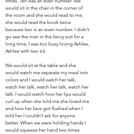
times. Ten was an even number. We 
would sit in the chair in the corner of 
the room and she would read to me, 
she would read the book twice 
because two is an even number. I didn’t 
go see the man in the fancy suit for a 
long time; I was too busy loving Ashlee, 
Ashlee with two 
e’s
.
We would sit at the table and she 
would watch me separate my meal into 
colors and I would watch her talk, 
watch her talk, watch her talk, watch her 
talk. I would watch how her lips would 
curl up when she told me she loved me 
and how her face got flushed when I 
told her I couldn’t ask for anyone 
better. When we were holding hands I 
would squeeze her hand two times 