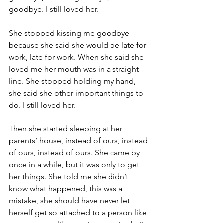
goodbye. I still loved her.
She stopped kissing me goodbye 
because she said she would be late for 
work, late for work. When she said she 
loved me her mouth was in a straight 
line. She stopped holding my hand, 
she said she other important things to 
do. I still loved her.
Then she started sleeping at her 
parents’ house, instead of ours, instead 
of ours, instead of ours. She came by 
once in a while, but it was only to get 
her things. She told me she didn’t 
know what happened, this was a 
mistake, she should have never let 
herself get so attached to a person like 