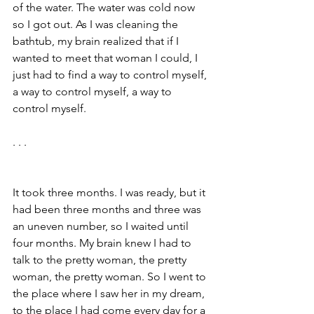
of the water. The water was cold now 
so I got out. As I was cleaning the 
bathtub, my brain realized that if I 
wanted to meet that woman I could, I 
just had to find a way to control myself, 
a way to control myself, a way to 
control myself.
. . .
It took three months. I was ready, but it 
had been three months and three was 
an uneven number, so I waited until 
four months. My brain knew I had to 
talk to the pretty woman, the pretty 
woman, the pretty woman. So I went to 
the place where I saw her in my dream, 
to the place I had come every day for a 