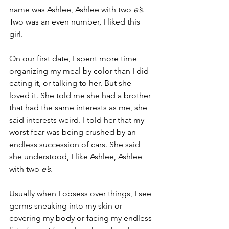
name was Ashlee, Ashlee with two 
e’s
. 
Two was an even number, I liked this 
girl.
On our first date, I spent more time 
organizing my meal by color than I did 
eating it, or talking to her. But she 
loved it. She told me she had a brother 
that had the same interests as me, she 
said interests weird. I told her that my 
worst fear was being crushed by an 
endless succession of cars. She said 
she understood, I like Ashlee, Ashlee 
with two 
e’s
.
Usually when I obsess over things, I see 
germs sneaking into my skin or 
covering my body or facing my endless 