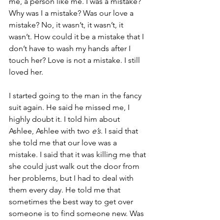
me, a person like me. I was a mistake? 
Why was I a mistake? Was our love a 
mistake? No, it wasn’t, it wasn’t, it 
wasn’t. How could it be a mistake that I 
don’t have to wash my hands after I 
touch her? Love is not a mistake. I still 
loved her.
I started going to the man in the fancy 
suit again. He said he missed me, I 
highly doubt it. I told him about 
Ashlee, Ashlee with two 
e’s
. I said that 
she told me that our love was a 
mistake. I said that it was killing me that 
she could just walk out the door from 
her problems, but I had to deal with 
them every day. He told me that 
sometimes the best way to get over 
someone is to find someone new. Was 