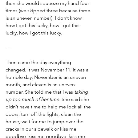
then she would squeeze my hand four 
times (we skipped three because three 
is an uneven number). I don’t know 
how I got this lucky, how I got this 
lucky, how I got this lucky.
. . .
Then came the day everything 
changed. It was November 11. It was a 
horrible day, November is an uneven 
month, and eleven is an uneven 
number. She told me that I was 
taking 
up too much of her time.
 She said she 
didn’t have time to help me lock all the 
doors, turn off the lights, clean the 
house, wait for me to jump over the 
cracks in our sidewalk or kiss me 
goodbye, kiss me goodbye, kiss me 