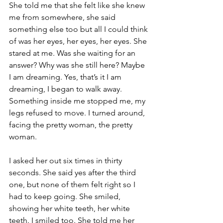
She told me that she felt like she knew 
me from somewhere, she said 
something else too but all I could think 
of was her eyes, her eyes, her eyes. She 
stared at me. Was she waiting for an 
answer? Why was she still here? Maybe 
I am dreaming. Yes, that’s it I am 
dreaming, I began to walk away. 
Something inside me stopped me, my 
legs refused to move. I turned around, 
facing the pretty woman, the pretty 
woman.
I asked her out six times in thirty 
seconds. She said yes after the third 
one, but none of them felt right so I 
had to keep going. She smiled, 
showing her white teeth, her white 
teeth. I smiled too. She told me her 