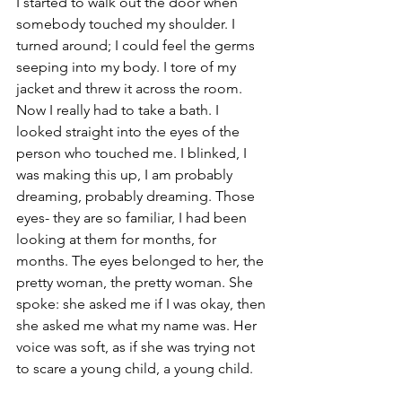
I started to walk out the door when 
somebody touched my shoulder. I 
turned around; I could feel the germs 
seeping into my body. I tore of my 
jacket and threw it across the room. 
Now I really had to take a bath. I 
looked straight into the eyes of the 
person who touched me. I blinked, I 
was making this up, I am probably 
dreaming, probably dreaming. Those 
eyes- they are so familiar, I had been 
looking at them for months, for 
months. The eyes belonged to her, the 
pretty woman, the pretty woman. She 
spoke: she asked me if I was okay, then 
she asked me what my name was. Her 
voice was soft, as if she was trying not 
to scare a young child, a young child.