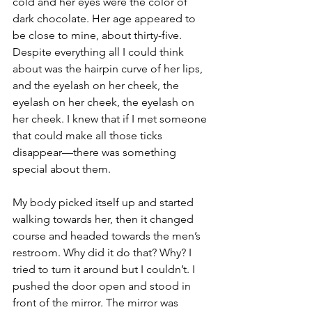
cold and her eyes were the color of 
dark chocolate. Her age appeared to 
be close to mine, about thirty-five. 
Despite everything all I could think 
about was the hairpin curve of her lips, 
and the eyelash on her cheek, the 
eyelash on her cheek, the eyelash on 
her cheek. I knew that if I met someone 
that could make all those ticks 
disappear—there was something 
special about them.
My body picked itself up and started 
walking towards her, then it changed 
course and headed towards the men’s 
restroom. Why did it do that? Why? I 
tried to turn it around but I couldn’t. I 
pushed the door open and stood in 
front of the mirror. The mirror was 