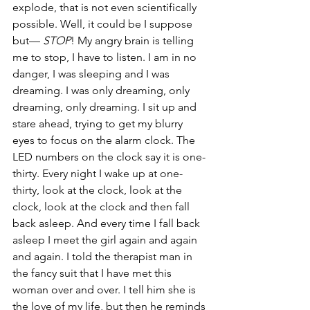
explode, that is not even scientifically 
possible. Well, it could be I suppose 
but— 
STOP
! My angry brain is telling 
me to stop, I have to listen. I am in no 
danger, I was sleeping and I was 
dreaming. I was only dreaming, only 
dreaming, only dreaming. I sit up and 
stare ahead, trying to get my blurry 
eyes to focus on the alarm clock. The 
LED numbers on the clock say it is one-
thirty. Every night I wake up at one-
thirty, look at the clock, look at the 
clock, look at the clock and then fall 
back asleep. And every time I fall back 
asleep I meet the girl again and again 
and again. I told the therapist man in 
the fancy suit that I have met this 
woman over and over. I tell him she is 
the love of my life, but then he reminds 