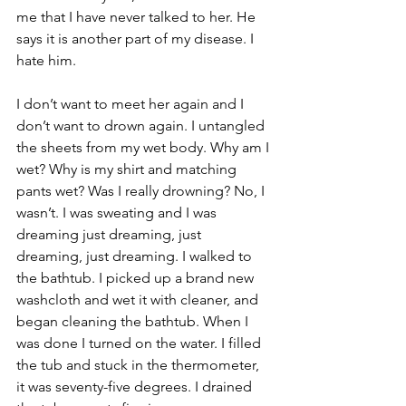
me that I have never talked to her. He 
says it is another part of my disease. I 
hate him.
I don’t want to meet her again and I 
don’t want to drown again. I untangled 
the sheets from my wet body. Why am I 
wet? Why is my shirt and matching 
pants wet? Was I really drowning? No, I 
wasn’t. I was sweating and I was 
dreaming just dreaming, just 
dreaming, just dreaming. I walked to 
the bathtub. I picked up a brand new 
washcloth and wet it with cleaner, and 
began cleaning the bathtub. When I 
was done I turned on the water. I filled 
the tub and stuck in the thermometer, 
it was seventy-five degrees. I drained 