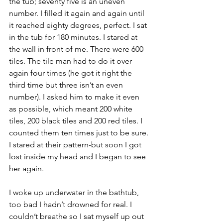
the tub; seventy five is an uneven 
number. I filled it again and again until 
it reached eighty degrees, perfect. I sat 
in the tub for 180 minutes. I stared at 
the wall in front of me. There were 600 
tiles. The tile man had to do it over 
again four times (he got it right the 
third time but three isn’t an even 
number). I asked him to make it even 
as possible, which meant 200 white 
tiles, 200 black tiles and 200 red tiles. I 
counted them ten times just to be sure. 
I stared at their pattern-but soon I got 
lost inside my head and I began to see 
her again.
I woke up underwater in the bathtub, 
too bad I hadn’t drowned for real. I 
couldn’t breathe so I sat myself up out 