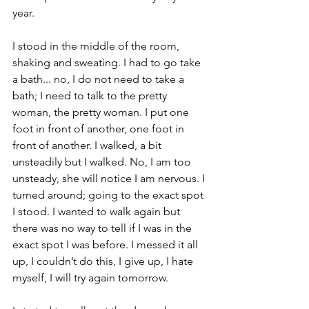
year.
I stood in the middle of the room, 
shaking and sweating. I had to go take 
a bath... no, I do not need to take a 
bath; I need to talk to the pretty 
woman, the pretty woman. I put one 
foot in front of another, one foot in 
front of another. I walked, a bit 
unsteadily but I walked. No, I am too 
unsteady, she will notice I am nervous. I 
turned around; going to the exact spot 
I stood. I wanted to walk again but 
there was no way to tell if I was in the 
exact spot I was before. I messed it all 
up, I couldn’t do this, I give up, I hate 
myself, I will try again tomorrow.