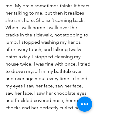
me. My brain sometimes thinks it hears 
her talking to me, but then it realizes 
she isn’t here. She isn’t coming back. 
When I walk home I walk over the 
cracks in the sidewalk, not stopping to 
jump. I stopped washing my hands 
after every touch, and talking twelve 
baths a day. I stopped cleaning my 
house twice, I was fine with once. I tried 
to drown myself in my bathtub over 
and over again but every time I closed 
my eyes I saw her face, saw her face, 
saw her face. I saw her chocolate eyes 
and freckled covered nose, her rosy 
cheeks and her perfectly curled hair.
I went back to the place we met, 
thinking back to the day she came up 