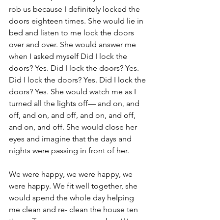
rob us because I definitely locked the 
doors eighteen times. She would lie in 
bed and listen to me lock the doors 
over and over. She would answer me 
when I asked myself Did I lock the 
doors? Yes. Did I lock the doors? Yes. 
Did I lock the doors? Yes. Did I lock the 
doors? Yes. She would watch me as I 
turned all the lights off— and on, and 
off, and on, and off, and on, and off, 
and on, and off. She would close her 
eyes and imagine that the days and 
nights were passing in front of her.
We were happy, we were happy, we 
were happy. We fit well together, she 
would spend the whole day helping 
me clean and re- clean the house ten 