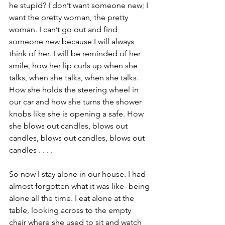
he stupid? I don’t want someone new; I 
want the pretty woman, the pretty 
woman. I can’t go out and find 
someone new because I will always 
think of her. I will be reminded of her 
smile, how her lip curls up when she 
talks, when she talks, when she talks. 
How she holds the steering wheel in 
our car and how she turns the shower 
knobs like she is opening a safe. How 
she blows out candles, blows out 
candles, blows out candles, blows out 
candles . . . .
So now I stay alone in our house. I had 
almost forgotten what it was like- being 
alone all the time. I eat alone at the 
table, looking across to the empty 
chair where she used to sit and watch 