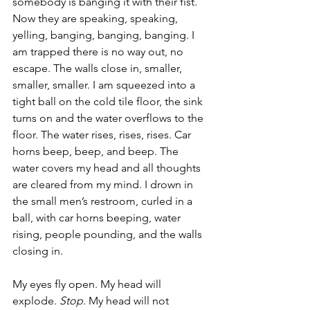
somebody is banging it with their fist. 
Now they are speaking, speaking, 
yelling, banging, banging, banging. I 
am trapped there is no way out, no 
escape. The walls close in, smaller, 
smaller, smaller. I am squeezed into a 
tight ball on the cold tile floor, the sink 
turns on and the water overflows to the 
floor. The water rises, rises, rises. Car 
horns beep, beep, and beep. The 
water covers my head and all thoughts 
are cleared from my mind. I drown in 
the small men’s restroom, curled in a 
ball, with car horns beeping, water 
rising, people pounding, and the walls 
closing in.
My eyes fly open. My head will 
explode. 
Stop
. My head will not 