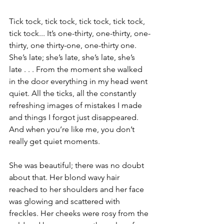
Tick tock, tick tock, tick tock, tick tock, 
tick tock... It’s one-thirty, one-thirty, one-
thirty, one thirty-one, one-thirty one. 
She’s late; she’s late, she’s late, she’s 
late . . . From the moment she walked 
in the door everything in my head went 
quiet. All the ticks, all the constantly 
refreshing images of mistakes I made 
and things I forgot just disappeared. 
And when you’re like me, you don’t 
really get quiet moments.
She was beautiful; there was no doubt 
about that. Her blond wavy hair 
reached to her shoulders and her face 
was glowing and scattered with 
freckles. Her cheeks were rosy from the 