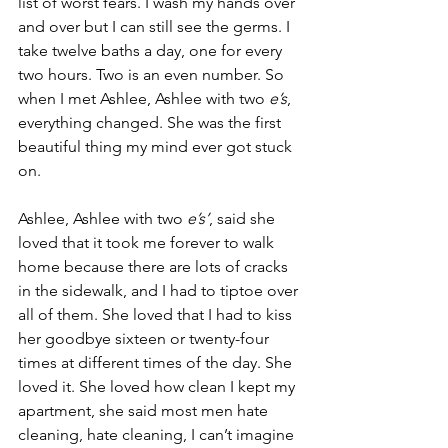
list of worst fears. I wash my hands over 
and over but I can still see the germs. I 
take twelve baths a day, one for every 
two hours. Two is an even number. So 
when I met Ashlee, Ashlee with two 
e’s
, 
everything changed. She was the first 
beautiful thing my mind ever got stuck 
on.
Ashlee, Ashlee with two 
e’s’
, said she 
loved that it took me forever to walk 
home because there are lots of cracks 
in the sidewalk, and I had to tiptoe over 
all of them. She loved that I had to kiss 
her goodbye sixteen or twenty-four 
times at different times of the day. She 
loved it. She loved how clean I kept my 
apartment, she said most men hate 
cleaning, hate cleaning, I can’t imagine 