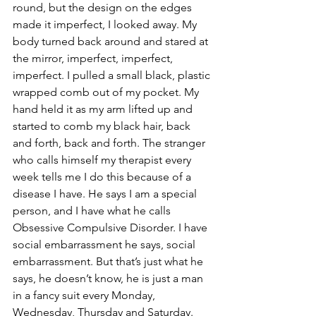
round, but the design on the edges 
made it imperfect, I looked away. My 
body turned back around and stared at 
the mirror, imperfect, imperfect, 
imperfect. I pulled a small black, plastic 
wrapped comb out of my pocket. My 
hand held it as my arm lifted up and 
started to comb my black hair, back 
and forth, back and forth. The stranger 
who calls himself my therapist every 
week tells me I do this because of a 
disease I have. He says I am a special 
person, and I have what he calls 
Obsessive Compulsive Disorder. I have 
social embarrassment he says, social 
embarrassment. But that’s just what he 
says, he doesn’t know, he is just a man 
in a fancy suit every Monday, 
Wednesday, Thursday and Saturday. 