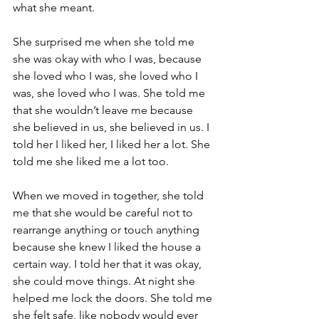
what she meant.
She surprised me when she told me 
she was okay with who I was, because 
she loved who I was, she loved who I 
was, she loved who I was. She told me 
that she wouldn’t leave me because 
she believed in us, she believed in us. I 
told her I liked her, I liked her a lot. She 
told me she liked me a lot too.
When we moved in together, she told 
me that she would be careful not to 
rearrange anything or touch anything 
because she knew I liked the house a 
certain way. I told her that it was okay, 
she could move things. At night she 
helped me lock the doors. She told me 
she felt safe, like nobody would ever 