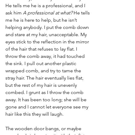
He tells me he is a professional, and I 
ask him 
A professional at what?
 He tells 
me he is here to help, but he isn’t 
helping anybody. I put the comb down 
and stare at my hair, unacceptable. My 
eyes stick to the reflection in the mirror 
of the hair that refuses to lay flat. I 
throw the comb away, it had touched 
the sink. I pull out another plastic 
wrapped comb, and try to tame the 
stray hair. The hair eventually lies flat, 
but the rest of my hair is unevenly 
combed. I grunt as I throw the comb 
away. It has been too long; she will be 
gone and I cannot let everyone see my 
hair like this they will laugh.
The wooden door bangs, or maybe 