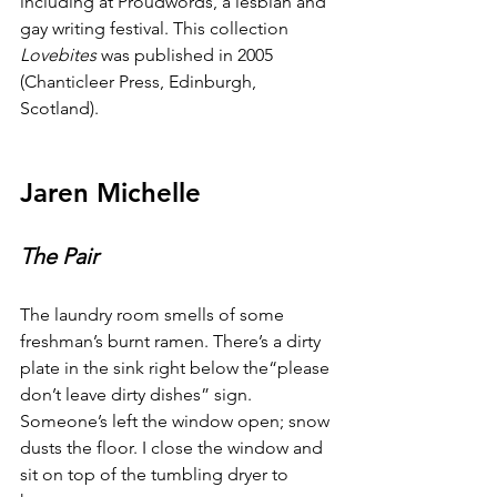
including at Proudwords, a lesbian and 
gay writing festival. This collection 
Lovebites
 was published in 2005 
(Chanticleer Press, Edinburgh, 
Scotland).
Jaren Michelle
The Pair
The laundry room smells of some 
freshman’s burnt ramen. There’s a dirty 
plate in the sink right below the“please 
don’t leave dirty dishes” sign. 
Someone’s left the window open; snow 
dusts the floor. I close the window and 
sit on top of the tumbling dryer to 