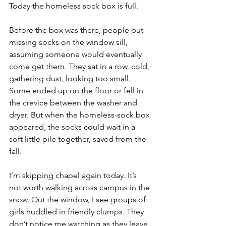
Today the homeless sock box is full.
Before the box was there, people put 
missing socks on the window sill, 
assuming someone would eventually 
come get them. They sat in a row, cold, 
gathering dust, looking too small. 
Some ended up on the floor or fell in 
the crevice between the washer and 
dryer. But when the homeless-sock box 
appeared, the socks could wait in a 
soft little pile together, saved from the 
fall.
I’m skipping chapel again today. It’s 
not worth walking across campus in the 
snow. Out the window, I see groups of 
girls huddled in friendly clumps. They 
don’t notice me watching as they leave 