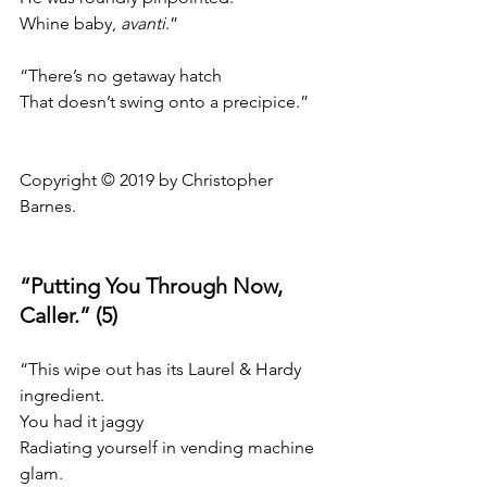
Whine baby, 
avanti
.”
“There’s no getaway hatch
That doesn’t swing onto a precipice.”
Copyright © 2019 by Christopher 
Barnes.
“Putting You Through Now, 
Caller.” (5)
“This wipe out has its Laurel & Hardy 
ingredient.
You had it jaggy
Radiating yourself in vending machine 
glam.