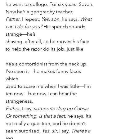
he went to college. For six years. Seven.
Now he’s a geography teacher.
Father
, I repeat. 
Yes, son
, he says. 
What
can I do for you?
 His speech sounds 
strange—he’s
shaving, after all, so he moves his face
to help the razor do its job, just like
he’s a contortionist from the neck up.
I’ve seen it—he makes funny faces 
which
used to scare me when I was little—I’m
ten now—but now I can hear the 
strangeness.
Father
, I say, 
someone dog up Caesar.
Or something. Is that a fact
, he says. It’s
not really a question, and he doesn’t
seem surprised. 
Yes, sir
, I say. 
There’s a 
leg