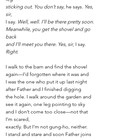
sticking out. You don’t say
, he says. 
Yes, 
sir
,
I say. 
Well, well. I’ll be there pretty soon.
Meanwhile, you get the shovel and go 
back
and I’ll meet you there. Yes, sir
, I say. 
Right
.
I walk to the barn and find the shovel
again—I’d forgotten where it was and
I was the one who put it up last night
after Father and I finished digging
the hole. I walk around the garden and
see it again, one leg pointing to sky
and I don’t come too close—not that 
I’m scared,
exactly. But I’m not gung-ho, neither.
I stand and stare and soon Father joins 