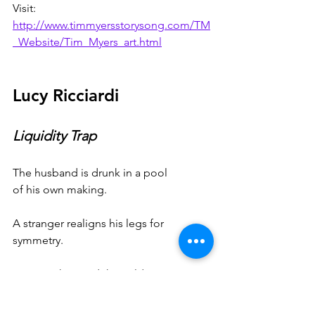
Visit: 
http://www.timmyersstorysong.com/TM
_Website/Tim_Myers_art.html
Lucy Ricciardi
Liquidity Trap
The husband is drunk in a pool
of his own making.
A stranger realigns his legs for
symmetry.
Between him and the cold steps
nothing