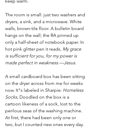
keep warm.
The room is small: just two washers and 
dryers, a sink, and a microwave. White 
walls, brown-tile floor. A bulletin board 
hangs on the wall; the RA pinned up 
only a half-sheet of notebook paper. In 
hot pink glitter pen it reads, 
My grace 
is sufficient for you, for my power is 
made perfect in weakness.—Jesus
.
A small cardboard box has been sitting 
on the dryer across from me for weeks 
now. It”s labeled in Sharpie: 
Homeless 
Socks,
 Doodled on the box is a 
cartoon likeness of a sock, lost to the 
perilous seas of the washing machine. 
At first, there had been only one or 
two, but I counted new ones every day. 