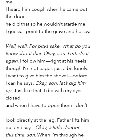
me.
I heard him cough when he came out 
the door.
he did that so he wouldn’t startle me,
I guess. I point to the grave and he says,
Well, well. For pity’s sake. What do you
know about that. Okay, son. Let’s do it
again
. I follow him—right at his heels
though I’m not eager, just a bit lonely.
I want to give him the shovel—before
I can he says, 
Okay, son, let’s dig him
up
. Just like that. I dig with my eyes 
closed
and when I have to open them I don’t
look directly at the leg. Father lifts him
out and says, 
Okay, a little deeper
this time, son
. When I’m through he 