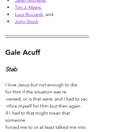
Jaren Michelle
, 
Tim J. Myers
, 
Lucy Ricciardi
, and 
John Stock
Gale Acuff
Stab
I love Jesus but not enough to die
for Him if the situation was re
-versed, or is that 
were
, and I had to sac
-rifice myself for Him but then again
if I 
had to
 that might mean that 
someone
forced me to or at least talked me into