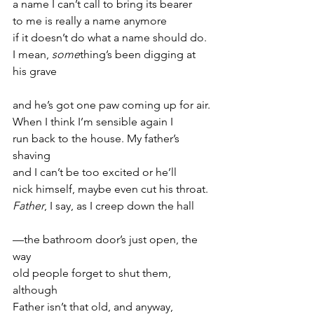
a name I can’t call to bring its bearer
to me is really a name anymore
if it doesn’t do what a name should do.
I mean, 
some
thing’s been digging at 
his grave
and he’s got one paw coming up for air.
When I think I’m sensible again I
run back to the house. My father’s 
shaving
and I can’t be too excited or he’ll
nick himself, maybe even cut his throat.
Father
, I say, as I creep down the hall
—the bathroom door’s just open, the 
way
old people forget to shut them, 
although
Father isn’t that old, and anyway,