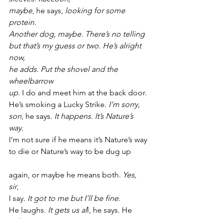
maybe
, he says, 
looking for some 
protein.
Another dog, maybe. There’s no telling
but that’s my guess or two. He’s alright 
now,
he adds. Put the shovel and the 
wheelbarrow
up
. I do and meet him at the back door.
He’s smoking a Lucky Strike. 
I’m sorry,
son
, he says. 
It happens. It’s Nature’s 
way
.
I’m not sure if he means it’s Nature’s way
to die or Nature’s way to be dug up
again, or maybe he means both. 
Yes, 
sir
,
I say. 
It got to me but I’ll be fine
.
He laughs. 
It gets us al
l, he says. He 