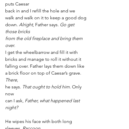
puts Caesar
back in and I refill the hole and we
walk and walk on it to keep a good dog
down. 
Alright
, Father says. 
Go get 
those bricks
from the old fireplace and bring them 
over
.
I get the wheelbarrow and fill it with
bricks and manage to roll it without it
falling over. Father lays them down like
a brick floor on top of Caesar’s grave. 
There
,
he says. 
That ought to hold him
. Only 
now
can I ask, 
Father, what happened last 
night?
He wipes his face with both long 
sleeves. 
Raccoon,