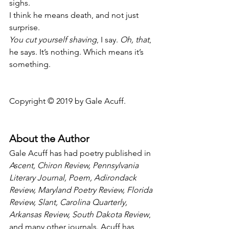
sighs.
I think he means death, and not just 
surprise.
You cut yourself shaving
, I say. 
Oh, that
,
he says. It’s nothing. Which means it’s 
something.
Copyright © 2019 by Gale Acuff.
About the Author
Gale Acuff has had poetry published in 
Ascent, Chiron Review, Pennsylvania 
Literary Journal, Poem, Adirondack 
Review, Maryland Poetry Review, Florida 
Review, Slant, Carolina Quarterly, 
Arkansas Review, South Dakota Review
, 
and many other journals. Acuff has 