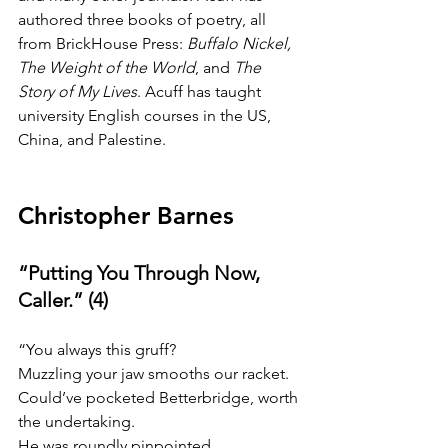
authored three books of poetry, all 
from BrickHouse Press: 
Buffalo Nickel, 
The Weight of the World
, and 
The 
Story of My Lives
. Acuff has taught 
university English courses in the US, 
China, and Palestine.
Christopher Barnes
“Putting You Through Now, 
Caller.” (4)
“You always this gruff?
Muzzling your jaw smooths our racket.
Could’ve pocketed Betterbridge, worth 
the undertaking.
He was roundly pinpointed.