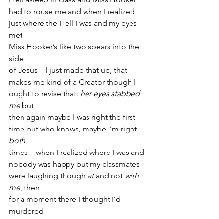
had to rouse me and when I realized
just where the Hell I was and my eyes 
met
Miss Hooker’s like two spears into the 
side
of Jesus—I just made that up, that
makes me kind of a Creator though I
ought to revise that: 
her eyes stabbed 
me
 but
then again maybe I was right the first
time but who knows, maybe I’m right 
both
times—when I realized where I was and
nobody was happy but my classmates
were laughing though 
at
 and not 
with 
me
, then
for a moment there I thought I’d 
murdered