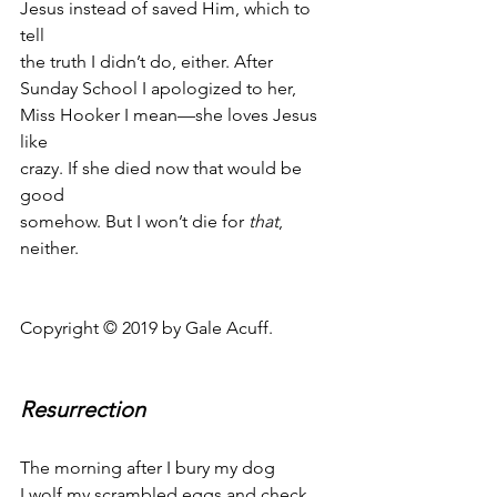
Jesus instead of saved Him, which to 
tell
the truth I didn’t do, either. After
Sunday School I apologized to her,
Miss Hooker I mean—she loves Jesus 
like
crazy. If she died now that would be 
good
somehow. But I won’t die for 
that
, 
neither.
Copyright © 2019 by Gale Acuff.
Resurrection
The morning after I bury my dog
I wolf my scrambled eggs and check 