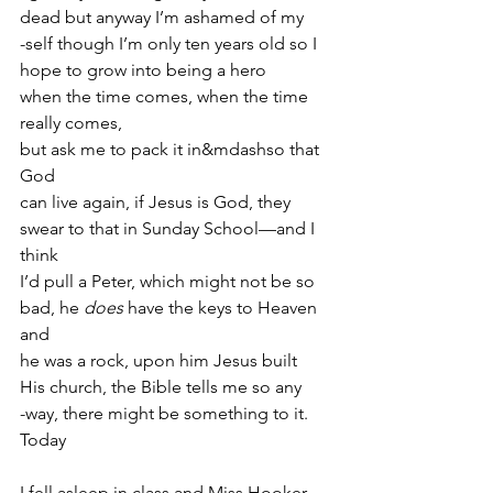
dead but anyway I’m ashamed of my
-self though I’m only ten years old so I
hope to grow into being a hero
when the time comes, when the time 
really comes,
but ask me to pack it in&mdashso that 
God
can live again, if Jesus is God, they
swear to that in Sunday School—and I 
think
I’d pull a Peter, which might not be so
bad, he 
does
 have the keys to Heaven 
and
he was a rock, upon him Jesus built
His church, the Bible tells me so any
-way, there might be something to it. 
Today
I fell asleep in class and Miss Hooker