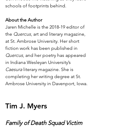
schools of footprints behind.
About the Author
Jaren Michelle is the 2018-19 editor of 
the 
Quercus
, art and literary magazine, 
at St. Ambrose University. Her short 
fiction work has been published in 
Quercus
, and her poetry has appeared 
in Indiana Wesleyan University’s 
Caesura
 literary magazine. She is 
completing her writing degree at St. 
Ambrose University in Davenport, Iowa.
Tim J. Myers
Family of Death Squad Victim