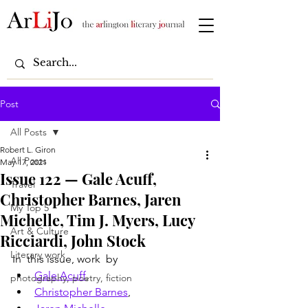
Post
All Posts
Robert L. Giron
All Posts
May 17, 2021
Issue 122 — Gale Acuff,
Travel
Christopher Barnes, Jaren
My Top 5
Michelle, Tim J. Myers, Lucy
Art & Culture
Ricciardi, John Stock
Literary work
In  this issue, work  by
Gale Acuff
, 
photography, poetry, fiction
Christopher Barnes
, 