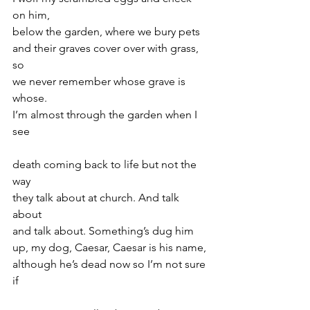
on him,
below the garden, where we bury pets
and their graves cover over with grass, 
so
we never remember whose grave is 
whose.
I’m almost through the garden when I 
see
death coming back to life but not the 
way
they talk about at church. And talk 
about
and talk about. Something’s dug him
up, my dog, Caesar, Caesar is his name,
although he’s dead now so I’m not sure 
if