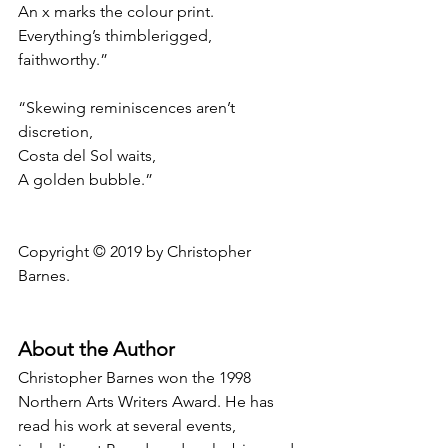
An x marks the colour print.
Everything’s thimblerigged, 
faithworthy.”
“Skewing reminiscences aren’t 
discretion,
Costa del Sol waits,
A golden bubble.”
Copyright © 2019 by Christopher 
Barnes.
About the Author
Christopher Barnes won the 1998 
Northern Arts Writers Award. He has 
read his work at several events, 