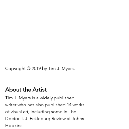
Copyright © 2019 by Tim J. Myers.
About the Artist
Tim J. Myers is a widely published 
writer who has also published 14 works 
of visual art, including some in The 
Doctor T. J. Eckleburg Review at Johns 
Hopkins.