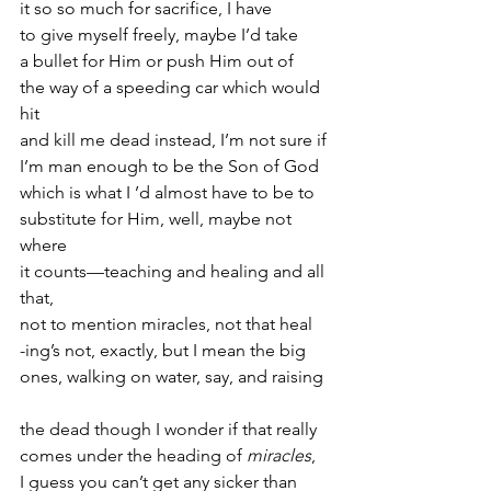
it so so much for sacrifice, I have
to give myself freely, maybe I’d take
a bullet for Him or push Him out of
the way of a speeding car which would 
hit
and kill me dead instead, I’m not sure if
I’m man enough to be the Son of God
which is what I ’d almost have to be to
substitute for Him, well, maybe not 
where
it counts—teaching and healing and all 
that,
not to mention miracles, not that heal
-ing’s not, exactly, but I mean the big
ones, walking on water, say, and raising
the dead though I wonder if that really
comes under the heading of 
miracles
,
I guess you can’t get any sicker than