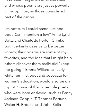
and whose poems are just as powerful, 
in my opinion, as those considered 
part of the canon.
I’m not sure I could name just one 
poet. Can I mention a few? Anne Lynch 
Botta and Charlotte Forten Grimké 
both certainly deserve to be better 
known; their poems are some of my 
favorites, and the idea that I might help 
others discover them really did “keep 
me going.” Emma Willard, an early 
white feminist poet and advocate for 
women’s education, would also be on 
my list. Some of the incredible poets 
who were born enslaved, such as Fanny 
Jackson Coppin, T. Thomas Fortune, 
Walter H. Brooks, and John Sella 