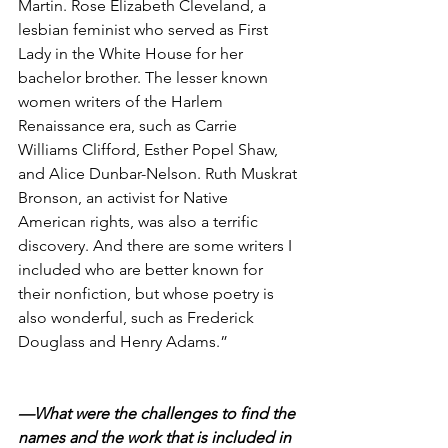
Martin. Rose Elizabeth Cleveland, a 
lesbian feminist who served as First 
Lady in the White House for her 
bachelor brother. The lesser known 
women writers of the Harlem 
Renaissance era, such as Carrie 
Williams Clifford, Esther Popel Shaw, 
and Alice Dunbar-Nelson. Ruth Muskrat 
Bronson, an activist for Native 
American rights, was also a terrific 
discovery. And there are some writers I 
included who are better known for 
their nonfiction, but whose poetry is 
also wonderful, such as Frederick 
Douglass and Henry Adams.”
—What were the challenges to find the 
names and the work that is included in 