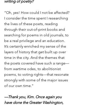
writing of poetry?
“Oh, yes! How could I not be affected? 
I consider the time spent I researching 
the lives of these poets, reading 
through their out-of-print books and 
searching for poems in old journals, to 
be a real privilege and an education. 
It’s certainly enriched my sense of the 
layers of history that get built up over 
time in the city. And the themes that 
the poets covered have such a range—
from wartime odes, to abolitionist 
poems, to voting rights—that resonate 
strongly with some of the major issues 
of our own time.”
—Thank you, Kim. Once again you 
have done the Greater Washington, 