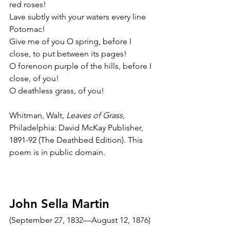
red roses!
Lave subtly with your waters every line 
Potomac!
Give me of you O spring, before I 
close, to put between its pages!
O forenoon purple of the hills, before I 
close, of you!
O deathless grass, of you!
Whitman, Walt, 
Leaves of Grass
, 
Philadelphia: David McKay Publisher, 
1891-92 (The Deathbed Edition). This 
poem is in public domain.
John Sella Martin
(September 27, 1832—August 12, 1876)