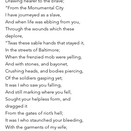
Drawing nearer to the brave;
“From the Monumental City
I have journeyed as a slave,
And when life was ebbing from you,
Through the wounds which these 
deplore,
”Twas these sable hands that stayed it,
In the streets of Baltimore;
When the frenzied mob were yelling,
And with stones, and bayonet,
Crushing heads, and bodies piercing,
Of the soldiers gasping yet;
It was I who saw you falling,
And still marking where you fell,
Sought your helpless form, and 
dragged it
From the gates of riot’s hell;
It was I who staunched your bleeding,
With the garments of my wife;