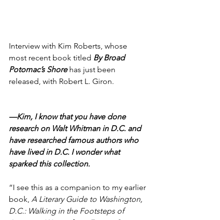
Interview with Kim Roberts, whose 
most recent book titled 
By Broad 
Potomac’s Shore
 has just been 
released, with Robert L. Giron.
—Kim, I know that you have done 
research on Walt Whitman in D.C. and 
have researched famous authors who 
have lived in D.C. I wonder what 
sparked this collection.
“I see this as a companion to my earlier 
book, 
A Literary Guide to Washington, 
D.C.: Walking in the Footsteps of 