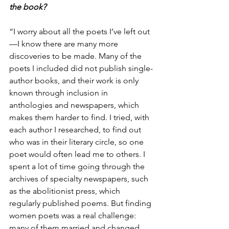
the book?
“I worry about all the poets I’ve left out
—I know there are many more 
discoveries to be made. Many of the 
poets I included did not publish single-
author books, and their work is only 
known through inclusion in 
anthologies and newspapers, which 
makes them harder to find. I tried, with 
each author I researched, to find out 
who was in their literary circle, so one 
poet would often lead me to others. I 
spent a lot of time going through the 
archives of specialty newspapers, such 
as the abolitionist press, which 
regularly published poems. But finding 
women poets was a real challenge: 
many of them married and changed 