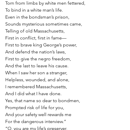
Torn from limbs by white men fettered,
To bind in a white man’s life.
Even in the bondsman’s prison,
Sounds mysterious sometimes came,
Telling of old Massachusetts,
First in conflict, first in fame—
First to brave king George’s power,
And defend the nation’s laws,
First to give the negro freedom,
And the last to leave his cause.
When I saw her son a stranger,
Helpless, wounded, and alone,
I remembered Massachusetts,
And I did what I have done.
Yes, that name so dear to bondmen,
Prompted risk of life for you,
And your safety well rewards me
For the dangerous interview.”
“O, you are my life’s preserver,