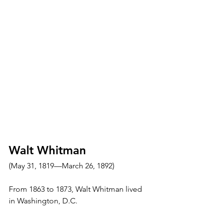
Walt Whitman
(May 31, 1819—March 26, 1892)
From 1863 to 1873, Walt Whitman lived 
in Washington, D.C.