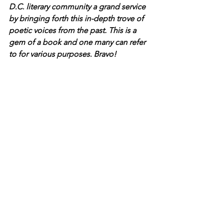
D.C. literary community a grand service 
by bringing forth this in-depth trove of 
poetic voices from the past. This is a 
gem of a book and one many can refer 
to for various purposes. Bravo!