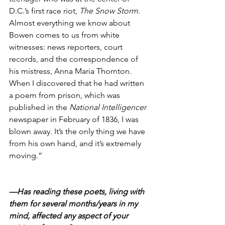
D.C.’s first race riot, 
The Snow Storm
. 
Almost everything we know about 
Bowen comes to us from white 
witnesses: news reporters, court 
records, and the correspondence of 
his mistress, Anna Maria Thornton. 
When I discovered that he had written 
a poem from prison, which was 
published in the 
National Intelligencer
newspaper in February of 1836, I was 
blown away. It’s the only thing we have 
from his own hand, and it’s extremely 
moving.”
—Has reading these poets, living with 
them for several months/years in my 
mind, affected any aspect of your 