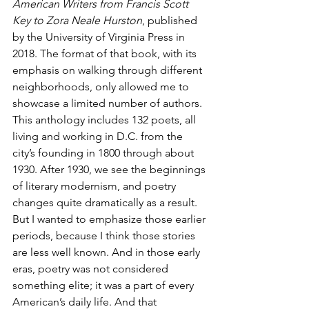
American Writers from Francis Scott 
Key to Zora Neale Hurston
, published 
by the University of Virginia Press in 
2018. The format of that book, with its 
emphasis on walking through different 
neighborhoods, only allowed me to 
showcase a limited number of authors. 
This anthology includes 132 poets, all 
living and working in D.C. from the 
city’s founding in 1800 through about 
1930. After 1930, we see the beginnings 
of literary modernism, and poetry 
changes quite dramatically as a result. 
But I wanted to emphasize those earlier 
periods, because I think those stories 
are less well known. And in those early 
eras, poetry was not considered 
something elite; it was a part of every 
American’s daily life. And that 