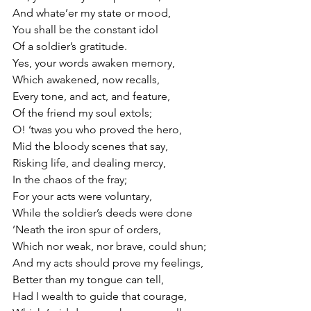
And whate’er my state or mood,
You shall be the constant idol
Of a soldier’s gratitude.
Yes, your words awaken memory,
Which awakened, now recalls,
Every tone, and act, and feature,
Of the friend my soul extols;
O! ’twas you who proved the hero,
Mid the bloody scenes that say,
Risking life, and dealing mercy,
In the chaos of the fray;
For your acts were voluntary,
While the soldier’s deeds were done
’Neath the iron spur of orders,
Which nor weak, nor brave, could shun;
And my acts should prove my feelings,
Better than my tongue can tell,
Had I wealth to guide that courage,