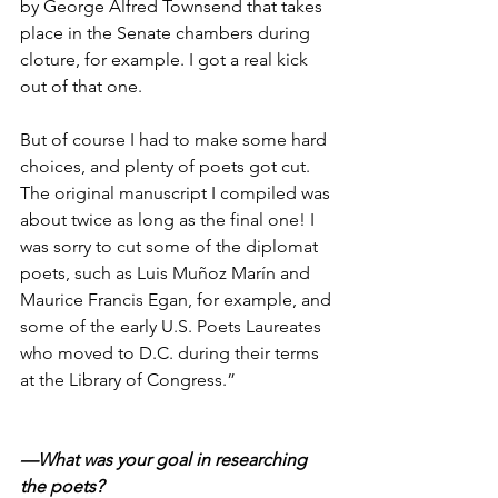
by George Alfred Townsend that takes 
place in the Senate chambers during 
cloture, for example. I got a real kick 
out of that one.
But of course I had to make some hard 
choices, and plenty of poets got cut. 
The original manuscript I compiled was 
about twice as long as the final one! I 
was sorry to cut some of the diplomat 
poets, such as Luis Muñoz Marín and 
Maurice Francis Egan, for example, and 
some of the early U.S. Poets Laureates 
who moved to D.C. during their terms 
at the Library of Congress.”
—What was your goal in researching 
the poets?