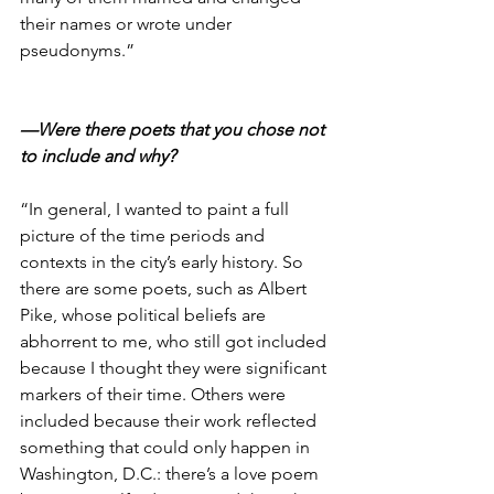
their names or wrote under 
pseudonyms.”
—Were there poets that you chose not 
to include and why?
“In general, I wanted to paint a full 
picture of the time periods and 
contexts in the city’s early history. So 
there are some poets, such as Albert 
Pike, whose political beliefs are 
abhorrent to me, who still got included 
because I thought they were significant 
markers of their time. Others were 
included because their work reflected 
something that could only happen in 
Washington, D.C.: there’s a love poem 