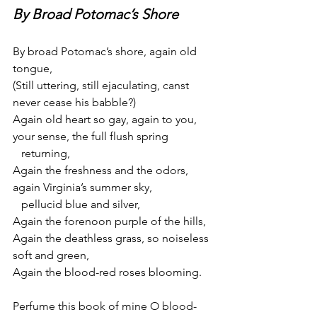
By Broad Potomac’s Shore
By broad Potomac’s shore, again old 
tongue,
(Still uttering, still ejaculating, canst 
never cease his babble?)
Again old heart so gay, again to you, 
your sense, the full flush spring
   returning,
Again the freshness and the odors, 
again Virginia’s summer sky,
   pellucid blue and silver,
Again the forenoon purple of the hills,
Again the deathless grass, so noiseless 
soft and green,
Again the blood-red roses blooming.
Perfume this book of mine O blood-