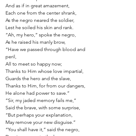
And as if in great amazement,
Each one from the center shrank,
As the negro neared the soldier,
Lest he soiled his skin and rank.
“Ah, my hero,” spoke the negro,
As he raised his manly brow,
“Have we passed through blood and 
peril,
All to meet so happy now;
Thanks to Him whose love impartial,
Guards the hero and the slave,
Thanks to Him, for from our dangers,
He alone had power to save.”
”Sir, my jaded memory fails me,”
Said the brave, with some surprise,
“But perhaps your explanation,
May remove your new disguise.”
“You shall have it,” said the negro,