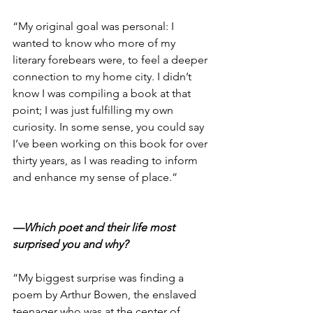
“My original goal was personal: I 
wanted to know who more of my 
literary forebears were, to feel a deeper 
connection to my home city. I didn’t 
know I was compiling a book at that 
point; I was just fulfilling my own 
curiosity. In some sense, you could say 
I’ve been working on this book for over 
thirty years, as I was reading to inform 
and enhance my sense of place.”
—Which poet and their life most 
surprised you and why?
“My biggest surprise was finding a 
poem by Arthur Bowen, the enslaved 
teenager who was at the center of 