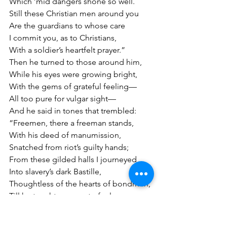
Which ’mid dangers shone so well.
Still these Christian men around you
Are the guardians to whose care
I commit you, as to Christians,
With a soldier’s heartfelt prayer.”
Then he turned to those around him,
While his eyes were growing bright,
With the gems of grateful feeling—
All too pure for vulgar sight—
And he said in tones that trembled:
“Freemen, there a freeman stands,
With his deed of manumission,
Snatched from riot’s guilty hands;
From these gilded halls I journeyed
Into slavery’s dark Bastille,
Thoughtless of the hearts of bondmen,
Till he taught my own to feel—
Taught me how to feel those terrors
Which our fathers’ weakness gave,