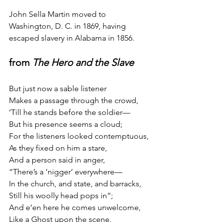
John Sella Martin moved to 
Washington, D. C. in 1869, having 
escaped slavery in Alabama in 1856.
from 
The Hero and the Slave
But just now a sable listener
Makes a passage through the crowd,
’Till he stands before the soldier—
But his presence seems a cloud;
For the listeners looked contemptuous,
As they fixed on him a stare,
And a person said in anger,
“There’s a ’nigger’ everywhere—
In the church, and state, and barracks,
Still his woolly head pops in”;
And e’en here he comes unwelcome,
Like a Ghost upon the scene.