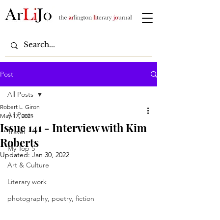
Post
All Posts
Robert L. Giron
All Posts
May 17, 2021
Issue 141 - Interview with Kim
Travel
Roberts
My Top 5
Updated:
Jan 30, 2022
Art & Culture
Literary work
photography, poetry, fiction