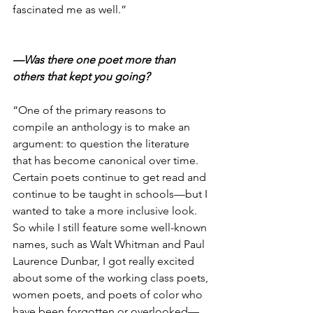
fascinated me as well.”
—Was there one poet more than 
others that kept you going?
“One of the primary reasons to 
compile an anthology is to make an 
argument: to question the literature 
that has become canonical over time. 
Certain poets continue to get read and 
continue to be taught in schools—but I 
wanted to take a more inclusive look. 
So while I still feature some well-known 
names, such as Walt Whitman and Paul 
Laurence Dunbar, I got really excited 
about some of the working class poets, 
women poets, and poets of color who 
have been forgotten or overlooked—