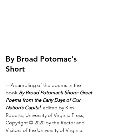
By Broad Potomac's 
Short
—A sampling of the poems in the 
book 
By Broad Potomac’s Shore: Great 
Poems from the Early Days of Our 
Nation’s Capital
, edited by Kim 
Roberts, University of Virginia Press, 
Copyright © 2020 by the Rector and 
Visitors of the University of Virginia.