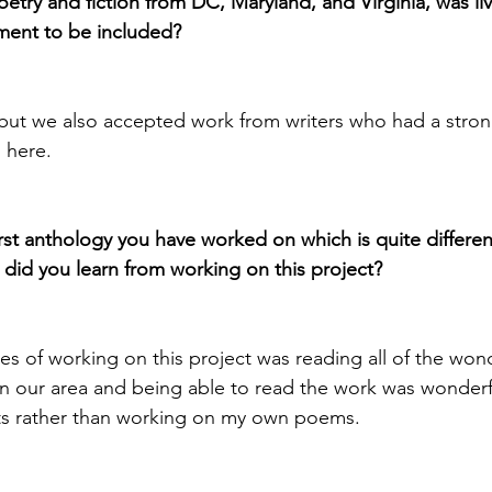
oetry and fiction from DC, Maryland, and Virginia, was liv
ment to be included?
 but we also accepted work from writers who had a strong
 here.
 first anthology you have worked on which is quite differen
did you learn from working on this project?
s of working on this project was reading all of the won
in our area and being able to read the work was wonderful
ts rather than working on my own poems.