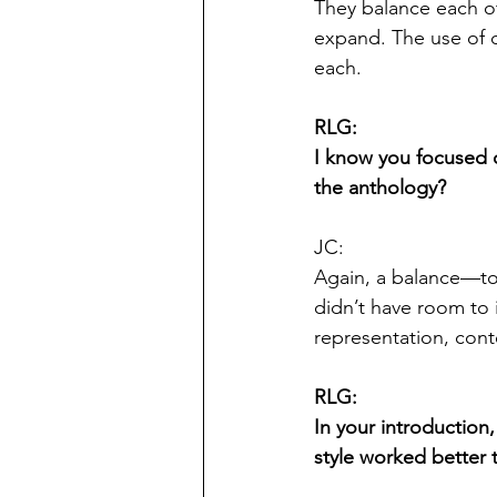
They balance each ot
expand. The use of d
each.
RLG:
I know you focused on
the anthology?
JC:
Again, a balance—to
didn’t have room to 
representation, cont
RLG:
In your introduction,
style worked better 