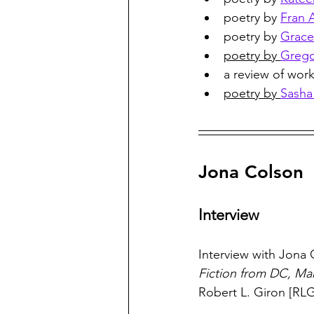
poetry by 
Fran 
poetry by 
Grace 
poetry by 
Grego
a review of work
poetry by 
Sasha
Jona Colson
Interview
Interview with Jona 
Fiction from DC, Mar
Robert L. Giron [RLG