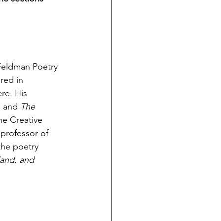
Feldman Poetry 
red in 
re. His 
,
 and 
The 
he Creative 
professor of 
the poetry 
land, and 