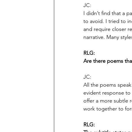
JC:
I didn’t find that a 
to avoid. I tried to 
and require closer r
narrative. Many style
RLG:
Are there poems tha
JC:
All the poems speak
evident response to 
offer a more subtle 
work together to for
RLG: