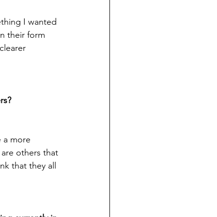
ething I wanted 
n their form 
clearer 
rs?
e a more 
are others that 
k that they all 