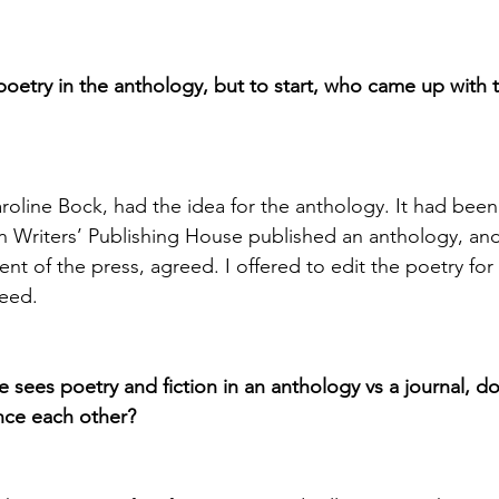
poetry in the anthology, but to start, who came up with t
aroline Bock, had the idea for the anthology. It had been
n Writers’ Publishing House published an anthology, an
nt of the press, agreed. I offered to edit the poetry for
reed.
ne sees poetry and fiction in an anthology vs a journal, d
nce each other?