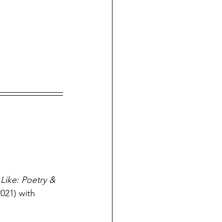
Like: Poetry & 
021) with 