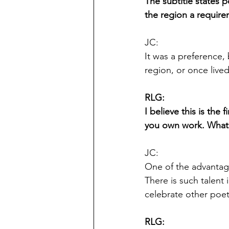
The subtitle states p
the region a require
JC:
It was a preference,
region, or once lived
RLG:
I believe this is the
you own work. What 
JC:
One of the advantage
There is such talent 
celebrate other poe
RLG: