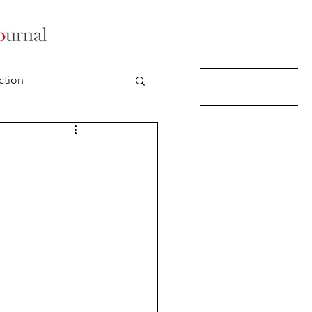
ction