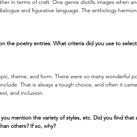
her in terms of craft. One genre distills images when an
ialogue and figurative language. The anthology harmoni
 the poetry entries. What criteria did you use to select 
pic, theme, and form. There were so many wonderful p
include. That is always a tough choice, and often it cam
ext, and inclusion.
 you mention the variety of styles, etc. Did you find that a
than others? If so, why?