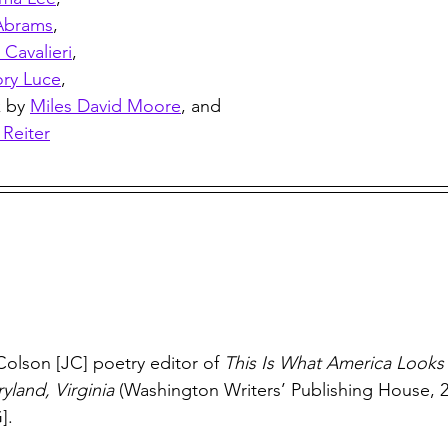
Abrams
,
Cavalieri
, 
ry Luce
, 
 by 
Miles David Moore
, and 
 Reiter
Colson [JC] poetry editor of 
This Is What America Looks 
yland, Virginia
 (Washington Writers’ Publishing House, 2
].