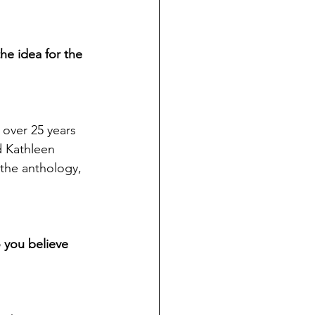
he idea for the 
 over 25 years 
d Kathleen 
 the anthology, 
o you believe 