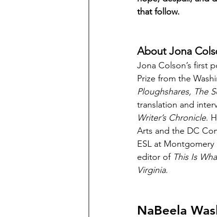
that follow.
About Jona Cols
Jona Colson’s first p
Prize from the Wash
Ploughshares, The S
translation and inter
Writer’s Chronicle
. 
Arts and the DC Comm
ESL at Montgomery C
editor of 
This Is Wha
Virginia
.
NaBeela Was