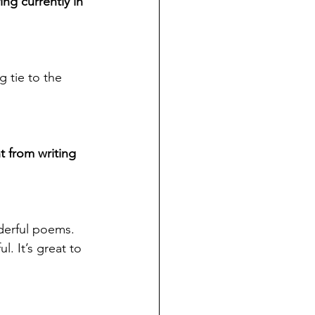
ing currently in 
 tie to the 
t from writing 
derful poems. 
. It’s great to 