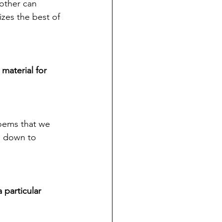
other can 
zes the best of 
material for 
oems that we 
e down to 
 particular 