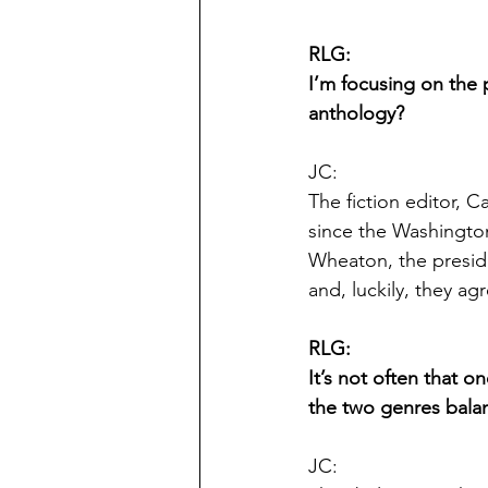
RLG:
I’m focusing on the 
anthology?
JC:
The fiction editor, C
since the Washingto
Wheaton, the preside
and, luckily, they ag
RLG:
It’s not often that o
the two genres bala
JC: