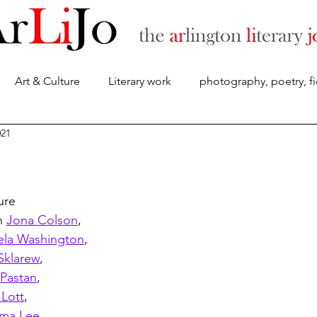
Art & Culture
Literary work
photography, poetry, fi
About
021
ure 
h 
Jona Colson
, 
la Washington
, 
Sklarew
, 
 Pastan
,
 Lott
,
ma Lee
,