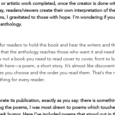
e or artistic work completed, once the creator is done with 
y, readers/viewers create their own interpretation of the
, I gravitated to those with hope. I’m wondering if you
 anthology.
or readers to hold this book and hear the writers and the
 that the anthology reaches those who want it and need it
t’s not a book you need to read cover to cover, front to 
 here—a poem, a short story. It’s almost like discoveri
ces you choose and the order you read them. That’s the m
hing for every reader.
rate its publication, exactly as you say: there is somethi
ing the poems, I was most drawn to poems which touched 
ark humor. Here I’ve included poems that stood out in t