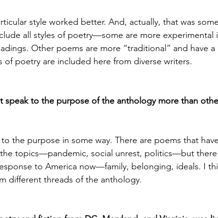
particular style worked better. And, actually, that was som
include all styles of poetry—some are more experimental i
eadings. Other poems are more “traditional” and have a 
s of poetry are included here from diverse writers.
t speak to the purpose of the anthology more than othe
 to the purpose in some way. There are poems that hav
the topics—pandemic, social unrest, politics—but there 
response to America now—family, belonging, ideals. I thin
m different threads of the anthology.