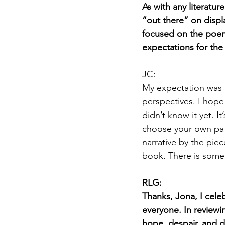
As with any literatur
“out there” on displa
focused on the poems
expectations for the
JC:
My expectation was f
perspectives. I hope
didn’t know it yet. I
choose your own path
narrative by the pie
book. There is somet
RLG:
Thanks, Jona, I celeb
everyone. In review
hope, despair, and d