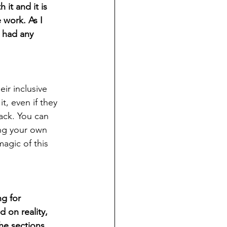
it and it is 
 work. As I 
 had any 
ir inclusive 
, even if they 
back. You can 
ng your own 
agic of this 
ng for 
on reality, 
he sections 