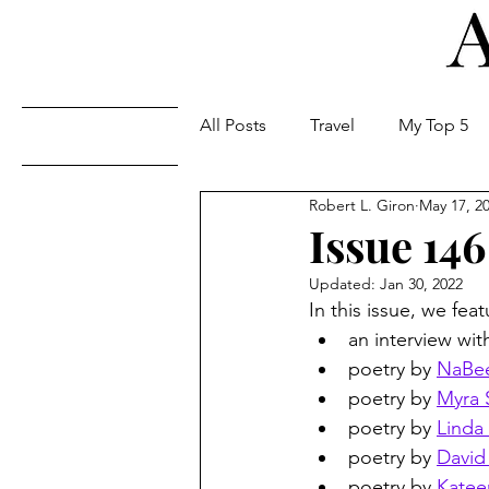
All Posts
Travel
My Top 5
Issues
Robert L. Giron
May 17, 2
Issue 146
Updated:
Jan 30, 2022
In this issue, we feat
an interview wit
poetry by 
NaBee
poetry by 
Myra 
poetry by 
Linda
poetry by 
David
poetry by 
Katee