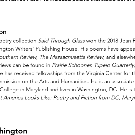
on
oetry collection 
Said Through Glass
 won the 2018 Jean 
ington Writers’ Publishing House. His poems have appea
outhern Review, The Massachusetts Review,
 and elsewhe
views can be found in 
Prairie Schooner, Tupelo Quarterly
He has received fellowships from the Virginia Center for t
ission on the Arts and Humanities. He is an associate 
ollege in Maryland and lives in Washington, DC. He is 
t America Looks Like: Poetry and Fiction from DC, Mary
hington