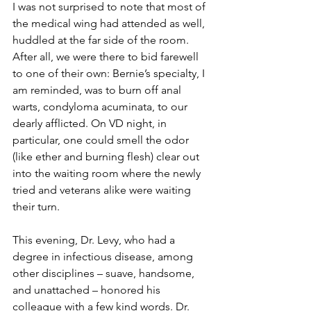
I was not surprised to note that most of 
the medical wing had attended as well, 
huddled at the far side of the room. 
After all, we were there to bid farewell 
to one of their own: Bernie’s specialty, I 
am reminded, was to burn off anal 
warts, condyloma acuminata, to our 
dearly afflicted. On VD night, in 
particular, one could smell the odor 
(like ether and burning flesh) clear out 
into the waiting room where the newly 
tried and veterans alike were waiting 
their turn.
This evening, Dr. Levy, who had a 
degree in infectious disease, among 
other disciplines – suave, handsome, 
and unattached – honored his 
colleague with a few kind words. Dr. 