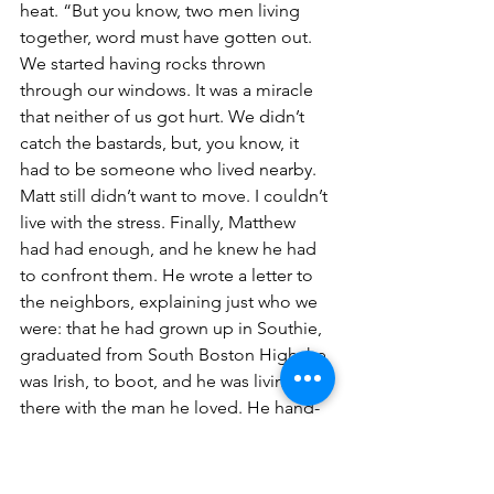
heat. “But you know, two men living 
together, word must have gotten out. 
We started having rocks thrown 
through our windows. It was a miracle 
that neither of us got hurt. We didn’t 
catch the bastards, but, you know, it 
had to be someone who lived nearby. 
Matt still didn’t want to move. I couldn’t 
live with the stress. Finally, Matthew 
had had enough, and he knew he had 
to confront them. He wrote a letter to 
the neighbors, explaining just who we 
were: that he had grown up in Southie, 
graduated from South Boston High; he 
was Irish, to boot, and he was living 
there with the man he loved. He hand-
delivered the letter to all the houses up 
and down the street; he shook their 
hands – whoever came to the door – 