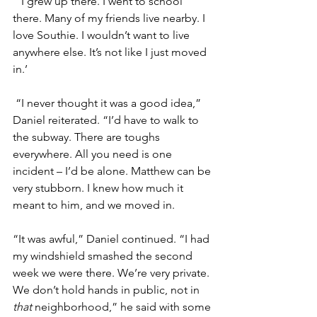
“’I grew up there. I went to school 
there. Many of my friends live nearby. I 
love Southie. I wouldn’t want to live 
anywhere else. It’s not like I just moved 
in.’
 “I never thought it was a good idea,” 
Daniel reiterated. “I’d have to walk to 
the subway. There are toughs 
everywhere. All you need is one 
incident – I’d be alone. Matthew can be 
very stubborn. I knew how much it 
meant to him, and we moved in.
“It was awful,” Daniel continued. “I had 
my windshield smashed the second 
week we were there. We’re very private. 
We don’t hold hands in public, not in 
that 
neighborhood,” he said with some 