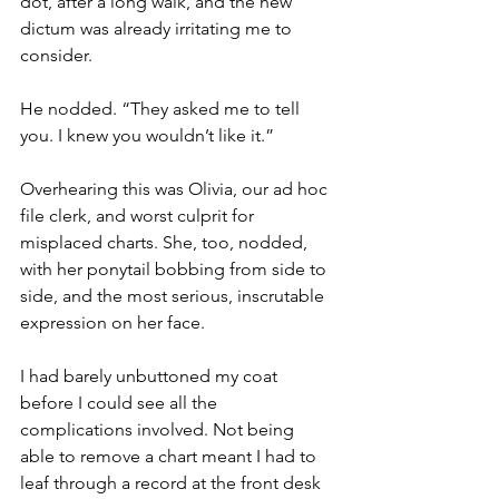
dot, after a long walk, and the new 
dictum was already irritating me to 
consider.
He nodded. “They asked me to tell 
you. I knew you wouldn’t like it.”
Overhearing this was Olivia, our ad hoc 
file clerk, and worst culprit for 
misplaced charts. She, too, nodded, 
with her ponytail bobbing from side to 
side, and the most serious, inscrutable 
expression on her face.
I had barely unbuttoned my coat 
before I could see all the 
complications involved. Not being 
able to remove a chart meant I had to 
leaf through a record at the front desk 