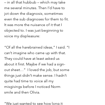
– in all that hubbub – which may take 
me several minutes. Then I’d have to 
jot down the diagnosis, sometimes 
even the sub diagnoses for them to fit. 
It was more the nuisance of it that I 
objected to. I was just beginning to 
voice my displeasure:
“Of all the harebrained ideas,” I said. “I 
can’t imagine who came up with that. 
They could have at least asked us 
about it first. Maybe if we had a sign-
out sheet…”  I loved the job, but some 
things just didn’t make sense. I hadn’t 
quite had time to voice all my 
misgivings before I noticed Norm 
smile and then Olivia.
“We just wanted to see how long it 