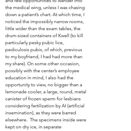
and few opportunities to wander into 
the medical wing, unless I was chasing 
down a patient’s chart. At which time, I 
noticed the impossibly narrow rooms, 
little wider than the exam tables, the 
drum-sized containers of Kwell (to kill 
particularly pesky pubic lice, 
pediculosis pubis, of which, previous 
to my boyfriend, I had had more than 
my share). On some other occasion, 
possibly with the center’s employee 
education in mind, I also had the 
opportunity to view, no bigger than a 
lemonade cooler, a large, round, metal 
canister of frozen sperm for lesbians 
considering fertilization by AI (artificial 
insemination), as they were barred 
elsewhere.  The specimens inside were 
kept on dry ice, in separate 