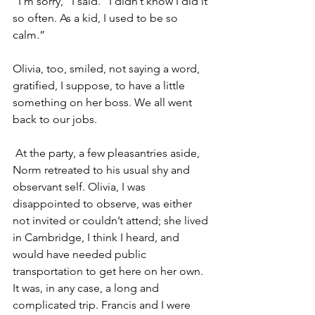
“I’m sorry,” I said. “I didn’t know I did it 
so often. As a kid, I used to be so 
calm.”
Olivia, too, smiled, not saying a word, 
gratified, I suppose, to have a little 
something on her boss. We all went 
back to our jobs.
 At the party, a few pleasantries aside, 
Norm retreated to his usual shy and 
observant self. Olivia, I was 
disappointed to observe, was either 
not invited or couldn’t attend; she lived 
in Cambridge, I think I heard, and 
would have needed public 
transportation to get here on her own. 
It was, in any case, a long and 
complicated trip. Francis and I were 