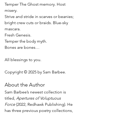
Temper The Ghost memory. Host 
misery.
Strive and stride in scarves or beanies;
bright crew cuts or braids. Blue-sky 
mascara.
Fresh Genesis. 
Temper the body myth.
Bones are bones…
All blessings to you.
Copyright © 2025 by Sam Barbee.
About the Author
Sam Barbee’s newest collection is 
titled, 
Apertures of Voluptuous 
Force
(2022, Redhawk
Publishing). He 
has three previous poetry collections, 