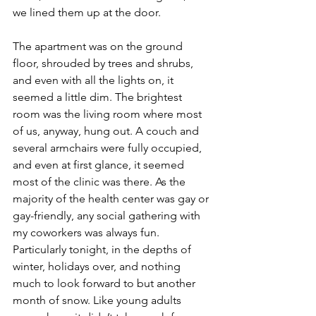
we lined them up at the door.
The apartment was on the ground 
floor, shrouded by trees and shrubs, 
and even with all the lights on, it 
seemed a little dim. The brightest 
room was the living room where most 
of us, anyway, hung out. A couch and 
several armchairs were fully occupied, 
and even at first glance, it seemed 
most of the clinic was there. As the 
majority of the health center was gay or 
gay-friendly, any social gathering with 
my coworkers was always fun. 
Particularly tonight, in the depths of 
winter, holidays over, and nothing 
much to look forward to but another 
month of snow. Like young adults 