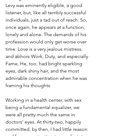
Levy was eminently eligible, a good 
listener, but, like all terribly successful 
individuals, just a tad out of reach. So, 
once again, he appears at a function, 
lonely and alone. The demands of his 
profession would only get worse over 
time. Love is a very jealous mistress, 
and abhors Work, Duty, and especially 
Fame. He, too, had bright sparkling 
eyes, dark shiny hair, and the most 
admirable concentration when he was 
framing his thoughts.
Working in a health center, with sex 
being a fundamental equalizer, we 
were all pretty much the same in 
doctors’ eyes. At thirty-two, happily 
committed, by then, I had little reason 