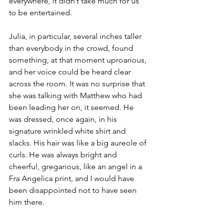
everywhere, it didn’t take much for us 
to be entertained.
Julia, in particular, several inches taller 
than everybody in the crowd, found 
something, at that moment uproarious, 
and her voice could be heard clear 
across the room. It was no surprise that 
she was talking with Matthew who had 
been leading her on, it seemed. He 
was dressed, once again, in his 
signature wrinkled white shirt and 
slacks. His hair was like a big aureole of 
curls. He was always bright and 
cheerful, gregarious, like an angel in a 
Fra Angelica print, and I would have 
been disappointed not to have seen 
him there.