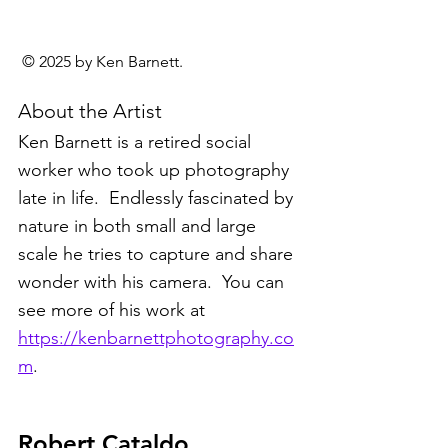
 © 2025 by Ken Barnett.
About the Artist
Ken Barnett is a retired social 
worker who took up photography 
late in life.  Endlessly fascinated by 
nature in both small and large 
scale he tries to capture and share 
wonder with his camera.  You can 
see more of his work at 
https://kenbarnettphotography.co
m
.
Robert Cataldo