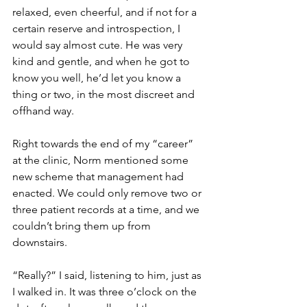
relaxed, even cheerful, and if not for a 
certain reserve and introspection, I 
would say almost cute. He was very 
kind and gentle, and when he got to 
know you well, he’d let you know a 
thing or two, in the most discreet and 
offhand way.
Right towards the end of my “career” 
at the clinic, Norm mentioned some 
new scheme that management had 
enacted. We could only remove two or 
three patient records at a time, and we 
couldn’t bring them up from 
downstairs.
“Really?” I said, listening to him, just as 
I walked in. It was three o’clock on the 