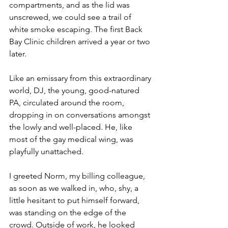
compartments, and as the lid was 
unscrewed, we could see a trail of 
white smoke escaping. The first Back 
Bay Clinic children arrived a year or two 
later.
Like an emissary from this extraordinary 
world, DJ, the young, good-natured 
PA, circulated around the room, 
dropping in on conversations amongst 
the lowly and well-placed. He, like 
most of the gay medical wing, was 
playfully unattached.
I greeted Norm, my billing colleague, 
as soon as we walked in, who, shy, a 
little hesitant to put himself forward, 
was standing on the edge of the 
crowd. Outside of work, he looked 