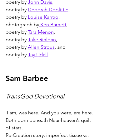
poetry by 
John Davis
,
poetry by 
Deborah Doolittle
,
poetry by 
Louise Kantro
,
photograph by
 Ken Barnett
,
poetry by 
Tara Menon
,
poetry by 
Jake Rinloan
,
poetry by 
Allen Strous
, and
poetry by 
Jay Udall
Sam Barbee
TransGod Devotional
I am, was here. And you were, are here.
Both born beneath Near-heaven’s quilt 
of stars.
Re-Creation story: imperfect tissue vs. 