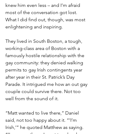
knew him even less – and I’m afraid 
most of the conversation got lost. 
What I did find out, though, was most 
enlightening and inspiring.
They lived in South Boston, a tough, 
working-class area of Boston with a 
famously hostile relationship with the 
gay community: they denied walking 
permits to gay Irish contingents year 
after year in their St. Patrick’s Day 
Parade. It intrigued me how an out gay 
couple could survive there. Not too 
well from the sound of it.
“Matt wanted to live there,” Daniel 
said, not too happy about it. “’I’m 
Irish,’” he quoted Matthew as saying. 