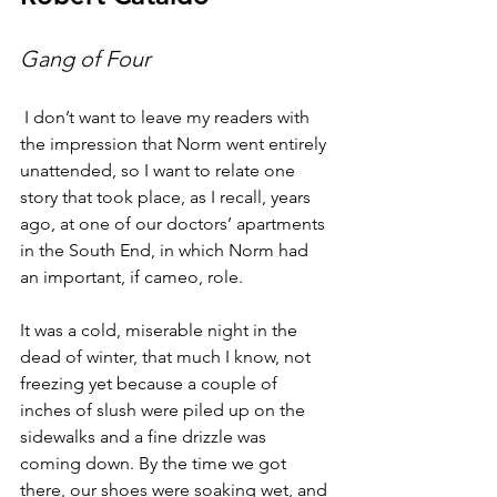
Gang of Four
 I don’t want to leave my readers with 
the impression that Norm went entirely 
unattended, so I want to relate one 
story that took place, as I recall, years 
ago, at one of our doctors’ apartments 
in the South End, in which Norm had 
an important, if cameo, role.
It was a cold, miserable night in the 
dead of winter, that much I know, not 
freezing yet because a couple of 
inches of slush were piled up on the 
sidewalks and a fine drizzle was 
coming down. By the time we got 
there, our shoes were soaking wet, and 