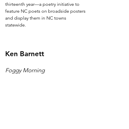
thirteenth year—a poetry initiative to 
feature NC poets on broadside posters 
and display them in NC towns 
statewide.
Ken Barnett
Foggy Morning