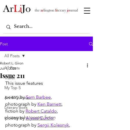
Post
All Posts
Robert L. Giron
All Posts
Jul 1, 2025
Issue 211
Travel
This issue features
My Top 5
poetry by 
Sam Barbee
,
Art & Culture
photograph by 
Ken Barnett
,
Literary work
fiction by 
Robert Cataldo
,
photography, poetry, fiction
poetry by 
Alyssa Curcio
,
photograph by 
Sergii Kolesnyk
,