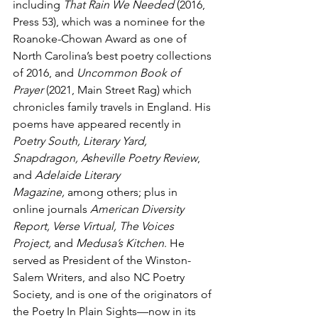
including 
That Rain We Needed
 (2016, 
Press 53), which was a nominee for the 
Roanoke-Chowan Award as one of 
North Carolina’s best poetry collections 
of 2016, and 
Uncommon Book of 
Prayer
 (2021, Main Street Rag) which 
chronicles family travels in England. His 
poems have appeared recently in 
Poetry South, Literary Yard, 
Snapdragon, Asheville Poetry Review
, 
and 
Adelaide Literary 
Magazine,
 among others; plus in 
online journals 
American Diversity 
Report, Verse Virtual, The Voices 
Project,
 and 
Medusa’s Kitchen
. He 
served as President of the Winston-
Salem Writers, and also NC Poetry 
Society, and is one of the originators of 
the Poetry In Plain Sights—now in its 