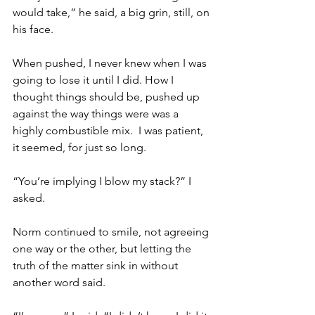
would take,” he said, a big grin, still, on 
his face.
When pushed, I never knew when I was 
going to lose it until I did. How I 
thought things should be, pushed up 
against the way things were was a 
highly combustible mix.  I was patient, 
it seemed, for just so long.
“You’re implying I blow my stack?” I 
asked.
Norm continued to smile, not agreeing 
one way or the other, but letting the 
truth of the matter sink in without 
another word said.