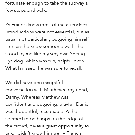
fortunate enough to take the subway a 
few stops and walk.
As Francis knew most of the attendees, 
introductions were not essential, but as 
usual, not particularly outgoing himself 
– unless he knew someone well – he 
stood by me like my very own Seeing 
Eye dog, which was fun, helpful even. 
What I missed, he was sure to recall.
We did have one insightful 
conversation with Matthew’s boyfriend, 
Danny. Whereas Matthew was 
confident and outgoing, playful, Daniel 
was thoughtful, reasonable. As he 
seemed to be happy on the edge of 
the crowd, it was a great opportunity to 
talk. I didn’t know him well – Francis 