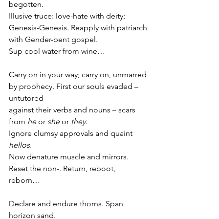
begotten.
Illusive truce: love-hate with deity;
Genesis-Genesis. Reapply with patriarch
with Gender-bent gospel.
Sup cool water from wine…
Carry on in your way; carry on, unmarred
by prophecy. First our souls evaded – 
untutored
against their verbs and nouns – scars
from 
he
 or 
she
 or 
they
.
Ignore clumsy approvals and quaint 
hellos
.
Now denature muscle and mirrors.
Reset the non-. Return, reboot, 
reborn…
Declare and endure thorns. Span 
horizon sand.