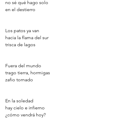
no sé qué hago solo
en el destierro
Los patos ya van
hacia la flama del sur
trisca de lagos
Fuera del mundo
trago tierra, hormigas
zafio tornado
En la soledad
hay cielo e infierno
¿cómo vendrá hoy?