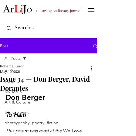
Post
All Posts
Robert L. Giron
All Posts
May 10, 2021
Issue 34 — Don Berger, David
Travel
Dorantes
My Top 5
Don Berger
Art & Culture
Literary work
To Haiti
photography, poetry, fiction
This poem was read at the
 We Love 