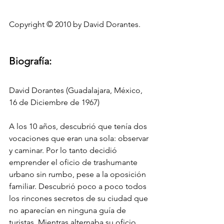
Copyright © 2010 by David Dorantes.
Biografía:
David Dorantes (Guadalajara, México, 
16 de Diciembre de 1967)
A los 10 años, descubrió que tenía dos 
vocaciones que eran una sola: observar 
y caminar. Por lo tanto decidió 
emprender el oficio de trashumante 
urbano sin rumbo, pese a la oposición 
familiar. Descubrió poco a poco todos 
los rincones secretos de su ciudad que 
no aparecían en ninguna guía de 
turistas. Mientras alternaba su oficio 