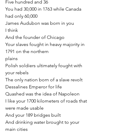
Five hundred and 36
You had 30,000 in 1763 while Canada 
had only 60,000
James Audubon was born in you
I think
And the founder of Chicago
Your slaves fought in heavy majority in 
1791 on the northern
plains
Polish soldiers ultimately fought with 
your rebels
The only nation born of a slave revolt
Dessalines Emperor for life
Quashed was the idea of Napoleon
I like your 1700 kilometers of roads that 
were made usable
And your 189 bridges built
And drinking water brought to your 
main cities