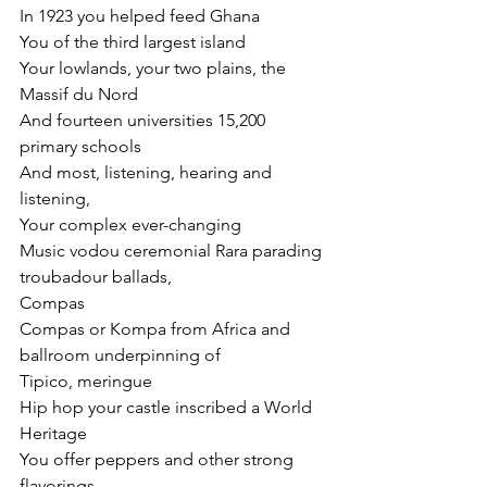
In 1923 you helped feed Ghana
You of the third largest island
Your lowlands, your two plains, the 
Massif du Nord
And fourteen universities 15,200 
primary schools
And most, listening, hearing and 
listening,
Your complex ever-changing
Music vodou ceremonial Rara parading 
troubadour ballads,
Compas
Compas or Kompa from Africa and 
ballroom underpinning of
Tipico, meringue
Hip hop your castle inscribed a World 
Heritage
You offer peppers and other strong 
flavorings