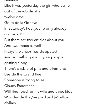
Like it was yesterday the girl who came 
out of the rubble after
twelve days
Golfe de la Gonave
In Saturday’s Post you’re only already 
on page 19
But there are two articles about you
And two maps as well
It says the chaos has dissipated
And something about your people 
getting along
There’s a table of pills and ointments
Beside the Grand Rue
Someone is trying to sell
Claudy Esperance
Will find food for his wife and three kids
World-wide they’ve pledged $2 billion 
dollars