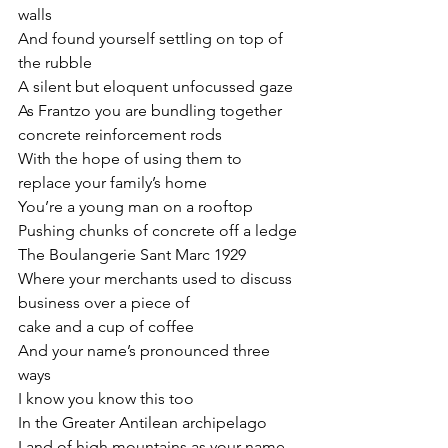
walls
And found yourself settling on top of 
the rubble
A silent but eloquent unfocussed gaze
As Frantzo you are bundling together 
concrete reinforcement rods
With the hope of using them to 
replace your family’s home
You’re a young man on a rooftop
Pushing chunks of concrete off a ledge
The Boulangerie Sant Marc 1929
Where your merchants used to discuss 
business over a piece of
cake and a cup of coffee
And your name’s pronounced three 
ways
I know you know this too
In the Greater Antilean archipelago
Land of high mountains as your name 