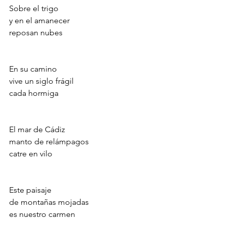
Sobre el trigo
y en el amanecer
reposan nubes
En su camino
vive un siglo frágil
cada hormiga
El mar de Cádiz
manto de relámpagos
catre en vilo
Este paisaje
de montañas mojadas
es nuestro carmen