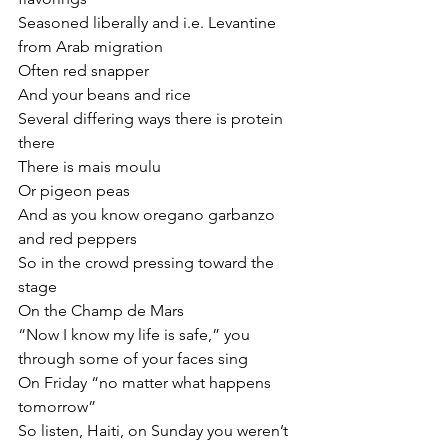
Seasoned liberally and i.e. Levantine 
from Arab migration
Often red snapper
And your beans and rice
Several differing ways there is protein 
there
There is mais moulu
Or pigeon peas
And as you know oregano garbanzo 
and red peppers
So in the crowd pressing toward the 
stage
On the Champ de Mars
“Now I know my life is safe,” you 
through some of your faces sing
On Friday “no matter what happens 
tomorrow”
So listen, Haiti, on Sunday you weren’t 