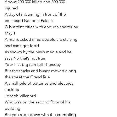
About 200,000 killed and 300,000 
injured
A day of mourning in front of the 
collapsed National Palace
O but tent cities with enough shelter by 
May 1
A man’s asked if his people are starving 
and can’t get food
As shown by the news media and he 
says No that’s not true
Your first big rain fell Thursday
But the trucks and buses moved along 
the street the Grand Rue
A small pile of batteries and electrical 
sockets
Joseph Villanord
Who was on the second floor of his 
building
But you rode down with the crumbling 