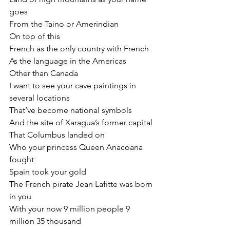
goes
From the Taino or Amerindian
On top of this
French as the only country with French
As the language in the Americas
Other than Canada
I want to see your cave paintings in 
several locations
That’ve become national symbols
And the site of Xaragua’s former capital
That Columbus landed on
Who your princess Queen Anacoana 
fought
Spain took your gold
The French pirate Jean Lafitte was born 
in you
With your now 9 million people 9 
million 35 thousand