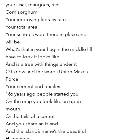
your sisal, mangoes, rice
Corn sorghum
Your improving literacy rate
Your total area
Your schools were there in place and 
will be
What’s that in your flag in the middle I’ll 
have to look it looks like
And is a tree with things under it
O I know and the words Union Makes 
Force
Your cement and textiles
166 years ago people started you
On the map you look like an open 
mouth
Or the tails of a comet
And you share an island
And the island’s name’s the beautiful 
Hispaniola