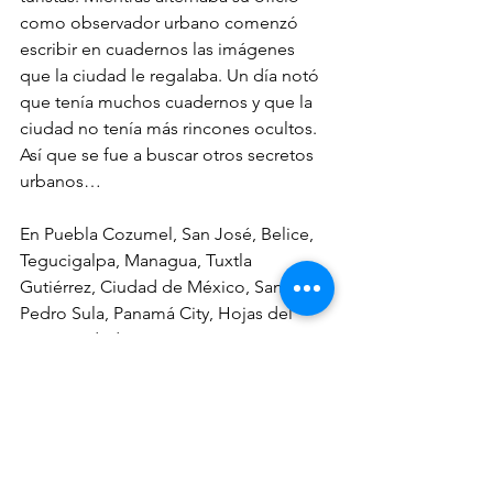
como observador urbano comenzó 
escribir en cuadernos las imágenes 
que la ciudad le regalaba. Un día notó 
que tenía muchos cuadernos y que la 
ciudad no tenía más rincones ocultos. 
Así que se fue a buscar otros secretos 
urbanos…
En Puebla Cozumel, San José, Belice, 
Tegucigalpa, Managua, Tuxtla 
Gutiérrez, Ciudad de México, San 
Pedro Sula, Panamá City, Hojas del 
Toro, Madrid, París, La Paz, Santiago, 
Zarautz, Lisboa, Praga, Bruselas, 
Edimburgo, Londres, Santo Domingo y 
Marruecos fue mimo callejero, 
vendedor de pantalones, fotógrafo 
ambulante, actor, pintor de casas a 