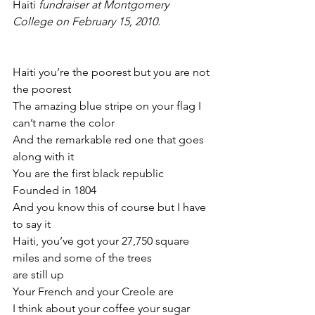
Haiti 
fundraiser at Montgomery 
College on February 15, 2010.
Haiti you’re the poorest but you are not 
the poorest
The amazing blue stripe on your flag I 
can’t name the color
And the remarkable red one that goes 
along with it
You are the first black republic
Founded in 1804
And you know this of course but I have 
to say it
Haiti, you’ve got your 27,750 square 
miles and some of the trees
are still up
Your French and your Creole are
I think about your coffee your sugar 