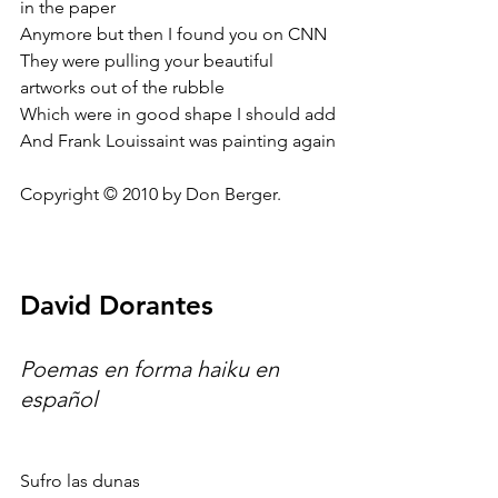
in the paper
Anymore but then I found you on CNN
They were pulling your beautiful 
artworks out of the rubble
Which were in good shape I should add
And Frank Louissaint was painting again
Copyright © 2010 by Don Berger.
David Dorantes
Poemas en forma haiku en 
español
Sufro las dunas