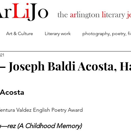
Art & Culture
Literary work
photography, poetry, fi
About
021
 — Joseph Baldi Acosta, H
 Acosta
Ventura Valdez English Poetry Award
u—rez (A Childhood Memory)