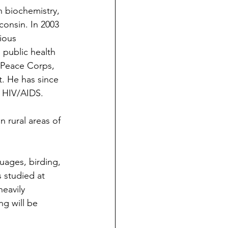
n biochemistry, 
onsin. In 2003 
ious 
public health 
 Peace Corps, 
. He has since 
d HIV/AIDS.
n rural areas of 
guages, birding, 
 studied at 
eavily 
ng will be 