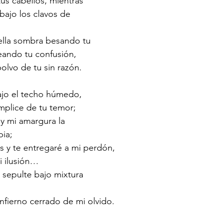
us cabellos, mientras
 bajo los clavos de
uella sombra besando tu
eando tu confusión,
olvo de tu sin razón.
ajo el techo húmedo,
mplice de tu temor;
 y mi amargura la
bia;
s y te entregaré a mi perdón,
i ilusión…
 sepulte bajo mixtura
infierno cerrado de mi olvido.