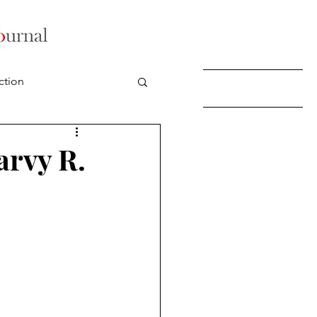
ction
arvy R.