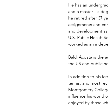
He has an undergradu
and a master—s degre
he retired after 37 y
assignments and con
and development assi
U.S. Public Health S
worked as an indepen
Baldi Acosta is the a
the US and public he
In addition to his fa
tennis, and most rece
Montgomery College. 
influence his world o
enjoyed by those who