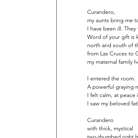
Curandero,
my aunts bring me t
I have been ill. They
Word of your gift is
north and south of t
from Las Cruces to
my maternal family 
I entered the room.
A powerful graying 
I felt calm, at peace
I saw my beloved fath
Curandero
with thick, mystical
two-thumbed right 