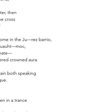
ter, then
he cross
?
home in the Ju—rez barrio,
s Cuauht—moc,
rnate—
hered crowned aura
tain both speaking
gue.
n in a trance