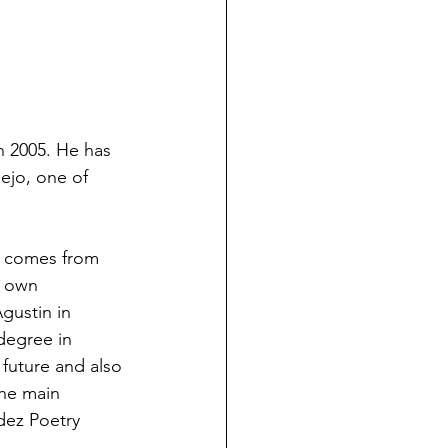
n 2005. He has 
ejo, one of 
on comes from 
s own 
gustin in 
degree in 
 future and also 
the main 
ldez Poetry 