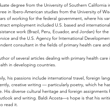
ate degree from the University of Southern California i
e in Ibero-American studies from the University of Wisc
ears of working for the federal government, where his var
tract employment included U.S. based and international 
stance work (Brazil, Peru, Ecuador, and Jordan) for the
ervice and the U.S. Agency for International Development
dent consultant in the fields of primary health care an
uthor of several articles dealing with primary health care i
alth in developing countries.
mily, his passions include international travel, foreign lan
ntly, creative writing — particularly poetry, which he has
His diverse cultural heritage and foreign assignments h
utlook and writing. Baldi Acosta—s hope is that his writi
 read it.