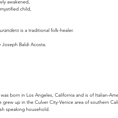
lowly awakened,
mystified child,
urandero
 is a traditional folk-healer.
 Joseph Baldi Acosta.
was born in Los Angeles, California and is of Italian-Am
 grew up in the Culver City-Venice area of southern Calif
sh speaking household.