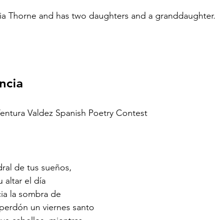
ria Thorne and has two daughters and a granddaughter.
ncia
Ventura Valdez Spanish Poetry Contest
dral de tus sueños,
 altar el día
cia la sombra de
 perdón un viernes santo