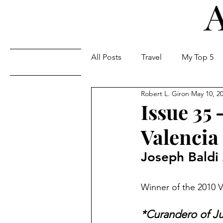
All Posts
Travel
My Top 5
Issues
Robert L. Giron
May 10, 2
Issue 35
Valencia
Joseph Baldi
Winner of the 2010 
*Curandero of J