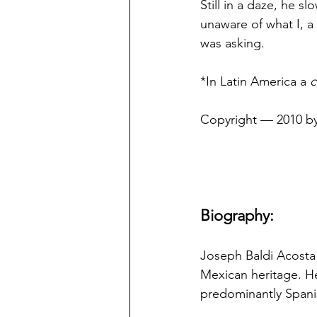
Still in a daze, he s
unaware of what I, a 
was asking.
*In Latin America a 
c
Copyright — 2010 by
Biography:
Joseph Baldi Acosta 
Mexican heritage. He
predominantly Spani