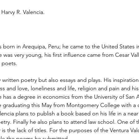
Harvy R. Valencia.
s born in Arequipa, Peru; he came to the United States i
 was very young, his first influence came from Cesar Vall
 poets.
y written poetry but also essays and plays. His inspirati
s and love, loneliness and life, religion and pain and hi
He has a degree in economics from the University of San A
be graduating this May from Montgomery College with a 
lencia plans to publish a book based on his life in a near
oetry. Finally he also plans to attend law school. One of 
 is the lack of titles. For the purposes of the Ventura Va
itle the poems he submitted.