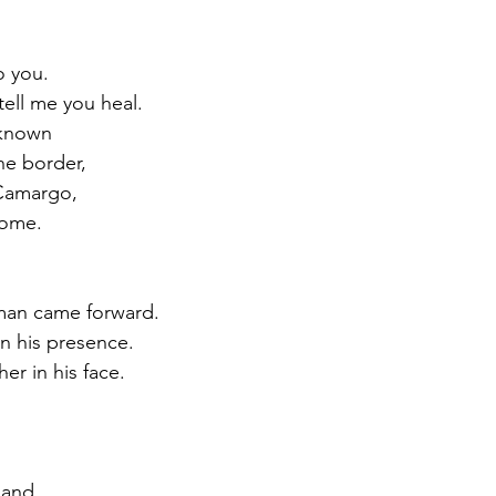
o you.
 tell me you heal.
 known
he border,
 Camargo,
home.
man came forward.
 in his presence.
er in his face.
hand,