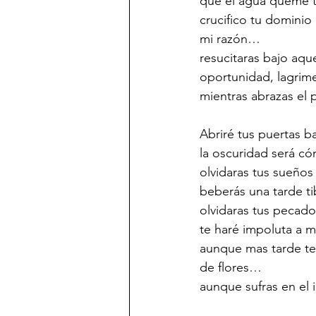
que el agua queme t
crucifico tu dominio
mi razón…
resucitaras bajo aq
oportunidad, lagrim
mientras abrazas el p
Abriré tus puertas b
la oscuridad será có
olvidaras tus sueños
beberás una tarde ti
olvidaras tus pecado
te haré impoluta a m
aunque mas tarde te
de flores…
aunque sufras en el 