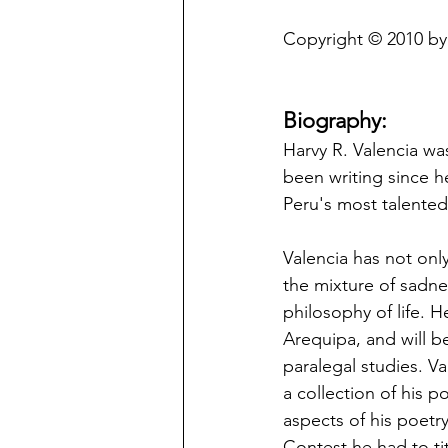
Copyright © 2010 by 
Biography:
Harvy R. Valencia wa
been writing since he
Peru's most talented
Valencia has not onl
the mixture of sadnes
philosophy of life. 
Arequipa, and will 
paralegal studies. Va
a collection of his p
aspects of his poetry
Contest he had to t