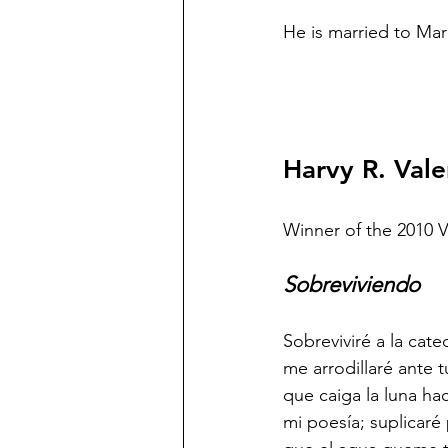
He is married to Ma
Harvy R. Vale
Winner of the 2010 
Sobreviviendo
Sobreviviré a la cate
me arrodillaré ante tu
que caiga la luna ha
mi poesía; suplicaré