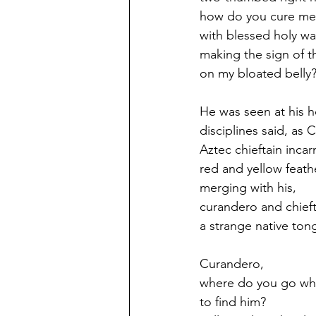
how do you cure me
with blessed holy wa
making the sign of t
on my bloated belly
He was seen at his 
disciplines said, a
Aztec chieftain inca
red and yellow feat
merging with his,
curandero and chief
a strange native ton
Curandero,
where do you go whe
to find him?