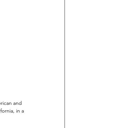
erican and 
ornia, in a 