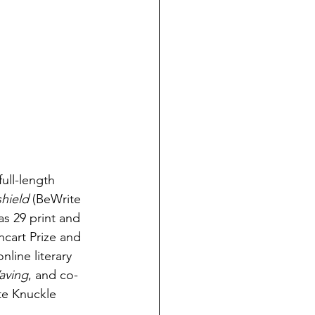
ull-length 
shield
 (BeWrite 
as 29 print and 
cart Prize and 
line literary 
aving
, and co-
te Knuckle 