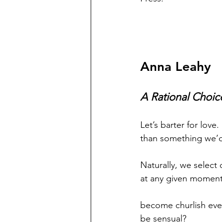
Anna Leahy
A Rational Choic
Let’s barter for love.
than something we’d 
Naturally, we select
at any given moment
become churlish even
be sensual?