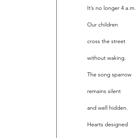
It’s no longer 4 a.m.
Our children
cross the street
without waking.
The song sparrow
remains silent
and well hidden.
Hearts designed