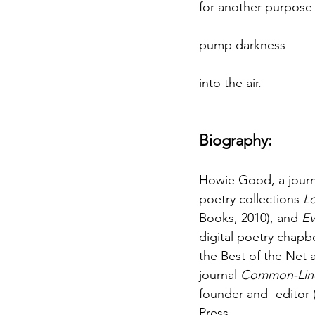
for another purpose
pump darkness
into the air.
Biography:
Howie Good, a journa
poetry collections 
Lo
Books, 2010), and 
Ev
digital poetry chapb
the Best of the Net a
journal 
Common-Lin
founder and -editor 
Press.