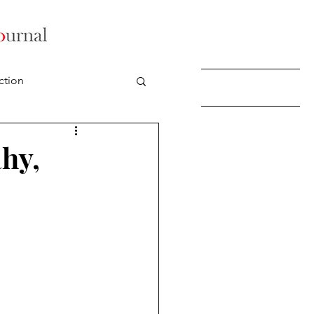
ction
hy,