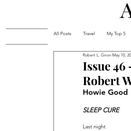
All Posts
Travel
My Top 5
Issues
Robert L. Giron
May 10, 2
Issue 46
Robert W
Howie Good
SLEEP CURE
Last night