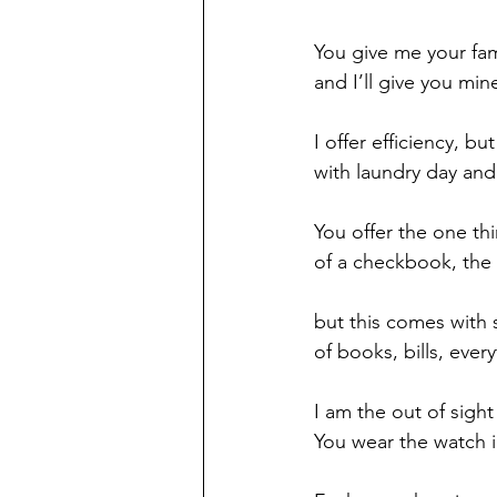
You give me your fami
and I’ll give you min
I offer efficiency, bu
with laundry day and
You offer the one thi
of a checkbook, the 
but this comes with 
of books, bills, every
I am the out of sight
You wear the watch i