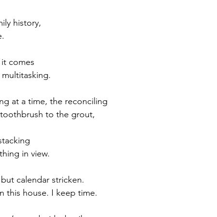
ly history,
e.
t it comes
 multitasking.
ng at a time, the reconciling
toothbrush to the grout,
stacking
thing in view.
 but calendar stricken.
n this house. I keep time.