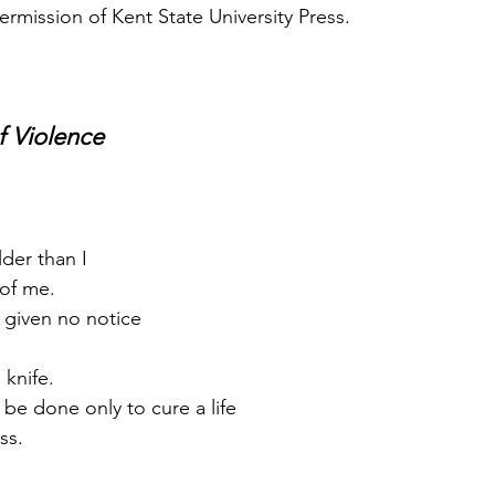
ermission of Kent State University Press.
f Violence
der than I
 of me.
is given no notice
 knife.
 be done only to cure a life
ss.