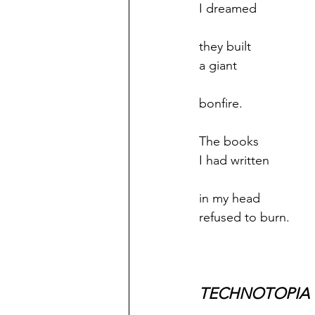
I dreamed
they built
a giant
bonfire.
The books
I had written
in my head
refused to burn.
TECHNOTOPIA