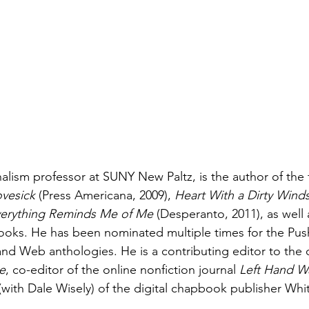
lism professor at SUNY New Paltz, is the author of the f
vesick
 (Press Americana, 2009), 
Heart With a Dirty Wind
erything Reminds Me of Me
 (Desperanto, 2011), as well 
ooks. He has been nominated multiple times for the Push
nd Web anthologies. He is a contributing editor to the on
e
, co-editor of the online nonfiction journal 
Left Hand W
(with Dale Wisely) of the digital chapbook publisher Whi