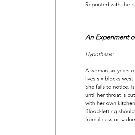
Reprinted with the p
An Experiment o
Hypothesis:
A woman six years ol
lives six blocks west
She fails to notice, 
until her throat is cut
with her own kitchen
Blood-letting should
from illness or sadne