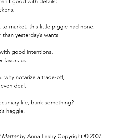
en’t good with details:
ckens,
t to market, this little piggie had none.
 than yesterday’s wants
with good intentions.
er favors us.
y: why notarize a trade-off,
 even deal,
pecuniary life, bank something?
t’s haggle.
f Matter
 by Anna Leahy Copyright © 2007.