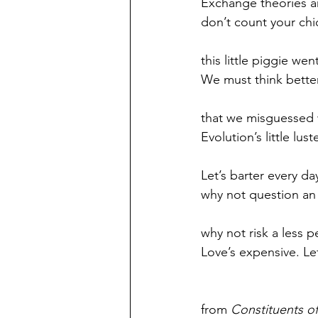
Exchange theories ar
don’t count your chi
this little piggie wen
We must think better
that we misguessed 
Evolution’s little lust
Let’s barter every da
why not question an
why not risk a less 
Love’s expensive. Le
from 
Constituents o