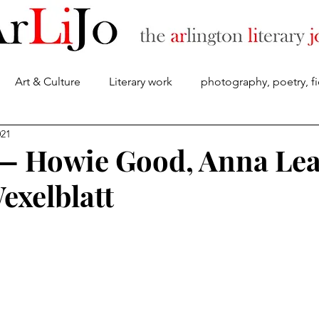
Art & Culture
Literary work
photography, poetry, fi
About
021
 — Howie Good, Anna Lea
exelblatt