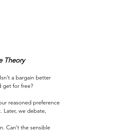
e Theory
 Isn’t a bargain better
get for free?
 our reasoned preference
. Later, we debate,
. Can’t the sensible