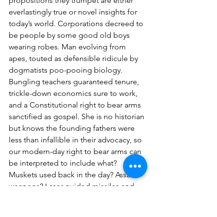
propositions they trumpet are either 
everlastingly true or novel insights for 
today’s world. Corporations decreed to 
be people by some good old boys 
wearing robes. Man evolving from 
apes, touted as defensible ridicule by 
dogmatists poo-pooing biology. 
Bungling teachers guaranteed tenure, 
trickle-down economics sure to work, 
and a Constitutional right to bear arms 
sanctified as gospel. She is no historian 
but knows the founding fathers were 
less than infallible in their advocacy, so 
our modern-day right to bear arms can 
be interpreted to include what? 
Muskets used back in the day? Assault 
weapons? Laser-guided missiles and 
nuclear arms? She is reminded of 
irascible boys with dangerous toys and 