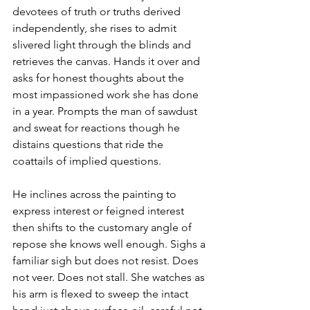
devotees of truth or truths derived 
independently, she rises to admit 
slivered light through the blinds and 
retrieves the canvas. Hands it over and 
asks for honest thoughts about the 
most impassioned work she has done 
in a year. Prompts the man of sawdust 
and sweat for reactions though he 
distains questions that ride the 
coattails of implied questions.
He inclines across the painting to 
express interest or feigned interest 
then shifts to the customary angle of 
repose she knows well enough. Sighs a 
familiar sigh but does not resist. Does 
not veer. Does not stall. She watches as 
his arm is flexed to sweep the intact 