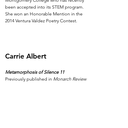
Montgomery College who has recently 
been accepted into its STEM program. 
She won an Honorable Mention in the 
2014 Ventura Valdez Poetry Contest.
Carrie Albert
Metamorphosis of Silence 11
Previously published in 
Monarch Review