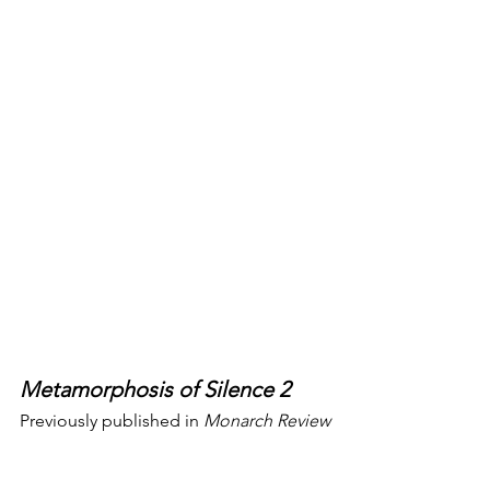
Metamorphosis of Silence 2
Previously published in 
Monarch Review