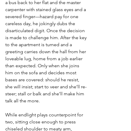
a bus back to her flat and the master 
carpenter with stained glass eyes and a 
severed finger—hazard pay for one 
careless day, he jokingly dubs the 
disarticulated digit. Once the decision 
is made to challenge him. After the key 
to the apartment is turned and a 
greeting carries down the hall from her 
loveable lug, home from a job earlier 
than expected. Only when she joins 
him on the sofa and decides most 
bases are covered: should he resist, 
she will insist; start to veer and she’ll re-
steer; stall or balk and she’ll make him 
talk all the more.
While endlight plays counterpoint for 
two, sitting close enough to press 
chiseled shoulder to meaty arm, 