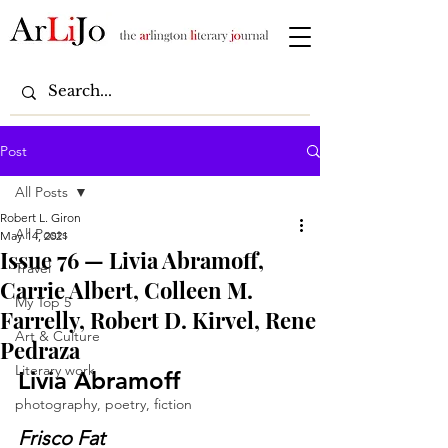
Post
All Posts
Robert L. Giron
All Posts
May 14, 2021
Issue 76 — Livia Abramoff,
Travel
Carrie Albert, Colleen M.
My Top 5
Farrelly, Robert D. Kirvel, Rene
Art & Culture
Pedraza
Literary work
Livia Abramoff
photography, poetry, fiction
Frisco Fat