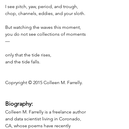
I see pitch, yaw, period, and trough,
chop, channels, eddies, and your sloth.
But watching the waves this moment,
you do not see collections of moments
—
only that the tide rises,
and the tide falls.
Copryright © 2015 Colleen M. Farrelly.
Biography:
Colleen M. Farrelly is a freelance author 
and data scientist living in Coronado, 
CA, whose poems have recently 