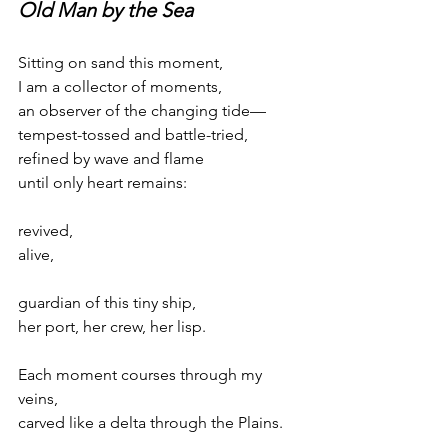
Old Man by the Sea
Sitting on sand this moment,
I am a collector of moments,
an observer of the changing tide—
tempest-tossed and battle-tried,
refined by wave and flame
until only heart remains:
revived,
alive,
guardian of this tiny ship,
her port, her crew, her lisp.
Each moment courses through my 
veins,
carved like a delta through the Plains.