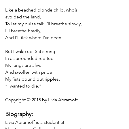
Like a beached blonde child, who’s 
avoided the land,
To let my pulse fall: I’ll breathe slowly, 
I’ll breathe hardly,
And I’ll tick where I’ve been.
But I wake up–Sat strung
In a surrounded red tub
My lungs are alive
And swollen with pride
My fists pound out ripples,
“I wanted to die.”
Copyright © 2015 by Livia Abramoff.
Biography:
Livia Abramoff is a student at 