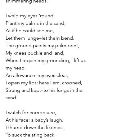
shimmering heads.
I whip my eyes ‘round,
Plant my palms in the sand,
As if he could see me,
Let them lunge–let them bend.
The ground paints my palm print,
My knees buckle and land,
When I regain my grounding, I lift up 
my head.
An allowance–my eyes clear,
I open my lips: here I am, crooned,
Strung and kept–to his lungs in the 
sand.
I watch for composure,
At his face: a baby’s laugh.
I thumb down the likeness,
To suck the sting back.