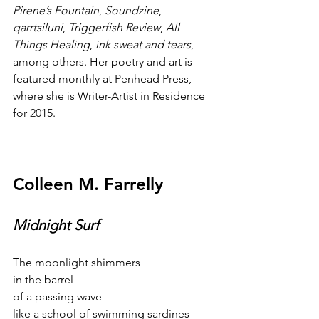
Pirene’s Fountain
, 
Soundzine
, 
qarrtsiluni
, 
Triggerfish Review
, 
All 
Things Healing
, 
ink sweat and tears
, 
among others. Her poetry and art is 
featured monthly at Penhead Press, 
where she is Writer-Artist in Residence 
for 2015.
Colleen M. Farrelly
Midnight Surf
The moonlight shimmers
in the barrel
of a passing wave—
like a school of swimming sardines—