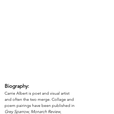
Biography:
Carrie Albert is poet and visual artist 
and often the two merge. Collage and 
poem pairings have been published in 
Grey Sparrow
, 
Monarch Review
, 