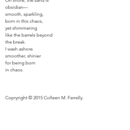
On shore, the sand is
obsidian—
smooth, sparkling,
born in this chaos,
yet shimmering
like the barrels beyond
the break.
I wash ashore
smoother, shinier
for being born
in chaos.
Copryright © 2015 Colleen M. Farrelly.