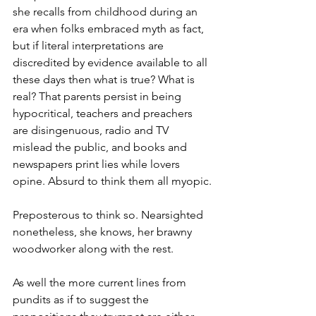
she recalls from childhood during an 
era when folks embraced myth as fact, 
but if literal interpretations are 
discredited by evidence available to all 
these days then what is true? What is 
real? That parents persist in being 
hypocritical, teachers and preachers 
are disingenuous, radio and TV 
mislead the public, and books and 
newspapers print lies while lovers 
opine. Absurd to think them all myopic.
Preposterous to think so. Nearsighted 
nonetheless, she knows, her brawny 
woodworker along with the rest.
As well the more current lines from 
pundits as if to suggest the 