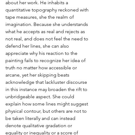
about her work. He inhabits a 
quantitative topography reckoned with 
tape measures, she the realm of 
imagination. Because she understands 
what he accepts as real and rejects as 
not real, and does not feel the need to 
defend her lines, she can also 
appreciate why his reaction to the 
painting fails to recognize her idea of 
truth no matter how accessible or 
arcane, yet her skipping beats 
acknowledge that lackluster discourse 
in this instance may broaden the rift to 
unbridgeable aspect. She could 
explain how some lines might suggest 
physical contour, but others are not to 
be taken literally and can instead 
denote qualitative gradation or 
equality or inequality or a score of 