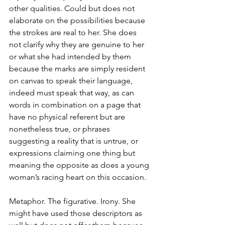
other qualities. Could but does not 
elaborate on the possibilities because 
the strokes are real to her. She does 
not clarify why they are genuine to her 
or what she had intended by them 
because the marks are simply resident 
on canvas to speak their language, 
indeed must speak that way, as can 
words in combination on a page that 
have no physical referent but are 
nonetheless true, or phrases 
suggesting a reality that is untrue, or 
expressions claiming one thing but 
meaning the opposite as does a young 
woman’s racing heart on this occasion.
Metaphor. The figurative. Irony. She 
might have used those descriptors as 