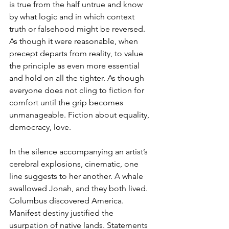
is true from the half untrue and know 
by what logic and in which context 
truth or falsehood might be reversed. 
As though it were reasonable, when 
precept departs from reality, to value 
the principle as even more essential 
and hold on all the tighter. As though 
everyone does not cling to fiction for 
comfort until the grip becomes 
unmanageable. Fiction about equality, 
democracy, love.
In the silence accompanying an artist’s 
cerebral explosions, cinematic, one 
line suggests to her another. A whale 
swallowed Jonah, and they both lived. 
Columbus discovered America. 
Manifest destiny justified the 
usurpation of native lands. Statements 