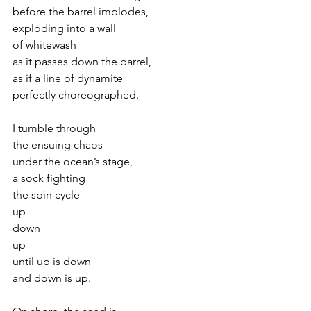
before the barrel implodes,
exploding into a wall
of whitewash
as it passes down the barrel,
as if a line of dynamite
perfectly choreographed.
I tumble through
the ensuing chaos
under the ocean’s stage,
a sock fighting
the spin cycle—
up
down
up
until up is down
and down is up.