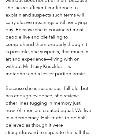
well but does not offer them because 
she lacks sufficient confidence to 
explain and suspects such terms will 
carry elusive meanings until her dying 
day. Because she is convinced most 
people live and die failing to 
comprehend them properly though it 
is possible, she suspects, that much in 
art and experience—living with or 
without Mr. Hairy Knuckles—is 
metaphor and a lesser portion ironic.
Because she is suspicious, fallible, but 
has enough evidence, she reviews 
other lines tugging in memory just 
now. All men are created equal. We live 
in a democracy. Half-truths to be half 
believed as though it were 
straightforward to separate the half that 