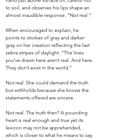
hand just above surface oil, careful not 
to soil, and observes his lips shape an 
almost inaudible response. “Not real.”
When encouraged to explain, he 
points to strokes of gray and darker 
gray on her creation reflecting the last 
zebra stripes of daylight. “The lines 
you’ve drawn here aren’t real. And here. 
They don’t exist in the world.”
Not real. She could demand the truth 
but withholds because she knows the 
statements offered are sincere.
Not real. The truth then? A pounding 
heart is real enough and true yet its 
lexicon may not be apprehended, 
which is closer to what he means to say 