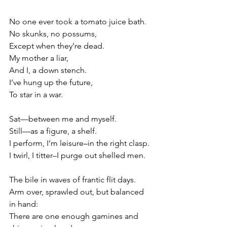
No one ever took a tomato juice bath.
No skunks, no possums,
Except when they’re dead.
My mother a liar,
And I, a down stench.
I’ve hung up the future,
To star in a war.
Sat—between me and myself.
Still—as a figure, a shelf.
I perform, I’m leisure–in the right clasp.
I twirl, I titter–I purge out shelled men.
The bile in waves of frantic flit days.
Arm over, sprawled out, but balanced 
in hand:
There are one enough gamines and 