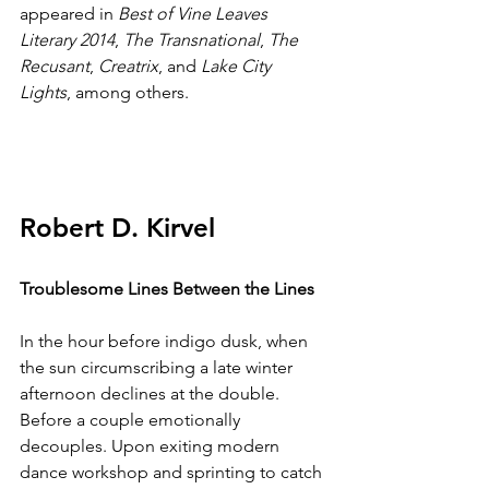
appeared in 
Best of Vine Leaves 
Literary 2014
, 
The Transnational
, 
The 
Recusant
, 
Creatrix
, and 
Lake City 
Lights
, among others.
Robert D. Kirvel
Troublesome Lines Between the Lines
In the hour before indigo dusk, when 
the sun circumscribing a late winter 
afternoon declines at the double. 
Before a couple emotionally 
decouples. Upon exiting modern 
dance workshop and sprinting to catch 