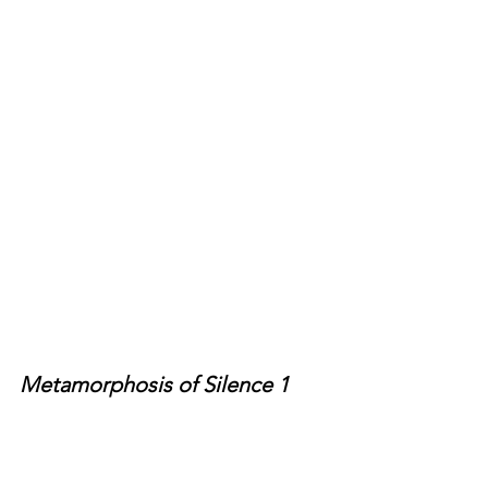
Metamorphosis of Silence 1