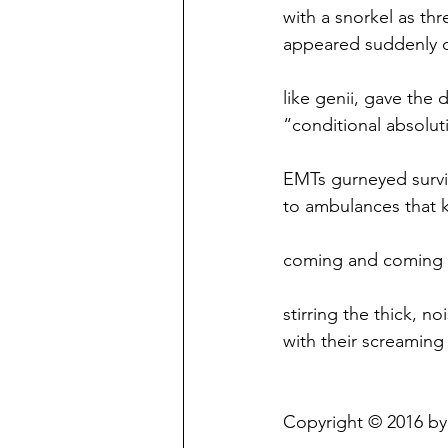
with a snorkel as thr
appeared suddenly 
like genii, gave the 
“conditional absolut
EMTs gurneyed survi
to ambulances that 
coming and coming
stirring the thick, no
with their screaming 
Copyright © 2016 by