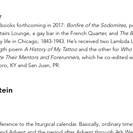
r
 books forthcoming in 2017: 
Bonfire of the Sodomites
, 
tairs Lounge, a gay bar in the French Quarter, and 
The B
gay life in Chicago, 1843-1943. He’s received two Lambda L
ngth poem 
A History of My Tattoo
 and the other for 
Who’
te Their Mentors and Forerunners
, which he co-edited wi
oro, KY and San Juan, PR.
tein
ference to the liturgical calendar. Basically, ordinary time
nd Advent and the period after Advent through Ash We