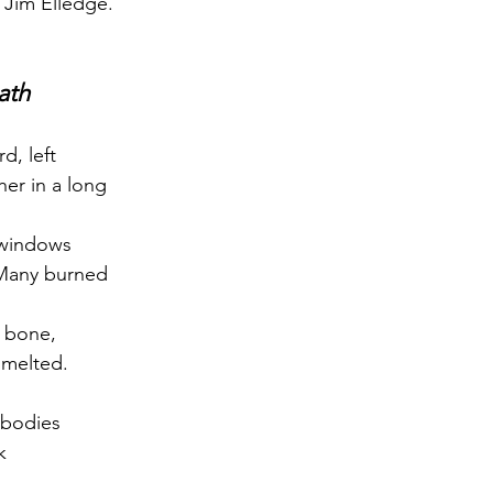
 Jim Elledge.
ath
rd, left
er in a long
 windows
 Many burned
e bone,
 melted.
 bodies
k