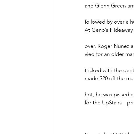
and Glenn Green arr
followed by over a 
At Geno’s Hideaway 
over, Roger Nunez a
vied for an older ma
tricked with the ge
made $20 off the man
hot, he was pissed a
for the UpStairs—pri