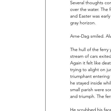
Several thoughts com
over the water. The 
and Easter was early 
gray horizon.
Arne-Dag smiled. Alw
The hull of the ferr
stream of cars exite
Again it felt like de
trying to alight on j
triumphant entering 
he stayed inside whi
small parish were s
and triumph. The fer
He scrubbed his face