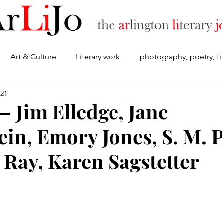
Art & Culture
Literary work
photography, poetry, fi
About
021
— Jim Elledge, Jane
ein, Emory Jones, S. M. 
 Ray, Karen Sagstetter