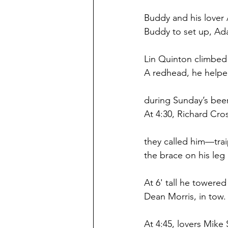
Buddy and his lover 
Buddy to set up, Ada
Lin Quinton climbed t
A redhead, he helpe
during Sunday’s beer
At 4:30, Richard Cr
they called him—trai
the brace on his leg
At 6' tall he towered 
Dean Morris, in tow.
At 4:45, lovers Mik