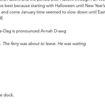
his best because starting with Halloween until New Year’
er and come January time seemed to slow down until Eas
f.
ne-Dag is pronounced Ar-nah D-awg
. The ferry was about to leave. He was waiting.
he dock.