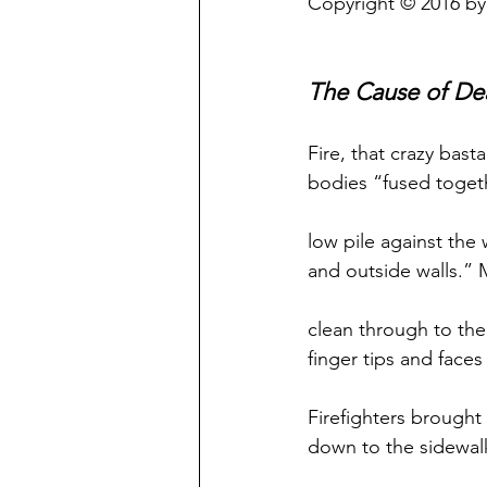
Copyright © 2016 by
The Cause of De
Fire, that crazy basta
bodies “fused togeth
low pile against the
and outside walls.”
clean through to th
finger tips and faces
Firefighters brought
down to the sidewal