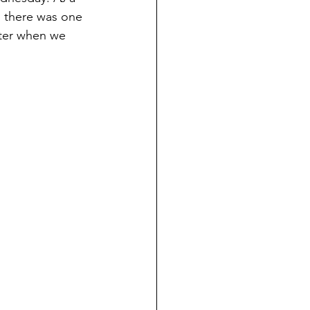
s there was one 
ter when we 