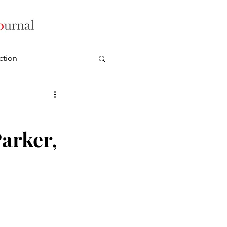
ction
Parker,