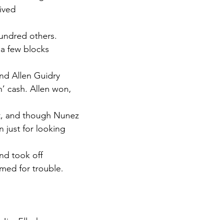
ived
hundred others.
a few blocks
nd Allen Guidry
n’ cash. Allen won,
nt, and though Nunez
 just for looking
nd took off
med for trouble.