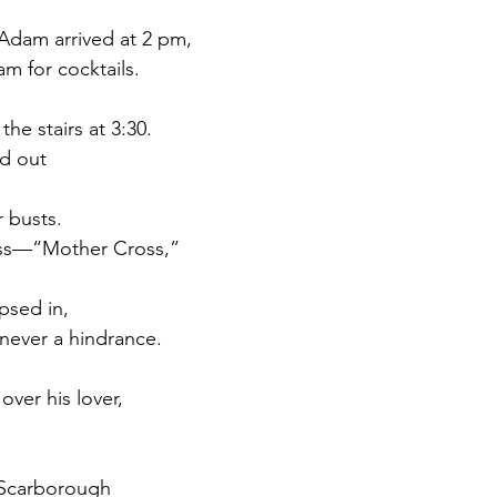
Adam arrived at 2 pm,
m for cocktails.
he stairs at 3:30.
d out
 busts.
oss—“Mother Cross,”
psed in,
 never a hindrance.
over his lover,
e Scarborough