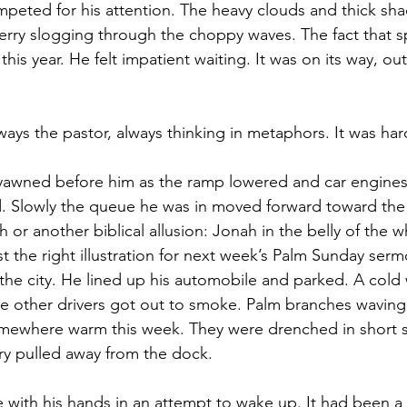
peted for his attention. The heavy clouds and thick sh
ferry slogging through the choppy waves. The fact that s
this year. He felt impatient waiting. It was on its way, ou
ays the pastor, always thinking in metaphors. It was har
y yawned before him as the ramp lowered and car engines
d. Slowly the queue he was in moved forward toward the s
ath or another biblical allusion: Jonah in the belly of the 
ust the right illustration for next week’s Palm Sunday serm
the city. He lined up his automobile and parked. A cold
le other drivers got out to smoke. Palm branches waving.
omewhere warm this week. They were drenched in short s
ry pulled away from the dock.
 with his hands in an attempt to wake up. It had been a