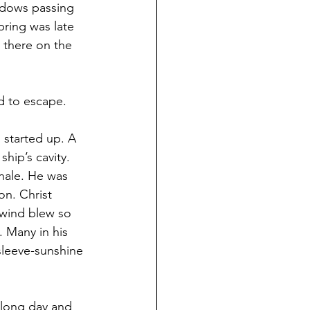
adows passing 
pring was late 
t there on the 
d to escape.
 started up. A 
hip’s cavity. 
whale. He was 
on. Christ 
 wind blew so 
 Many in his 
leeve-sunshine 
 long day and 