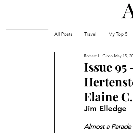
All Posts
Travel
My Top 5
Issues
Robert L. Giron
May 15, 2
Issue 95 
Hertenst
Elaine C.
Jim Elledge
Almost a Parade