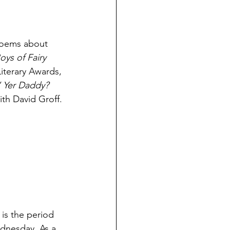
poems about 
oys of Fairy 
iterary Awards, 
 Yer Daddy? 
th David Groff. 
 is the period 
dnesday. As a 