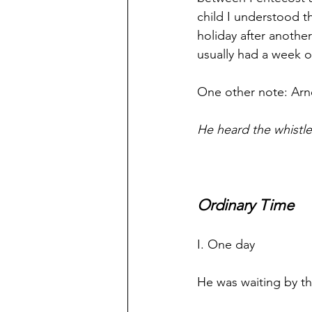
child I understood t
holiday after anoth
usually had a week of
One other note: Ar
He heard the whistle
Ordinary Time
I. One day
He was waiting by t