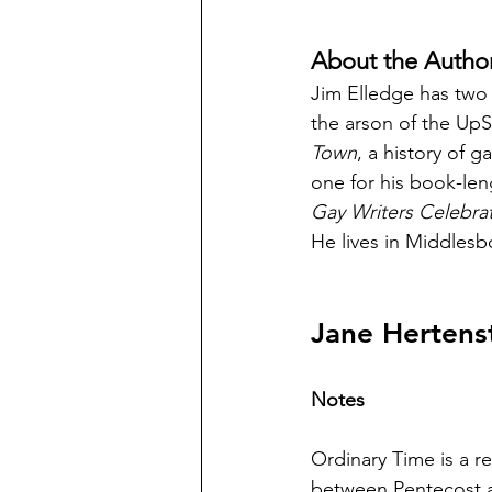
About the Autho
Jim Elledge has two
the arson of the UpS
Town
, a history of 
one for his book-le
Gay Writers Celebra
He lives in Middlesb
Jane Hertens
Notes
Ordinary Time is a re
between Pentecost a