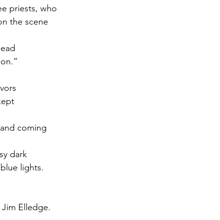
ee priests, who
on the scene
dead
ion.”
vors
kept
 and coming
isy dark
blue lights.
 Jim Elledge.