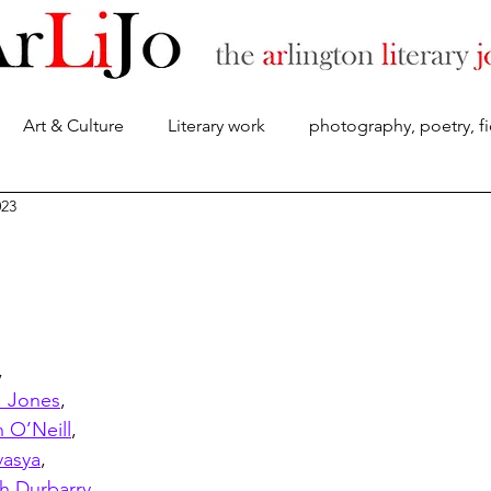
Art & Culture
Literary work
photography, poetry, fi
About
023
,
 Jones
,
n O’Neill
, 
asya
,
h Durbarry
,