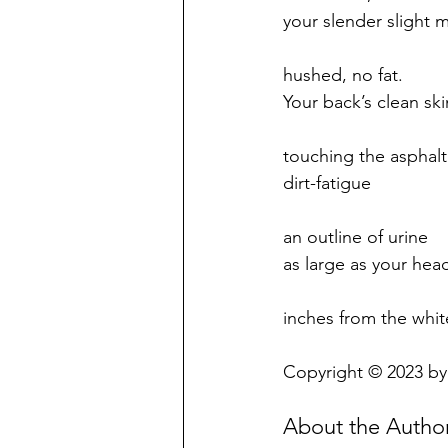
your slender slight 
hushed, no fat.
Your back’s clean ski
touching the asphalt
dirt-fatigue
an outline of urine
as large as your hea
inches from the whi
Copyright © 2023 by
About the Autho