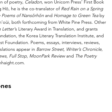
on of poetry, 
Celadon
, won Unicorn Press’ First Book 
g
Hŏ, he is the co-translator of 
Red Rain on a Spring
 Poems of Nansŏrhŏn 
and 
Homage to Green Tea
 by 
’oŭi, both forthcoming from White Pine Press. Other 
 Letter’
s Literary Award in Translation, and grants 
dation, the Korea Literary Translation Institute, and 
t Foundation. Poems, essays, interviews, reviews, 
slations appear in 
Barrow Street, Writer’s Chronicle
,
ws, Full Stop, MoonPark Review 
and
 The Poetry 
ianhaight.com.
ones