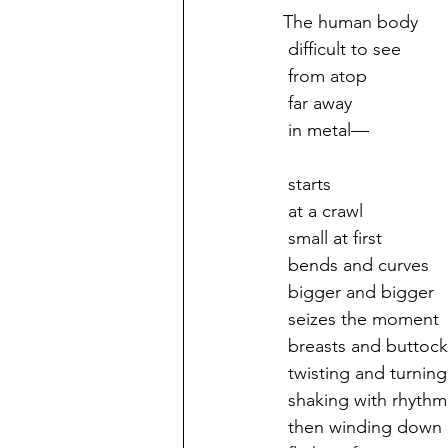
The human body
 difficult to see
 from atop
 far away 
 in metal—
 starts
 at a crawl
 small at first
 bends and curves
 bigger and bigger
 seizes the moment
 breasts and buttock
 twisting and turning
 shaking with rhythm
 then winding down 