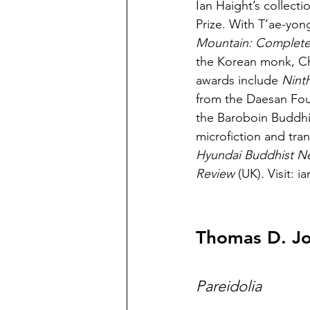
Ian Haight’s collecti
Prize. With T’ae-yon
Mountain: Complete
the Korean monk, Ch
awards include 
Ninth
from the Daesan Foun
the Baroboin Buddhis
microfiction and tran
Hyundai Buddhist Ne
Review 
(UK)
. 
Visit: 
Thomas D. J
Pareidolia 