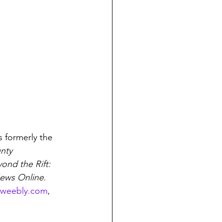
 formerly the 
nty 
nd the Rift: 
ews Online
. 
.weebly.com
, 