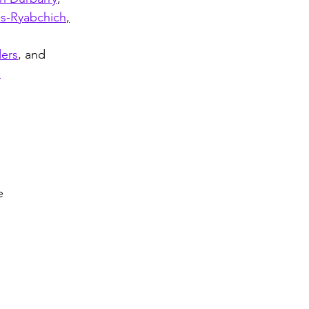
es-Ryabchich
,
ders
, and
n
e