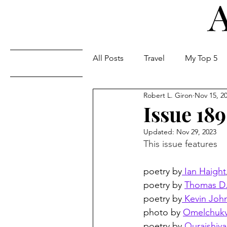
All Posts
Travel
My Top 5
Issues
Robert L. Giron
Nov 15, 2
Issue 189
Updated:
Nov 29, 2023
This issue features
poetry by
 Ian Haight
poetry by 
Thomas D.
poetry by
 Kevin Joh
photo by 
Omelchukv
poetry by 
Quraishiya