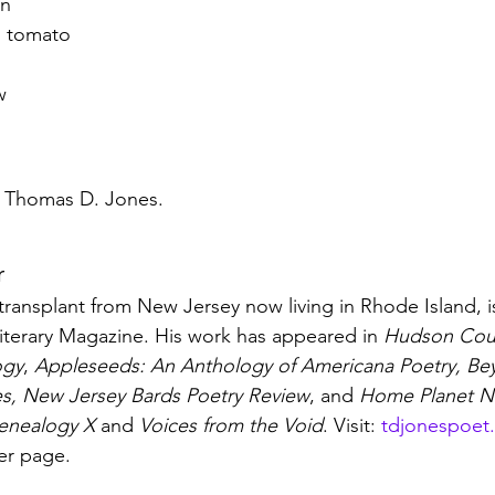
on
h, tomato
w
y Thomas D. Jones.
r
ransplant from New Jersey now living in Rhode Island, is
iterary Magazine. His work has appeared in 
Hudson Cou
ogy
, 
Appleseeds: An Anthology of Americana Poetry, Beyo
es, New Jersey Bards Poetry Review
, and 
Home Planet N
enealogy X
 and 
Voices from the Void
. Visit: 
tdjonespoet
ver page.