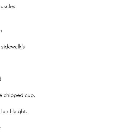
muscles 
n
 sidewalk’s
d
te chipped cup.
 Ian Haight.
r