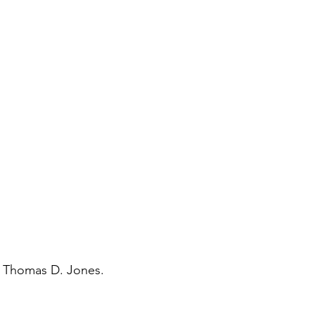
y Thomas D. Jones.