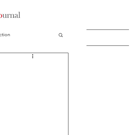
ction