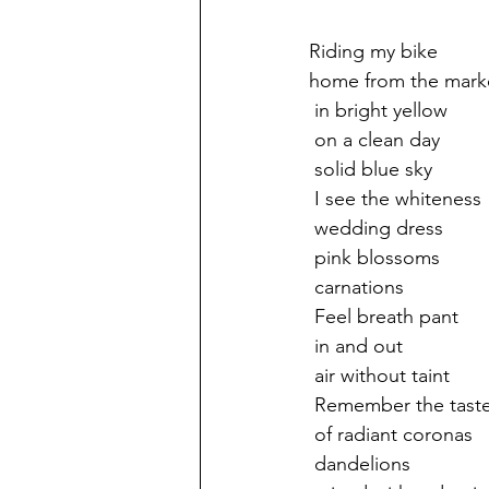
Riding my bike
home from the mark
 in bright yellow
 on a clean day
 solid blue sky
 I see the whiteness
 wedding dress
 pink blossoms
 carnations
 Feel breath pant
 in and out 
 air without taint
 Remember the tast
 of radiant coronas
 dandelions