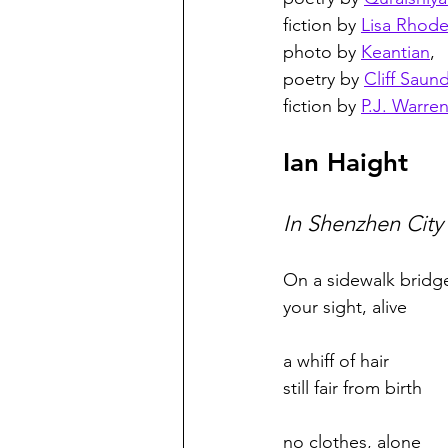
fiction by 
Lisa Rhod
photo by 
Keantian
,
poetry by 
Cliff Saun
fiction by 
P.J. Warre
Ian Haight
In Shenzhen City
On a sidewalk bridg
your sight, alive 
a whiff of hair
still fair from birth 
no clothes, alone 