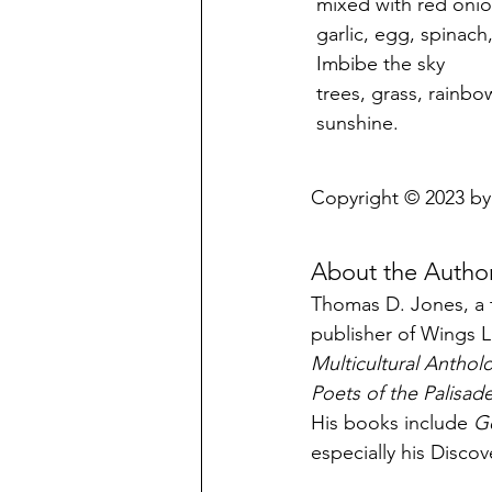
 mixed with red oni
 garlic, egg, spinac
 Imbibe the sky
 trees, grass, rainbo
 sunshine.
Copyright © 2023 b
About the Autho
Thomas D. Jones, a t
publisher of Wings L
Multicultural Anthol
Poets of the Palisad
His books include 
G
especially his Disco