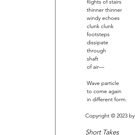
 flights of stairs
 thinner thinner
 windy echoes
 clunk clunk
 footsteps
 dissipate
 through
 shaft
 of air—
 Wave particle
 to come again
 in different form.
Copyright © 2023 b
Short Takes