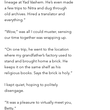
lineage at Yad Vashem. He’s even made 
a few trips to Nitra and dug through 
old archives. Hired a translator and 
everything.” 
“Wow,” was all I could muster, sensing 
our time together was wrapping up.  
“On one trip, he went to the location 
where my grandfather’s factory used to 
stand and brought home a brick. He 
keeps it on the same shelf as his 
religious books. Says the brick is holy.” 
I kept quiet, hoping to politely 
disengage.  
“It was a pleasure to virtually meet you, 
Betty.”  