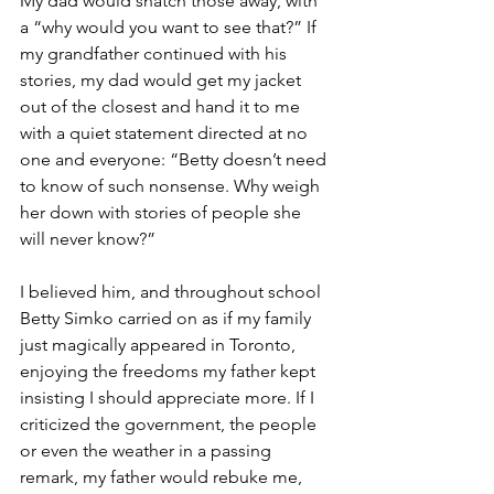
My dad would snatch those away, with 
a “why would you want to see that?” If 
my grandfather continued with his 
stories, my dad would get my jacket 
out of the closest and hand it to me 
with a quiet statement directed at no 
one and everyone: “Betty doesn’t need 
to know of such nonsense. Why weigh 
her down with stories of people she 
will never know?” 
I believed him, and throughout school 
Betty Simko carried on as if my family 
just magically appeared in Toronto, 
enjoying the freedoms my father kept 
insisting I should appreciate more. If I 
criticized the government, the people 
or even the weather in a passing 
remark, my father would rebuke me, 