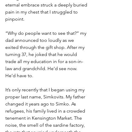
eternal embrace struck a deeply buried 
pain in my chest that I struggled to 
pinpoint.  
“Why do people want to see that?” my 
dad announced too loudly as we 
exited through the gift shop. After my 
turning 37, he joked that he would 
trade all my education in for a son-in-
law and grandchild. He’d see now. 
He’d have to. 
It’s only recently that I began using my 
proper last name, Simkovits. My father 
changed it years ago to Simko. As 
refugees, his family lived in a crowded 
tenement in Kensington Market. The 
noise, the smell of the sardine factory, 