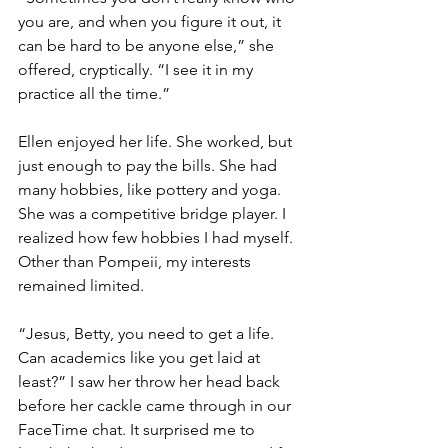
you are, and when you figure it out, it 
can be hard to be anyone else,” she 
offered, cryptically. “I see it in my 
practice all the time.” 
Ellen enjoyed her life. She worked, but 
just enough to pay the bills. She had 
many hobbies, like pottery and yoga. 
She was a competitive bridge player. I 
realized how few hobbies I had myself. 
Other than Pompeii, my interests 
remained limited.  
“Jesus, Betty, you need to get a life. 
Can academics like you get laid at 
least?” I saw her throw her head back 
before her cackle came through in our 
FaceTime chat. It surprised me to 