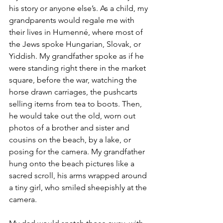
his story or anyone else’s. As a child, my 
grandparents would regale me with 
their lives in Humenné, where most of 
the Jews spoke Hungarian, Slovak, or 
Yiddish. My grandfather spoke as if he 
were standing right there in the market 
square, before the war, watching the 
horse drawn carriages, the pushcarts 
selling items from tea to boots. Then, 
he would take out the old, worn out 
photos of a brother and sister and 
cousins on the beach, by a lake, or 
posing for the camera. My grandfather 
hung onto the beach pictures like a 
sacred scroll, his arms wrapped around 
a tiny girl, who smiled sheepishly at the 
camera. 