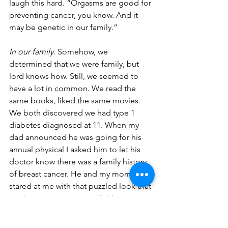
laugh this hard. “Orgasms are good for 
preventing cancer, you know. And it 
may be genetic in our family.” 
In our family.
 Somehow, we 
determined that we were family, but 
lord knows how. Still, we seemed to 
have a lot in common. We read the 
same books, liked the same movies. 
We both discovered we had type 1 
diabetes diagnosed at 11. When my 
dad announced he was going for his 
annual physical I asked him to let his 
doctor know there was a family history 
of breast cancer. He and my mom 
stared at me with that puzzled look that 
I’ve known since I was a child. 
“Spare me with your psycho-medical 