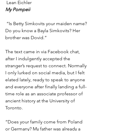
 Lean Eichler
My Pompeii 
 “Is Betty Simkovits your maiden name? 
Do you know a Bayla Simkovits? Her 
brother was Dovid.” 
The text came in via Facebook chat, 
after
I indulgently accepted the 
stranger’s request to connect. Normally 
I only lurked on social media, but I felt 
elated lately, ready to speak to anyone 
and everyone after finally landing a full-
time role as an associate professor of 
ancient history at the University of 
Toronto.  
“Does your family come from Poland 
or Germany? My father was already a 