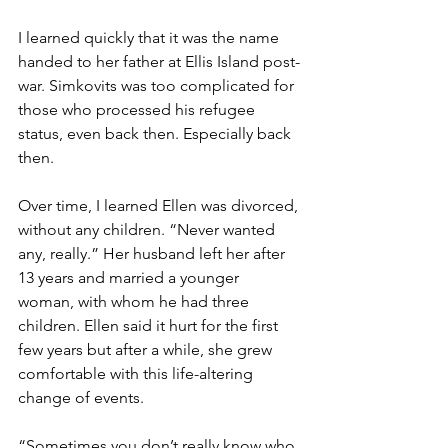
I learned quickly that it was the name 
handed to her father at Ellis Island post-
war. Simkovits was too complicated for 
those who processed his refugee 
status, even back then. Especially back 
then. 
Over time, I learned Ellen was divorced, 
without any children. “Never wanted 
any, really.” Her husband left her after 
13 years and married a younger 
woman, with whom he had three 
children. Ellen said it hurt for the first 
few years but after a while, she grew 
comfortable with this life-altering 
change of events.  
“Sometimes you don’t really know who 