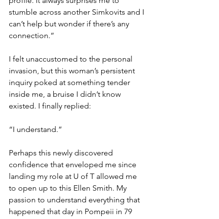
profile. It always surprises me to 
stumble across another Simkovits and I 
can’t help but wonder if there’s any 
connection.” 
I felt unaccustomed to the personal 
invasion, but this woman’s persistent 
inquiry poked at something tender 
inside me, a bruise I didn’t know 
existed. I finally replied:  
“I understand.” 
Perhaps this newly discovered 
confidence that enveloped me since 
landing my role at U of T allowed me 
to open up to this Ellen Smith. My 
passion to understand everything that 
happened that day in Pompeii in 79 