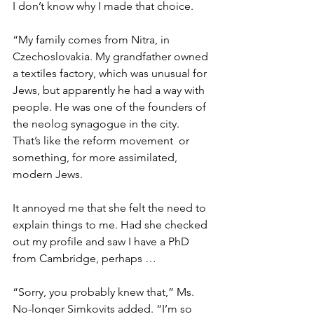
I don’t know why I made that choice. 
“My family comes from Nitra, in 
Czechoslovakia. My grandfather owned 
a textiles factory, which was unusual for 
Jews, but apparently he had a way with 
people. He was one of the founders of 
the neolog synagogue in the city. 
That’s like the reform movement  or 
something, for more assimilated, 
modern Jews. 
It annoyed me that she felt the need to 
explain things to me. Had she checked 
out my profile and saw I have a PhD 
from Cambridge, perhaps … 
“Sorry, you probably knew that,” Ms. 
No-longer Simkovits added. “I’m so 