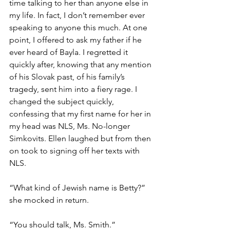
time talking to her than anyone else in 
my life. In fact, I don’t remember ever 
speaking to anyone this much. At one 
point, I offered to ask my father if he 
ever heard of Bayla. I regretted it 
quickly after, knowing that any mention 
of his Slovak past, of his family’s 
tragedy, sent him into a fiery rage. I 
changed the subject quickly, 
confessing that my first name for her in 
my head was NLS, Ms. No-longer 
Simkovits. Ellen laughed but from then 
on took to signing off her texts with 
NLS.  
“What kind of Jewish name is Betty?” 
she mocked in return.  
“You should talk, Ms. Smith.”  