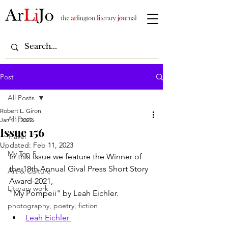
Post
All Posts
Robert L. Giron
All Posts
Jan 11, 2022
Issue 156
Travel
Updated:
Feb 11, 2023
My Top 5
In this issue we feature the Winner of 
the 18th Annual Gival Press Short Story 
Art & Culture
Award-2021,
Literary work
"My Pompeii" by Leah Eichler.
photography, poetry, fiction
Leah Eichler 