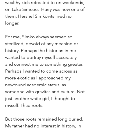
wealthy kids retreated to on weekends, 
on Lake Simcoe.  Harry was now one of 
them. Hershel Simkovits lived no 
longer. 
For me, Simko always seemed so 
sterilized, devoid of any meaning or 
history. Perhaps the historian in me 
wanted to portray myself accurately 
and connect me to something greater. 
Perhaps I wanted to come across as 
more exotic as I approached my 
newfound academic status, as 
someone with gravitas and culture. Not 
just another white girl, I thought to 
myself. I had roots. 
But those roots remained long buried. 
My father had no interest in history, in 