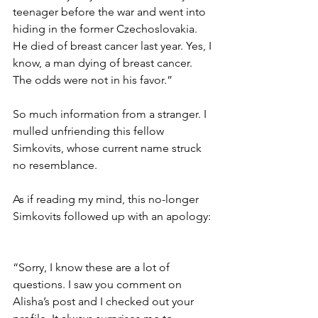
teenager before the war and went into 
hiding in the former Czechoslovakia. 
He died of breast cancer last year. Yes, I 
know, a man dying of breast cancer. 
The odds were not in his favor.” 
So much information from a stranger. I 
mulled unfriending this fellow 
Simkovits, whose current name struck 
no resemblance.  
As if reading my mind, this no-longer 
Simkovits followed up with an apology: 
“Sorry, I know these are a lot of 
questions. I saw you comment on 
Alisha’s post and I checked out your 