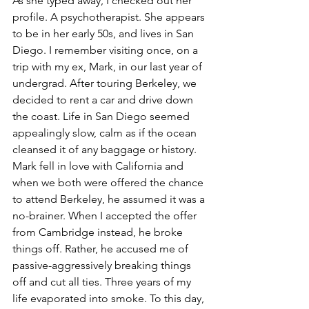
As she typed away, I checked out her 
profile. A psychotherapist. She appears 
to be in her early 50s, and lives in San 
Diego. I remember visiting once, on a 
trip with my ex, Mark, in our last year of 
undergrad. After touring Berkeley, we 
decided to rent a car and drive down 
the coast. Life in San Diego seemed 
appealingly slow, calm as if the ocean 
cleansed it of any baggage or history. 
Mark fell in love with California and 
when we both were offered the chance 
to attend Berkeley, he assumed it was a 
no-brainer. When I accepted the offer 
from Cambridge instead, he broke 
things off. Rather, he accused me of 
passive-aggressively breaking things 
off and cut all ties. Three years of my 
life evaporated into smoke. To this day, 