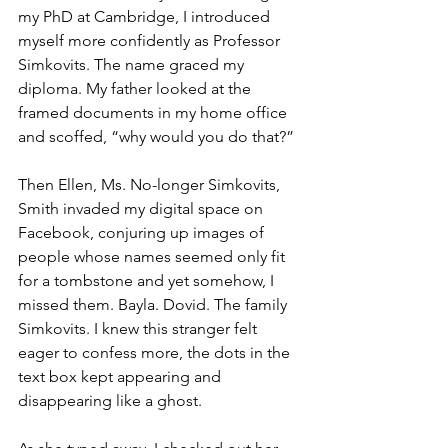
my PhD at Cambridge, I introduced 
myself more confidently as Professor 
Simkovits. The name graced my 
diploma. My father looked at the 
framed documents in my home office 
and scoffed, “why would you do that?” 
Then Ellen, Ms. No-longer Simkovits, 
Smith invaded my digital space on 
Facebook, conjuring up images of 
people whose names seemed only fit 
for a tombstone and yet somehow, I 
missed them. Bayla. Dovid. The family 
Simkovits. I knew this stranger felt 
eager to confess more, the dots in the 
text box kept appearing and 
disappearing like a ghost.  