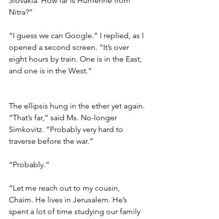
Slovakia. How far is Humenné from 
Nitra?” 
“I guess we can Google.” I replied, as I 
opened a second screen. “It’s over 
eight hours by train. One is in the East, 
and one is in the West.” 
The ellipsis hung in the ether yet again. 
“That’s far,” said Ms. No-longer 
Simkovitz. “Probably very hard to 
traverse before the war.”  
“Probably.” 
“Let me reach out to my cousin, 
Chaim. He lives in Jerusalem. He’s 
spent a lot of time studying our family 