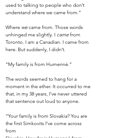
used to talking to people who don’t 
understand where we came from.” 
Where 
we 
came from. Those words 
unhinged me slightly. I 
came
 from 
Toronto. I am a Canadian. I came from 
here. But suddenly, I didn’t. 
“My family is from Humenné.” 
The words seemed to hang for a 
moment in the ether. It occurred to me 
that, in my 38 years, I’ve never uttered 
that sentence out loud to anyone. 
“Your family is from Slovakia? You are 
the first Simkovits I’ve come across 
from 