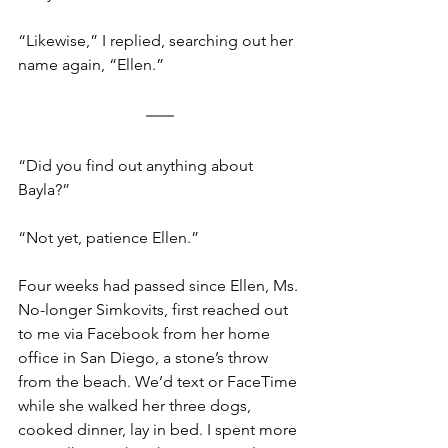
“Likewise,” I replied, searching out her 
name again, “Ellen.”  
“Did you find out anything about 
Bayla?” 
“Not yet, patience Ellen.” 
Four weeks had passed since Ellen, Ms. 
No-longer Simkovits, first reached out 
to me via Facebook from her home 
office in San Diego, a stone’s throw 
from the beach. We’d text or FaceTime 
while she walked her three dogs, 
cooked dinner, lay in bed. I spent more 