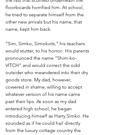
the rats that scurried underneath the 
floorboards horrified him. At school, 
he tried to separate himself from the 
other new arrivals but his name, that 
name, kept him back. 
“Sim, Simko, Simokvits,” his teachers 
would stutter, to his horror.  His parents 
pronounced the name “Shim-ko-
VITCH” and would correct the odd 
outsider who meandered into their dry 
goods store. My dad, however, 
cowered in shame, willing to accept 
whatever version of his name came 
past their lips. As soon as my dad 
entered high school, he began 
introducing himself as Harry Simko. He 
sounded as if he could hail directly 
from the luxury cottage country the 