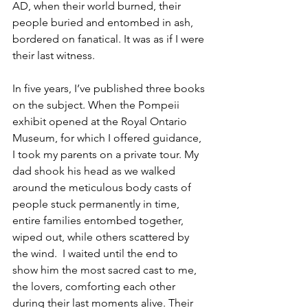
AD, when their world burned, their 
people buried and entombed in ash, 
bordered on fanatical. It was as if I were 
their last witness.  
In five years, I’ve published three books 
on the subject. When the Pompeii 
exhibit opened at the Royal Ontario 
Museum, for which I offered guidance, 
I took my parents on a private tour. My 
dad shook his head as we walked 
around the meticulous body casts of 
people stuck permanently in time, 
entire families entombed together, 
wiped out, while others scattered by 
the wind.  I waited until the end to 
show him the most sacred cast to me, 
the lovers, comforting each other 
during their last moments alive. Their 