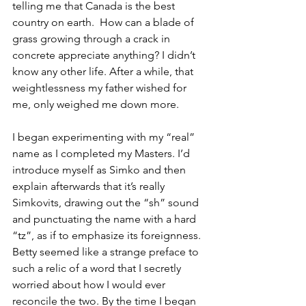
telling me that Canada is the best 
country on earth.  How can a blade of 
grass growing through a crack in 
concrete appreciate anything? I didn’t 
know any other life. After a while, that 
weightlessness my father wished for 
me, only weighed me down more. 
I began experimenting with my “real” 
name as I completed my Masters. I’d 
introduce myself as Simko and then 
explain afterwards that it’s really 
Simkovits, drawing out the “sh” sound 
and punctuating the name with a hard 
“tz”, as if to emphasize its foreignness. 
Betty seemed like a strange preface to 
such a relic of a word that I secretly 
worried about how I would ever 
reconcile the two. By the time I began 