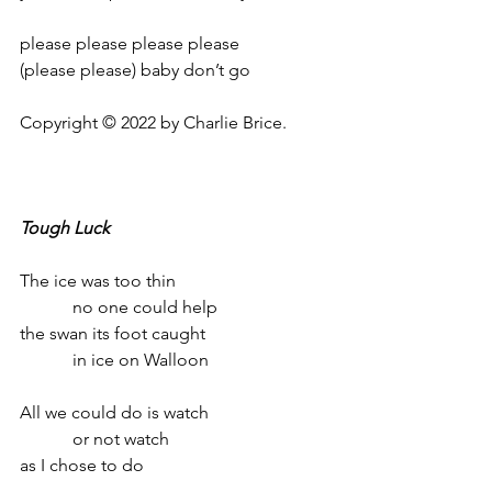
please please please please
(please please) baby don’t go
Copyright © 2022 by Charlie Brice.
Tough Luck
The ice was too thin
            no one could help
the swan its foot caught
            in ice on Walloon
All we could do is watch
            or not watch
as I chose to do