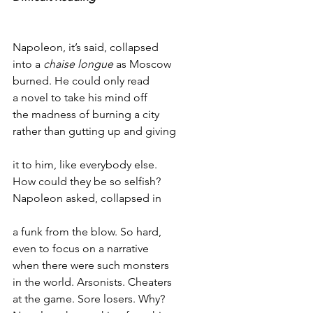
Napoleon, it’s said, collapsed
into a 
chaise longue
 as Moscow
burned. He could only read 
a novel to take his mind off
the madness of burning a city
rather than gutting up and giving
it to him, like everybody else. 
How could they be so selfish?
Napoleon asked, collapsed in
a funk from the blow. So hard, 
even to focus on a narrative 
when there were such monsters
in the world. Arsonists. Cheaters
at the game. Sore losers. Why?