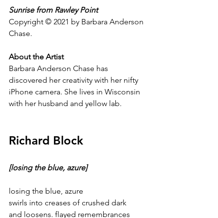
Sunrise from Rawley Point
Copyright © 2021 by Barbara Anderson 
Chase.
About the Artist
Barbara Anderson Chase has 
discovered her creativity with her nifty 
iPhone camera. She lives in Wisconsin 
with her husband and yellow lab.
Richard Block
[losing the blue, azure]
losing the blue, azure
swirls into creases of crushed dark
and loosens. flayed remembrances 