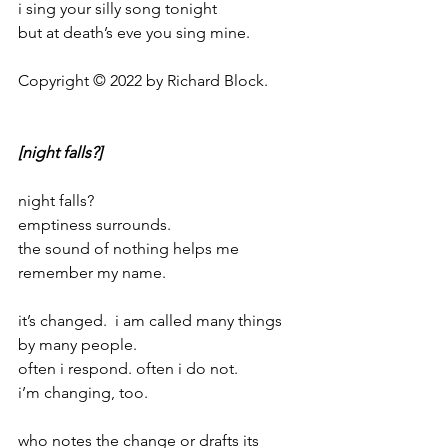
i sing your silly song tonight
but at death’s eve you sing mine.
Copyright © 2022 by Richard Block.
[night falls?]
night falls?
emptiness surrounds.
the sound of nothing helps me 
remember my name.
it’s changed.  i am called many things 
by many people.
often i respond. often i do not.
i’m changing, too.
who notes the change or drafts its 