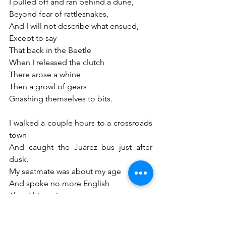
I pulled off and ran behind a dune,
Beyond fear of rattlesnakes,
And I will not describe what ensued,
Except to say 
That back in the Beetle
When I released the clutch
There arose a whine
Then a growl of gears
Gnashing themselves to bits. 
I walked a couple hours to a crossroads 
town
And caught the Juarez bus just after 
dusk.
My seatmate was about my age
And spoke no more English
Than I his native tongue. 
I felt his eyes roam me