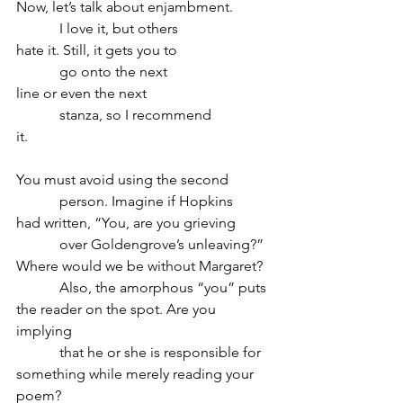
Now, let’s talk about enjambment.
            I love it, but others
hate it. Still, it gets you to
            go onto the next
line or even the next
            stanza, so I recommend
it.
You must avoid using the second
            person. Imagine if Hopkins
had written, “You, are you grieving
            over Goldengrove’s unleaving?”
Where would we be without Margaret? 
            Also, the amorphous “you” puts
the reader on the spot. Are you 
implying
            that he or she is responsible for
something while merely reading your 
poem?