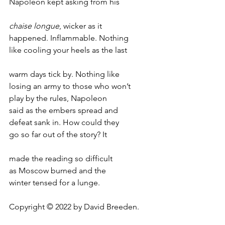
Napoleon kept asking from his
chaise longue
, wicker as it 
happened. Inflammable. Nothing 
like cooling your heels as the last 
warm days tick by. Nothing like
losing an army to those who won’t 
play by the rules, Napoleon
said as the embers spread and
defeat sank in. How could they
go so far out of the story? It
made the reading so difficult
as Moscow burned and the 
winter tensed for a lunge. 
Copyright © 2022 by David Breeden.