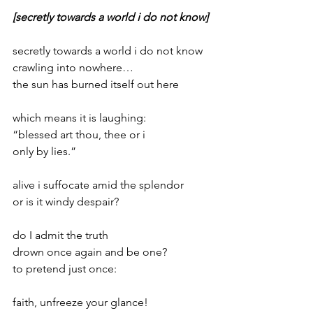
[secretly towards a world i do not know]
secretly towards a world i do not know
crawling into nowhere…
the sun has burned itself out here
which means it is laughing:
“blessed art thou, thee or i
only by lies.”
alive i suffocate amid the splendor
or is it windy despair?
do I admit the truth
drown once again and be one?
to pretend just once:
faith, unfreeze your glance!