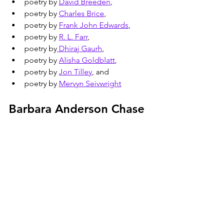
poetry by 
David Breeden
,
poetry by 
Charles Brice
,
poetry by 
Frank John Edwards
,
poetry by 
R. L. Farr
,
poetry by
 Dhiraj Gaurh
,
poetry by 
Alisha Goldblatt
,
poetry by 
Jon Tilley
, and
poetry by 
Mervyn Seivwright
Barbara Anderson Chase