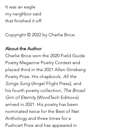
It was an eagle
my neighbor said
that finished it off
Copyright © 2022 by Charlie Brice.
About the Author
Charlie Brice won the 2020 Field Guide 
Poetry Magazine Poetry Contest and 
placed third in the 2021 Allen Ginsberg 
Poetry Prize. His chapbook, 
All the 
Songs Sung
 (Angel Flight Press), and 
his fourth poetry collection, 
The Broad 
Grin of Eternity
 (WordTech Editions) 
arrived in 2021. His poetry has been 
nominated twice for the Best of Net 
Anthology and three times for a 
Pushcart Prize and has appeared in 