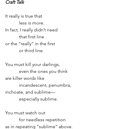
Craft Talk
It really is true that
            less is more.
In fact, I really didn’t need
            that first line
or the “really” in the first
            or third line.
You must kill your darlings,
            even the ones you think
are killer words like
            incandescent, penumbra,
inchoate, and sublime—
            especially sublime.
You must watch out 
            for needless repetition
as in repeating “sublime” above.