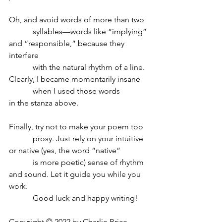
Oh, and avoid words of more than two
            syllables—words like “implying”
and “responsible,” because they 
interfere
            with the natural rhythm of a line.
Clearly, I became momentarily insane 
            when I used those words
in the stanza above.
Finally, try not to make your poem too
            prosy. Just rely on your intuitive 
or native (yes, the word “native” 
            is more poetic) sense of rhythm
and sound. Let it guide you while you 
work.
            Good luck and happy writing!
Copyright © 2022 by Charlie Brice.