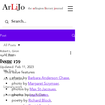
Post
All Posts
Robert L. Giron
All Posts
Apr 1, 2022
Issue 159
Travel
Updated:
Feb 11, 2023
My Top 5
This issue features
photo by 
Barbara Anderson Chase
,
Art & Culture
photo by 
Margaret Scrymser
,
Literary work
photos by 
Max St-Jacques
,
photos by 
Leah Oates
,
photography, poetry, fiction
poetry by 
Richard Block
,