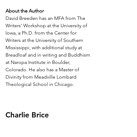
About the Author
David Breeden has an MFA from The 
Writers’ Workshop at the University of 
Iowa, a Ph.D. from the Center for 
Writers at the University of Southern 
Mississippi, with additional study at 
Breadloaf and in writing and Buddhism 
at Naropa Institute in Boulder, 
Colorado. He also has a Master of 
Divinity from Meadville Lombard 
Theological School in Chicago.  
Charlie Brice