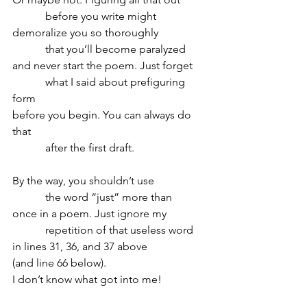
            before you write might 
demoralize you so thoroughly
            that you’ll become paralyzed 
and never start the poem. Just forget
            what I said about prefiguring 
form
before you begin. You can always do 
that
            after the first draft.
By the way, you shouldn’t use
            the word “just” more than 
once in a poem. Just ignore my 
            repetition of that useless word 
in lines 31, 36, and 37 above
(and line 66 below). 
I don’t know what got into me!