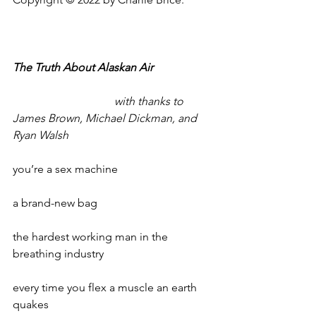
The Truth About Alaskan Air
with thanks to 
James Brown, Michael Dickman, and 
Ryan Walsh
you’re a sex machine
a brand-new bag
the hardest working man in the 
breathing industry
every time you flex a muscle an earth 
quakes