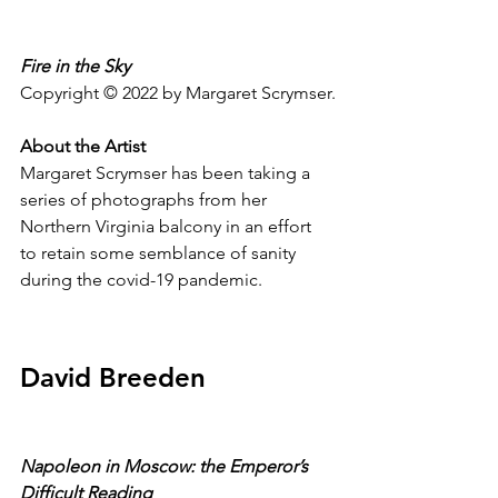
Fire in the Sky 
Copyright © 2022 by Margaret Scrymser.
About the Artist
Margaret Scrymser has been taking a 
series of photographs from her 
Northern Virginia balcony in an effort 
to retain some semblance of sanity 
during the covid-19 pandemic.
David Breeden
Napoleon in Moscow: the Emperor’s 
Difficult Reading