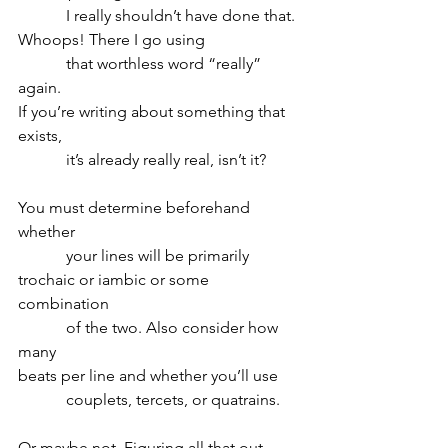
            I really shouldn’t have done that.
Whoops! There I go using 
            that worthless word “really” 
again.
If you’re writing about something that 
exists,
            it’s already really real, isn’t it?
You must determine beforehand 
whether
            your lines will be primarily 
trochaic or iambic or some 
combination
            of the two. Also consider how 
many
beats per line and whether you’ll use
            couplets, tercets, or quatrains.
Or maybe not. Figuring all that out