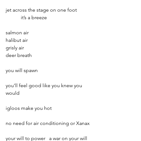
jet across the stage on one foot
            it’s a breeze
salmon air
halibut air
grisly air
deer breath
you will spawn
you’ll feel good like you knew you 
would
igloos make you hot
no need for air conditioning or Xanax
your will to power   a war on your will