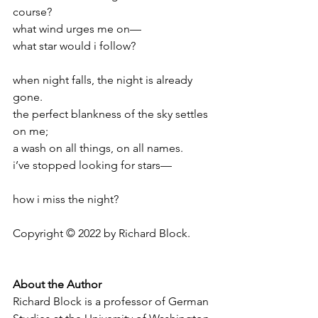
course?
what wind urges me on—
what star would i follow?
when night falls, the night is already 
gone.
the perfect blankness of the sky settles 
on me;
a wash on all things, on all names.
i’ve stopped looking for stars—
how i miss the night?
Copyright © 2022 by Richard Block.
About the Author
Richard Block is a professor of German 