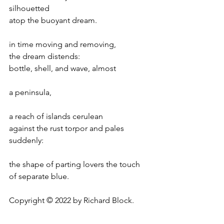
silhouetted
atop the buoyant dream.
in time moving and removing,
the dream distends:
bottle, shell, and wave, almost
a peninsula,
a reach of islands cerulean
against the rust torpor and pales 
suddenly:
the shape of parting lovers the touch
of separate blue.
Copyright © 2022 by Richard Block.