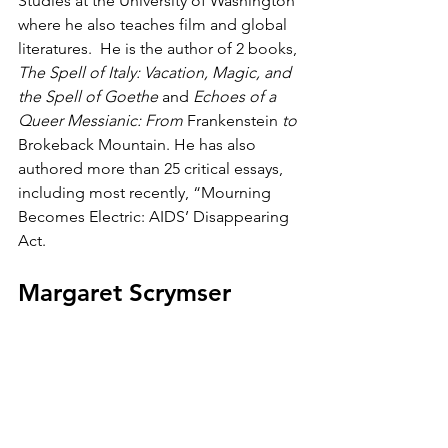
Studies at the University of Washington 
where he also teaches film and global 
literatures.  He is the author of 2 books, 
The Spell of Italy: Vacation, Magic, and 
the Spell of Goethe
 and 
Echoes of a 
Queer Messianic: From 
Frankenstein
 to 
Brokeback Mountain. He has also 
authored more than 25 critical essays, 
including most recently, “Mourning 
Becomes Electric: AIDS’ Disappearing 
Act.
Margaret Scrymser