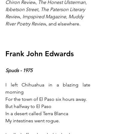
Chiron Review
, 
The Honest Ulsterman
, 
Ibbetson Street
, 
The Paterson Literary 
Review
, 
Impspired Magazine
, 
Muddy 
River Poetry Review
, and elsewhere.
Frank John Edwards
Spuds - 1975
I left Chihuahua in a blazing late 
morning
For the town of El Paso six hours away.
But halfway to El Paso
In a desert called Terra Blanca 
My intestines went rogue.