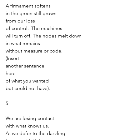
A firmament softens
in the green still grown 
from our loss
of control.  The machines
will turn off. The nodes melt down
in what remains
without measure or code.
(Insert
another sentence
here
of what you wanted
but could not have).
5
We are losing contact
with what knows us.
As we defer to the dazzling