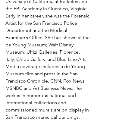
University of California at Berkeley and 
the FBI Academy in Quantico, Virginia. 
Early in her career, she was the Forensic 
Artist for the San Francisco Police 
Department and the Medical 
Examiner’s Office. She has shown at the 
de Young Museum; Walt Disney 
Museum; Uffizi Galleries, Florence, 
Italy; Chloe Gallery; and Blue Line Arts. 
Media coverage includes a de Young 
Museum film and press in the San 
Francisco Chronicle, CNN, Fox News, 
MSNBC and Art Business News. Her 
work is in numerous national and 
international collections and 
commissioned murals are on display in 
San Francisco municipal buildings.