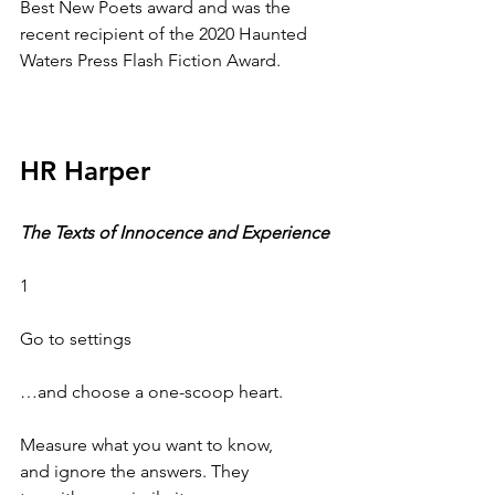
Best New Poets award and was the 
recent recipient of the 2020 Haunted 
Waters Press Flash Fiction Award. 
HR Harper
The Texts of Innocence and Experience
1
Go to settings
…and choose a one-scoop heart.
Measure what you want to know,
and ignore the answers. They