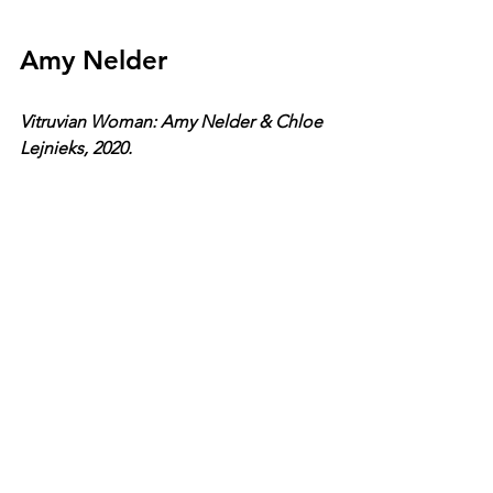
Amy Nelder
Vitruvian Woman: Amy Nelder & Chloe 
Lejnieks, 2020.