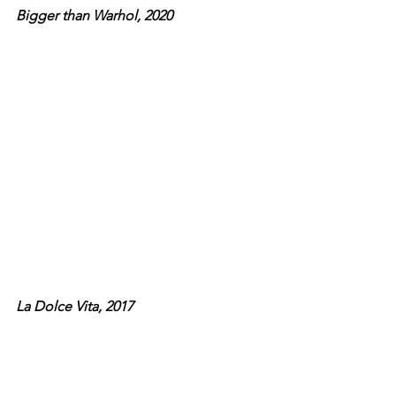
Bigger than Warhol, 2020
La Dolce Vita, 2017