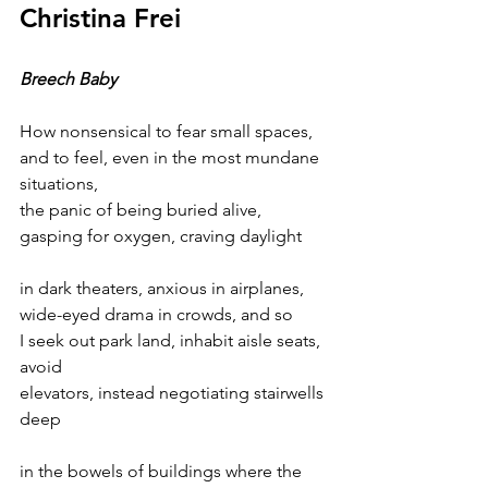
Christina Frei
Breech Baby
How nonsensical to fear small spaces,
and to feel, even in the most mundane 
situations,
the panic of being buried alive,
gasping for oxygen, craving daylight
in dark theaters, anxious in airplanes,
wide-eyed drama in crowds, and so 
I seek out park land, inhabit aisle seats, 
avoid
elevators, instead negotiating stairwells 
deep 
in the bowels of buildings where the 