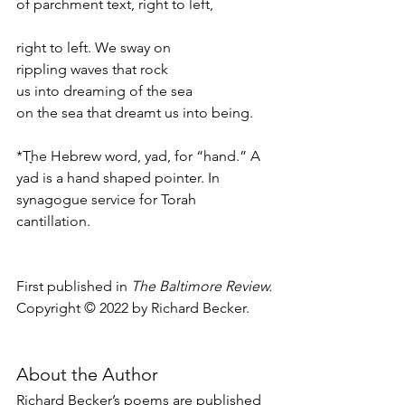
of parchment text, right to left, 
right to left. We sway on 
rippling waves that rock 
us into dreaming of the sea 
on the sea that dreamt us into being.
*T
ָhe Hebrew word, yad, for “hand.” 
A 
yad is a hand shaped pointer. In 
synagogue service for Torah 
cantillation.
First published in 
The Baltimore Review.
Copyright © 2022 by Richard Becker.
About the Author
Richard Becker’s poems are published 