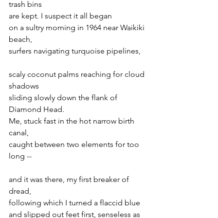
trash bins
are kept. I suspect it all began 
on a sultry morning in 1964 near Waikiki 
beach, 
surfers navigating turquoise pipelines,
scaly coconut palms reaching for cloud 
shadows
sliding slowly down the flank of 
Diamond Head.
Me, stuck fast in the hot narrow birth 
canal,
caught between two elements for too 
long --
and it was there, my first breaker of 
dread,
following which I turned a flaccid blue
and slipped out feet first, senseless as 