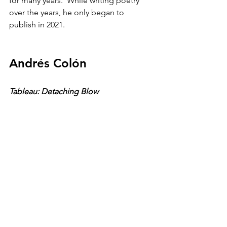
for many years.  While writing poetry 
over the years, he only began to 
publish in 2021. 
Andrés Colón
Tableau: Detaching Blow