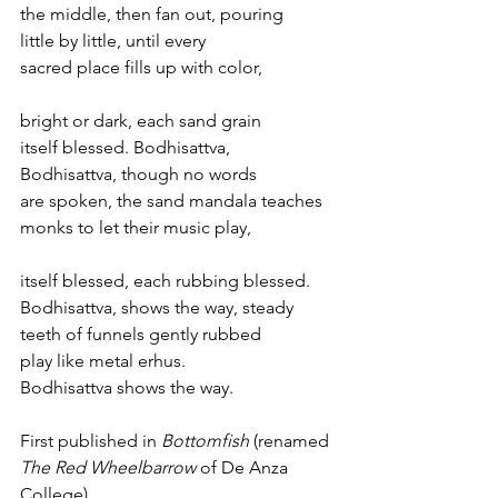
the middle, then fan out, pouring 
little by little, until every 
sacred place fills up with color, 
bright or dark, each sand grain 
itself blessed. Bodhisattva, 
Bodhisattva, though no words 
are spoken, the sand mandala teaches 
monks to let their music play, 
itself blessed, each rubbing blessed. 
Bodhisattva, shows the way, steady 
teeth of funnels gently rubbed
play like metal erhus. 
Bodhisattva shows the way.
First published in 
Bottomfish
 (renamed 
The Red Wheelbarrow
 of De Anza 
College).