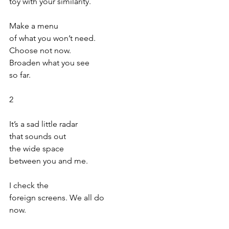
toy with your similarity. 
Make a menu
of what you won’t need.
Choose not now.
Broaden what you see
so far.
2
It’s a sad little radar
that sounds out
the wide space
between you and me.
I check the
foreign screens. We all do
now.