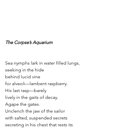
The Corpse’s Aquarium
Sea nymphs lark in water filled lungs,
seeking in the hide
behind lucid vine
for alveoli—lambent raspberry.
His last rasp—barely
lively in the gaits of decay.
Agape the gates.
Unclench the jaw of the sailor
with salted, suspended secrets 
secreting in his chest that rests its 