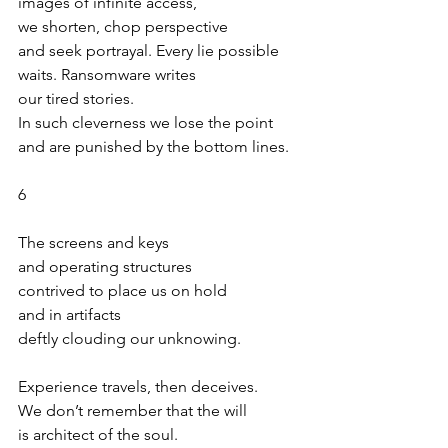
images of infinite access,
we shorten, chop perspective
and seek portrayal. Every lie possible
waits. Ransomware writes
our tired stories.
In such cleverness we lose the point 
and are punished by the bottom lines.
6
The screens and keys
and operating structures
contrived to place us on hold
and in artifacts
deftly clouding our unknowing.
Experience travels, then deceives.
We don’t remember that the will
is architect of the soul. 