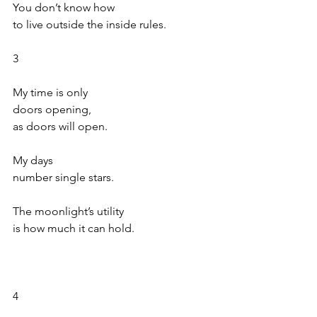
You don’t know how
to live outside the inside rules.
3
My time is only
doors opening,
as doors will open.
My days
number single stars.
The moonlight’s utility
is how much it can hold.
4