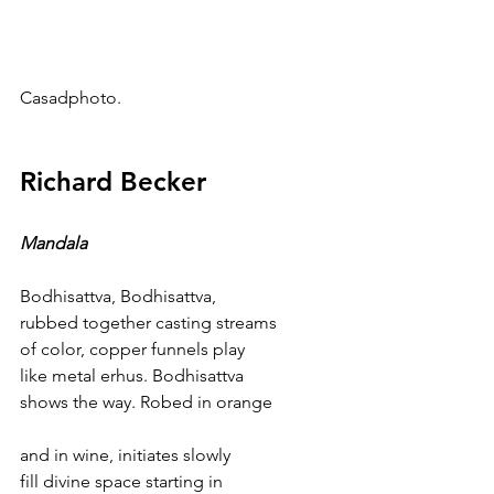
Casadphoto.
Richard Becker
Mandala
Bodhisattva, Bodhisattva,
rubbed together casting streams 
of color, copper funnels play 
like metal erhus. Bodhisattva 
shows the way. Robed in orange
and in wine, initiates slowly 
fill divine space starting in 