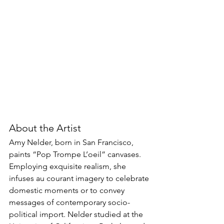
About the Artist
Amy Nelder, born in San Francisco, 
paints “Pop Trompe L’oeil” canvases. 
Employing exquisite realism, she 
infuses au courant imagery to celebrate 
domestic moments or to convey 
messages of contemporary socio-
political import. Nelder studied at the 