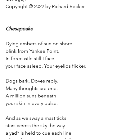
Copyright © 2022 by Richard Becker.
Chesapeake 
Dying embers of sun on shore
blink from Yankee Point.
In forecastle still I face 
your face asleep. Your eyelids flicker.
Dogs bark. Doves reply.
Many thoughts are one. 
A million suns beneath 
your skin in every pulse. 
And as we sway a mast ticks
stars across the sky the way 
a yad* is held to cue each line 