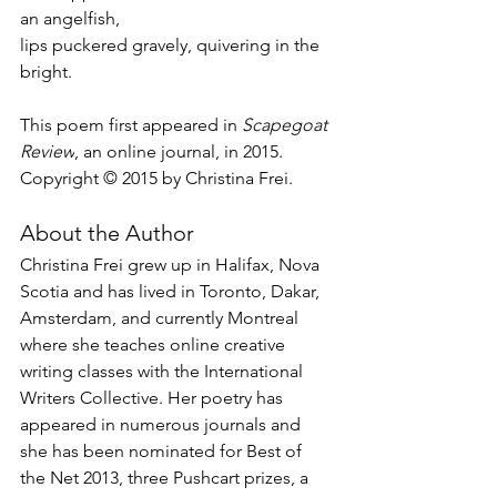
an angelfish,
lips puckered gravely, quivering in the 
bright.
This poem first appeared in 
Scapegoat 
Review
, an online journal, in 2015.
Copyright © 2015 by Christina Frei.
About the Author
Christina Frei grew up in Halifax, Nova 
Scotia and has lived in Toronto, Dakar, 
Amsterdam, and currently Montreal 
where she teaches online creative 
writing classes with the International 
Writers Collective. Her poetry has 
appeared in numerous journals and 
she has been nominated for Best of 
the Net 2013, three Pushcart prizes, a 