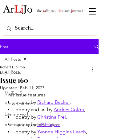
Post
All Posts
Robert L. Giron
All Posts
May 1, 2022
Issue 160
Travel
Updated:
Feb 11, 2023
My Top 5
This issue features
poetry by 
Richard Becker
,
Art & Culture
poetry and art by 
Andrés Colón
,
Literary work
poetry by 
Christina Frei
,
poetry by 
HR Harper
,
photography, poetry, fiction
poetry by 
Yvonne Higgins Leach
,