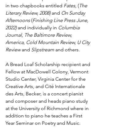
in two chapbooks entitled 
Fates
, (
The 
Literary Review, 2008) 
and 
On Sunday 
Afternoons
 (
Finishing Line Press June, 
2022) 
and individually in
 Columbia 
Journal, The Baltimore Review, 
America, Cold Mountain Review, U City 
Review 
and
 Slipstream 
and others. 
A Bread Loaf Scholarship recipient and 
Fellow at MacDowell Colony, Vermont 
Studio Center, Virginia Center for the 
Creative Arts, and Cité Internationale 
des Arts, Becker, is a concert pianist 
and composer and heads piano study 
at the University of Richmond where in 
addition to piano he teaches a First 
Year Seminar on Poetry and Music.