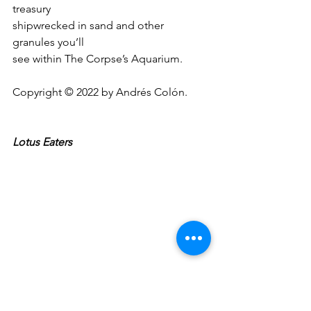
treasury 
shipwrecked in sand and other 
granules you’ll
see within The Corpse’s Aquarium.
Copyright © 2022 by Andrés Colón.
Lotus Eaters