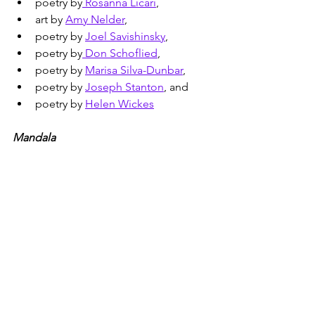
poetry by
 Rosanna Licari
,
art by 
Amy Nelder
,
poetry by 
Joel Savishinsky
,
poetry by
 Don Schoflied
,
poetry by 
Marisa Silva-Dunbar
,
poetry by 
Joseph Stanton
, and
poetry by 
Helen Wickes
Mandala