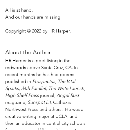
All is at hand.
And our hands are missing.
Copyright © 2022 by HR Harper.
About the Author
HR Harper is a poet living in the 
redwoods above Santa Cruz, CA. In 
recent months he has had poems 
published in 
Prospectus, The Vital 
Sparks, 34th Parallel, The Write Launch, 
High Shelf Press 
journal,
 Angel Rust 
magazine
, Sunspot Lit
, Cathexis 
Northwest Press and others.  He was a 
creative writing major at UCLA, and 
then an educator in central city schools 