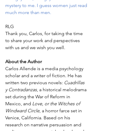
mystery to me. I guess women just read 
much more than men.
RLG
Thank you, Carlos, for taking the time 
to share your work and perspectives 
with us and we wish you well. 
About the Author
Carlos Allende is a media psychology 
scholar and a writer of fiction. He has 
written two previous novels: 
Cuadrillas 
y Contradanzas
, a historical melodrama 
set during the War of Reform in 
Mexico, and 
Love, or the Witches of 
Windward Circle
, a horror farce set in 
Venice, California. Based on his 
research on narrative persuasion and 