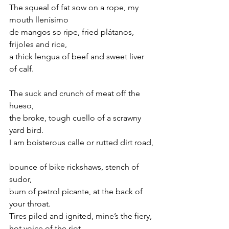
The squeal of fat sow on a rope, my 
mouth llenísimo
de mangos so ripe, fried plátanos, 
frijoles and rice, 
a thick lengua of beef and sweet liver 
of calf.
The suck and crunch of meat off the 
hueso,
the broke, tough cuello of a scrawny 
yard bird. 
I am boisterous calle or rutted dirt road,
bounce of bike rickshaws, stench of 
sudor,
burn of petrol picante, at the back of 
your throat.
Tires piled and ignited, mine’s the fiery, 
hot voice of the riot.