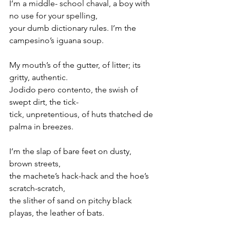
I’m a middle- school chaval, a boy with 
no use for your spelling,
your dumb dictionary rules. I’m the 
campesino’s iguana soup.
My mouth’s of the gutter, of litter; its 
gritty, authentic. 
Jodido pero contento, the swish of 
swept dirt, the tick-
tick, unpretentious, of huts thatched de 
palma in breezes.
I’m the slap of bare feet on dusty, 
brown streets,
the machete’s hack-hack and the hoe’s 
scratch-scratch,
the slither of sand on pitchy black 
playas, the leather of bats.