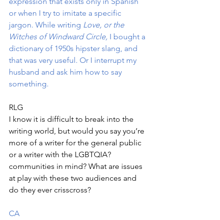
expression that exists only in Spanish 
or when I try to imitate a specific 
jargon. While writing 
Love, or the 
Witches of Windward Circle,
 I bought a 
dictionary of 1950s hipster slang, and 
that was very useful. Or I interrupt my 
husband and ask him how to say 
something. 
RLG
I know it is difficult to break into the 
writing world, but would you say you’re 
more of a writer for the general public 
or a writer with the LGBTQIA? 
communities in mind? What are issues 
at play with these two audiences and 
do they ever crisscross?
CA