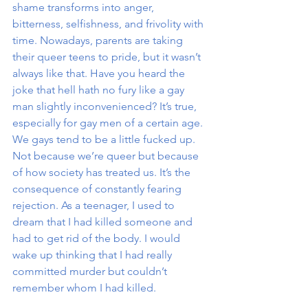
shame transforms into anger, 
bitterness, selfishness, and frivolity with 
time. Nowadays, parents are taking 
their queer teens to pride, but it wasn’t 
always like that. Have you heard the 
joke that hell hath no fury like a gay 
man slightly inconvenienced? It’s true, 
especially for gay men of a certain age. 
We gays tend to be a little fucked up. 
Not because we’re queer but because 
of how society has treated us. It’s the 
consequence of constantly fearing 
rejection. As a teenager, I used to 
dream that I had killed someone and 
had to get rid of the body. I would 
wake up thinking that I had really 
committed murder but couldn’t 
remember whom I had killed. 