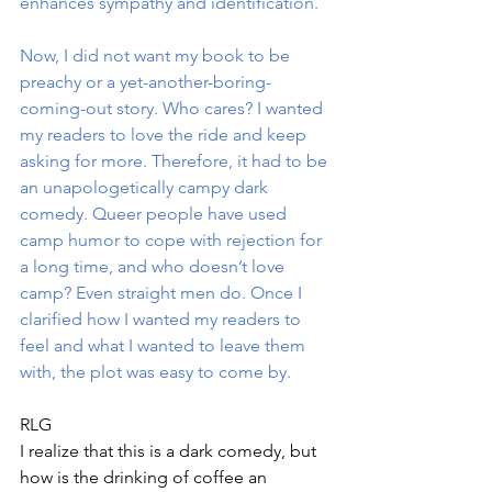
enhances sympathy and identification.
Now, I did not want my book to be 
preachy or a yet-another-boring-
coming-out story. Who cares? I wanted 
my readers to love the ride and keep 
asking for more. Therefore, it had to be 
an unapologetically campy dark 
comedy. Queer people have used 
camp humor to cope with rejection for 
a long time, and who doesn’t love 
camp? Even straight men do. Once I 
clarified how I wanted my readers to 
feel and what I wanted to leave them 
with, the plot was easy to come by.
RLG
I realize that this is a dark comedy, but 
how is the drinking of coffee an 