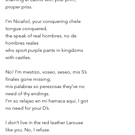
proper priss.  
I’m Nicañol, your conquering chele 
tongue conquered,
the speak of real hombres, no de 
hombres reales 
who sport purple pants in kingdoms 
with castles.
No! I’m mestizo, voseo, seseo, mis S’s 
finales gone missing;
mis palabras so perezosas they’ve no 
need of thy endings.
I’m so relajao en mi hamaca aquí, I got 
no need for your D’s.
I don’t live in the red leather Larouse 
like you. No, I refuse.