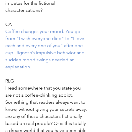
impetus for the fictional 
characterizations?
CA
Coffee changes your mood. You go 
from “I wish everyone died” to “I love 
each and every one of you” after one 
cup. Jignesh’s impulsive behavior and 
sudden mood swings needed an 
explanation.
RLG
I read somewhere that you state you 
are not a coffee-drinking addict. 
Something that readers always want to 
know, without giving your secrets away, 
are any of these characters fictionally 
based on real people? Or is this totally 
a dream world that you have been able 