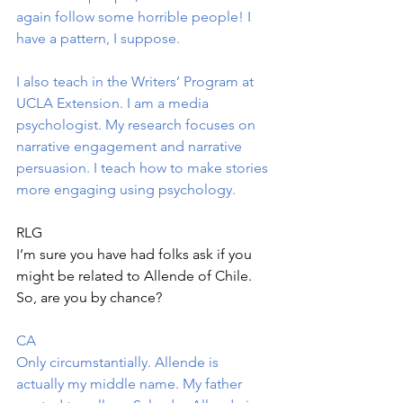
again follow some horrible people! I 
have a pattern, I suppose.
I also teach in the Writers’ Program at 
UCLA Extension. I am a media 
psychologist. My research focuses on 
narrative engagement and narrative 
persuasion. I teach how to make stories 
more engaging using psychology.
RLG
I’m sure you have had folks ask if you 
might be related to Allende of Chile. 
So, are you by chance?
CA
Only circumstantially. Allende is 
actually my middle name. My father 