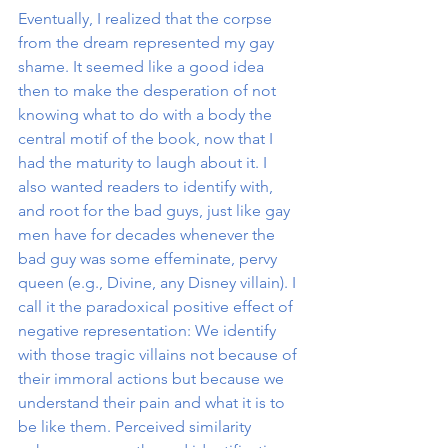
Eventually, I realized that the corpse 
from the dream represented my gay 
shame. It seemed like a good idea 
then to make the desperation of not 
knowing what to do with a body the 
central motif of the book, now that I 
had the maturity to laugh about it. I 
also wanted readers to identify with, 
and root for the bad guys, just like gay 
men have for decades whenever the 
bad guy was some effeminate, pervy 
queen (e.g., Divine, any Disney villain). I 
call it the paradoxical positive effect of 
negative representation: We identify 
with those tragic villains not because of 
their immoral actions but because we 
understand their pain and what it is to 
be like them. Perceived similarity 