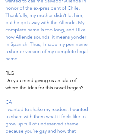
wanted to call me Salvador Allende in 
honor of the ex-president of Chile. 
Thankfully, my mother didn’t let him, 
but he got away with the Allende. My 
complete name is too long, and I like 
how Allende sounds; it means yonder 
in Spanish. Thus, I made my pen name 
a shorter version of my complete legal 
name.
RLG
Do you mind giving us an idea of 
where the idea for this novel began?
CA
I wanted to shake my readers. I wanted 
to share with them what it feels like to 
grow up full of undeserved shame 
because you’re gay and how that 