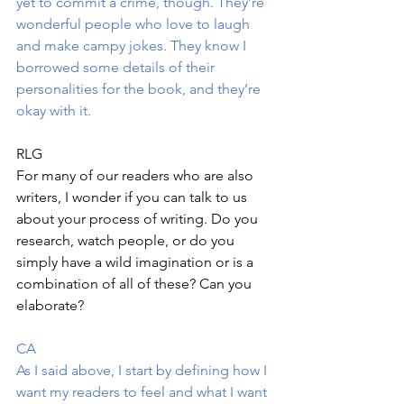
yet to commit a crime, though. They’re 
wonderful people who love to laugh 
and make campy jokes. They know I 
borrowed some details of their 
personalities for the book, and they’re 
okay with it.
RLG 
For many of our readers who are also 
writers, I wonder if you can talk to us 
about your process of writing. Do you 
research, watch people, or do you 
simply have a wild imagination or is a 
combination of all of these? Can you 
elaborate?
CA
As I said above, I start by defining how I 
want my readers to feel and what I want 