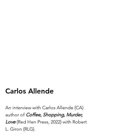
Carlos Allende
An interview with Carlos Allende (CA) 
author of 
Coffee, Shopping, Murder, 
Love
 (Red Hen Press, 2022) with Robert 
L. Giron (RLG).