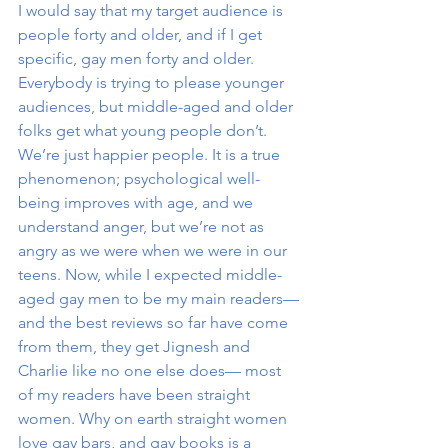
I would say that my target audience is 
people forty and older, and if I get 
specific, gay men forty and older. 
Everybody is trying to please younger 
audiences, but middle-aged and older 
folks get what young people don’t. 
We’re just happier people. It is a true 
phenomenon; psychological well-
being improves with age, and we 
understand anger, but we’re not as 
angry as we were when we were in our 
teens. Now, while I expected middle-
aged gay men to be my main readers—
and the best reviews so far have come 
from them, they get Jignesh and 
Charlie like no one else does— most 
of my readers have been straight 
women. Why on earth straight women 
love gay bars, and gay books is a 