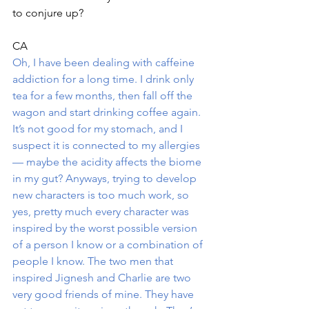
to conjure up?
CA
Oh, I have been dealing with caffeine 
addiction for a long time. I drink only 
tea for a few months, then fall off the 
wagon and start drinking coffee again. 
It’s not good for my stomach, and I 
suspect it is connected to my allergies 
— maybe the acidity affects the biome 
in my gut? Anyways, trying to develop 
new characters is too much work, so 
yes, pretty much every character was 
inspired by the worst possible version 
of a person I know or a combination of 
people I know. The two men that 
inspired Jignesh and Charlie are two 
very good friends of mine. They have 