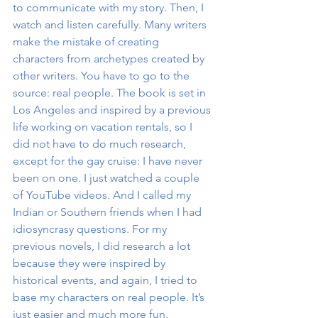
to communicate with my story. Then, I 
watch and listen carefully. Many writers 
make the mistake of creating 
characters from archetypes created by 
other writers. You have to go to the 
source: real people. The book is set in 
Los Angeles and inspired by a previous 
life working on vacation rentals, so I 
did not have to do much research, 
except for the gay cruise: I have never 
been on one. I just watched a couple 
of YouTube videos. And I called my 
Indian or Southern friends when I had 
idiosyncrasy questions. For my 
previous novels, I did research a lot 
because they were inspired by 
historical events, and again, I tried to 
base my characters on real people. It’s 
just easier and much more fun.