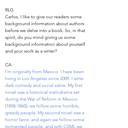
RLG
Carlos, I like to give our readers some 
background information about authors 
before we delve into a book. So, in that 
spirit, do you mind giving us some 
background information about yourself 
and your work as a writer?
CA
I’m originally from Mexico. I have been 
living in Los Angeles since 2009. I write 
dark comedy and social satire. My first 
novel was a historical melodrama set 
during the War of Reform in Mexico 
(1858-1860); we follow some horrible, 
greedy people. My second novel was a 
horror farce, and again we follow some 
tormented people, and with CSML we 