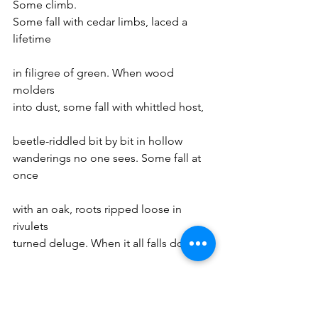
Some climb.
Some fall with cedar limbs, laced a 
lifetime
in filigree of green. When wood 
molders 
into dust, some fall with whittled host,
beetle-riddled bit by bit in hollow
wanderings no one sees. Some fall at 
once
with an oak, roots ripped loose in 
rivulets
turned deluge. When it all falls down
around them, some ferns crawl, running
rhizomes along leaf rot looking 