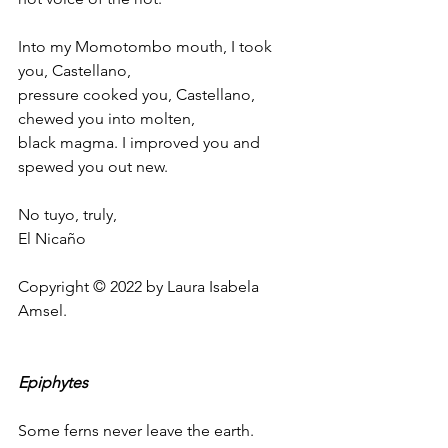
Into my Momotombo mouth, I took 
you, Castellano,
pressure cooked you, Castellano, 
chewed you into molten,
black magma. I improved you and 
spewed you out new.
No tuyo, truly,
El Nicaño
Copyright © 2022 by Laura Isabela 
Amsel.
Epiphytes
Some ferns never leave the earth. 