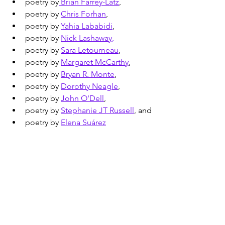
poetry by
 Brian Farrey-Latz
,
poetry by 
Chris Forhan
,
poetry by 
Yahia Lababidi
,
poetry by 
Nick Lashaway,
poetry by 
Sara Letourneau
,
poetry by 
Margaret McCarthy
,
poetry by 
Bryan R. Monte
,
poetry by 
Dorothy Neagle
,
poetry by 
John O'Dell
,
poetry by 
Stephanie JT Russell
, and
poetry by 
Elena Suárez