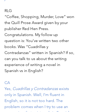
RLG
“Coffee, Shopping, Murder, Love” won 
the Quill Prose Award given by your 
publisher Red Hen Press. 
Congratulations. My follow up 
question is: You’ve written two other 
books. Was “Cuadrillas y 
Contradanzas” written in Spanish? If so, 
can you talk to us about the writing 
experience of writing a novel in 
Spanish vs in English?
CA
Yes, 
Cuadrillas y Contradanzas
 exists 
only in Spanish. Well, I’m fluent in 
English, so it is not too hard. The 
problem comes when I try to use an 