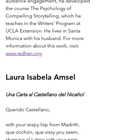
audience engagement, he developed 
the course The Psychology of 
Compelling Storytelling, which he 
teaches in the Writers' Program at 
UCLA Extension. He lives in Santa 
Monica with his husband. For more 
information about this work, visit: 
www.redhen.org
Laura Isabela Amsel
Una Carta al Castellano del Nicañol
Querido Castellano,
with your wispy lisp from Madrith, 
que cochón, que sissy you seem,
shaming el Latino with your prim, 