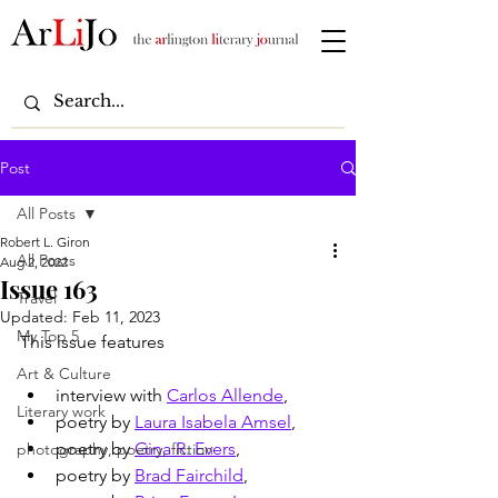
Post
All Posts
Robert L. Giron
All Posts
Aug 2, 2022
Issue 163
Travel
Updated:
Feb 11, 2023
My Top 5
This issue features
Art & Culture
interview with 
Carlos Allende
,
Literary work
poetry by 
Laura Isabela Amsel
,
poetry by 
Gina R. Evers
,
photography, poetry, fiction
poetry by 
Brad Fairchild
, 